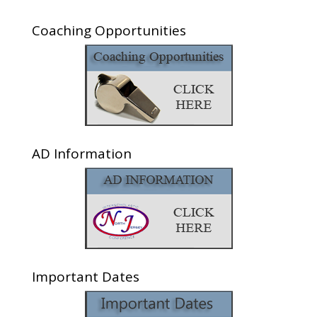
Coaching Opportunities
AD Information
Important Dates