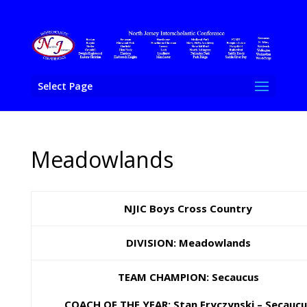
Select Page
Meadowlands
NJIC Boys Cross Country
DIVISION: Meadowlands
TEAM CHAMPION: Secaucus
COACH OF THE YEAR: Stan Fryczynski – Secaucu