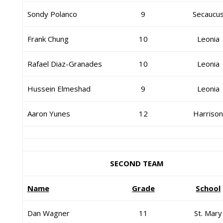
Sondy Polanco
9
Secaucu
Frank Chung
10
Leonia
Rafael Diaz-Granades
10
Leonia
Hussein Elmeshad
9
Leonia
Aaron Yunes
12
Harriso
SECOND TEAM
Name
Grade
School
Dan Wagner
11
St. Mary