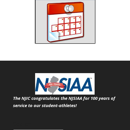
The NJIC congratulates the NJSIAA for 100 years of
service
to our student-athletes!
Search