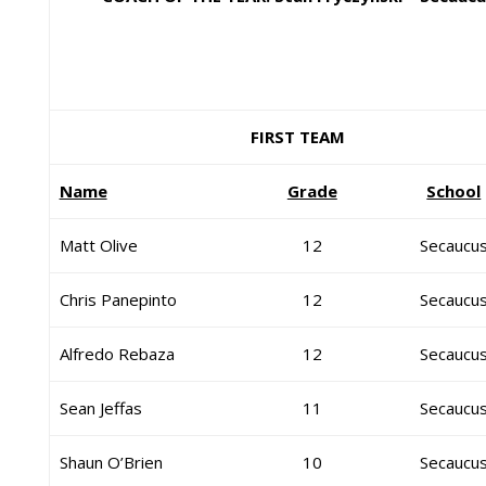
FIRST TEAM
Name
Grade
School
Matt Olive
12
Secaucu
Chris Panepinto
12
Secaucu
Alfredo Rebaza
12
Secaucu
Sean Jeffas
11
Secaucu
Shaun O’Brien
10
Secaucu