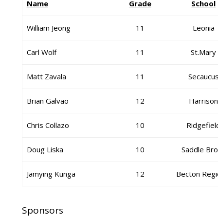
Name
Grade
School
William Jeong
11
Leonia
Carl Wolf
11
St.Mary
Matt Zavala
11
Secaucu
Brian Galvao
12
Harriso
Chris Collazo
10
Ridgefiel
Doug Liska
10
Saddle Br
Jamying Kunga
12
Becton Regi
Sponsors