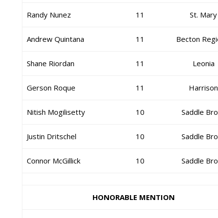
Randy Nunez
11
St. Mary
Andrew Quintana
11
Becton Regi
Shane Riordan
11
Leonia
Gerson Roque
11
Harriso
Nitish Mogilisetty
10
Saddle Br
Justin Dritschel
10
Saddle Br
Connor McGillick
10
Saddle Br
HONORABLE MENTION