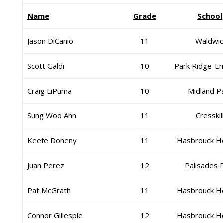
Name
Grade
School
Jason DiCanio
11
Waldwic
Scott Galdi
10
Park Ridge-E
Craig LiPuma
10
Midland P
Sung Woo Ahn
11
Cresskil
Keefe Doheny
11
Hasbrouck H
Juan Perez
12
Palisades 
Pat McGrath
11
Hasbrouck H
Connor Gillespie
12
Hasbrouck H