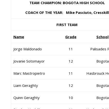
TEAM CHAMPION: BOGOTA HIGH SCHOOL
COACH OF THE YEAR: Mike Pasciuto, Cresskill
FIRST TEAM
Name
Grade
School
Jorge Maldonado
11
Palisades 
Jovanie Sotomayor
12
Bogota
Marc Mastropietro
11
Hasbrouck H
Liam Geraghty
12
Bogota
Quinn Geraghty
10
Bogota