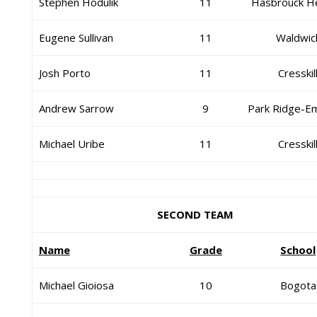
Stephen Hodulik
11
Hasbrouck H
Eugene Sullivan
11
Waldwic
Josh Porto
11
Cresskil
Andrew Sarrow
9
Park Ridge-E
Michael Uribe
11
Cresskil
SECOND TEAM
Name
Grade
School
Michael Gioiosa
10
Bogota