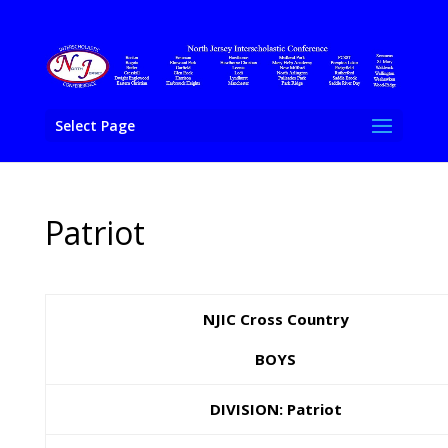
Select Page
Patriot
NJIC Cross Country
BOYS
DIVISION: Patriot