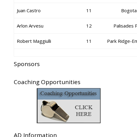
Juan Castro
11
Bogota
Arlon Arvesu
12
Palisades 
Robert Maggiulli
11
Park Ridge-E
Sponsors
Coaching Opportunities
AD Information