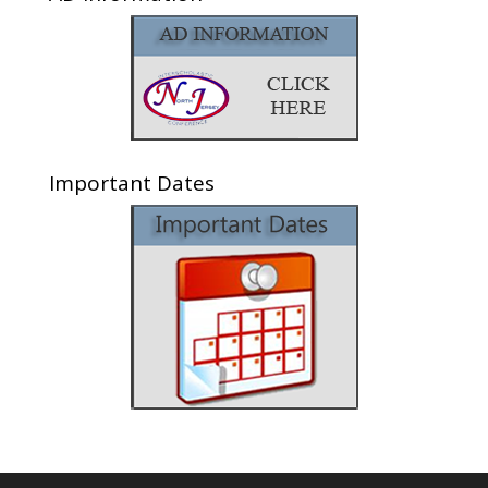
Important Dates