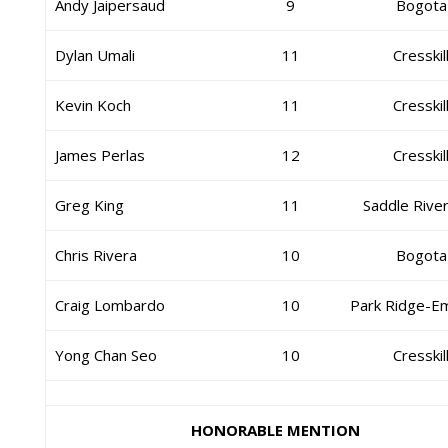
Andy Jaipersaud
9
Bogota
Dylan Umali
11
Cresskil
Kevin Koch
11
Cresskil
James Perlas
12
Cresskil
Greg King
11
Saddle Rive
Chris Rivera
10
Bogota
Craig Lombardo
10
Park Ridge-E
Yong Chan Seo
10
Cresskil
HONORABLE MENTION