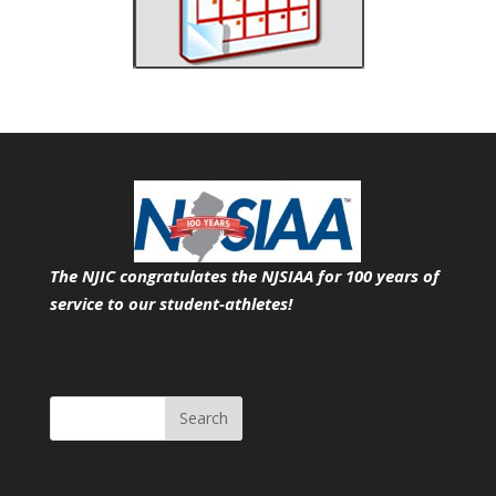
The NJIC congratulates the NJSIAA for 100 years of
service
to our student-athletes!
Search