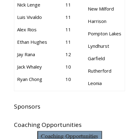
Nick Lenge
11
New Milford
Luis Vivaldo
11
Harrison
Alex Rios
11
Pompton Lakes
Ethan Hughes
11
Lyndhurst
Jay Rana
12
Garfield
Jack Whaley
10
Rutherford
Ryan Chong
10
Leonia
Sponsors
Coaching Opportunities