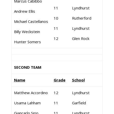
Marcus Cabibbo
11
Lyndhurst
Andrew Ellis
10
Rutherford
Michael Castellanos
11
Lyndhurst
Billy Weckstein
12
Glen Rock
Hunter Somers
SECOND TEAM
Name
Grade
School
Matthew Accordino
12
Lyndhurst
Usama Lahham
11
Garfield
Giancarlo Sirio
11
Lyndhurst