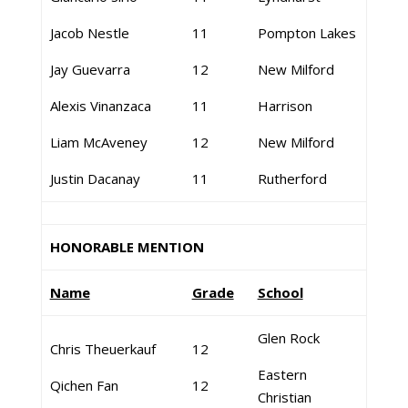
Jacob Nestle
11
Pompton Lakes
Jay Guevarra
12
New Milford
Alexis Vinanzaca
11
Harrison
Liam McAveney
12
New Milford
Justin Dacanay
11
Rutherford
HONORABLE MENTION
Name
Grade
School
Glen Rock
Chris Theuerkauf
12
Eastern
Qichen Fan
12
Christian