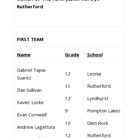
Rutherford
FIRST TEAM
Name
Grade
School
Gabriel Tapia-
12
Leonia
Suarez
11
Rutherford
Dan Sullivan
12
Lyndhurst
Xavier Locke
9
Pompton Lakes
Evan Cornwell
10
Glen Rock
Andrew Lagattuta
12
Rutherford