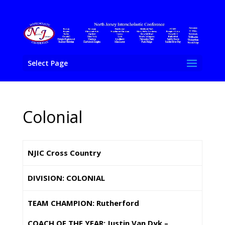
Select Page
Colonial
NJIC Cross Country
DIVISION: COLONIAL
TEAM CHAMPION: Rutherford
COACH OF THE YEAR: Justin Van Dyk –