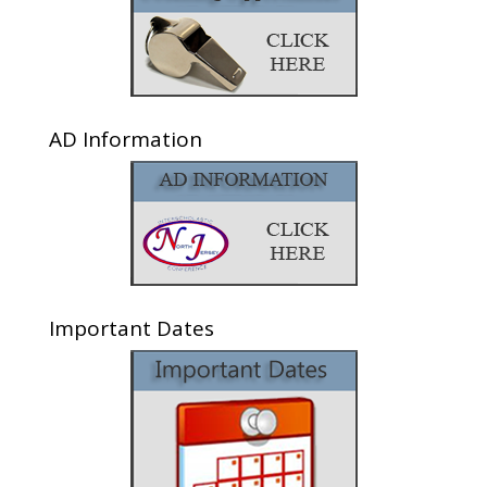
AD Information
Important Dates