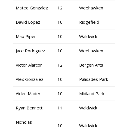
Mateo Gonzalez
12
Weehawken
David Lopez
10
Ridgefield
Map Piper
10
Waldwick
Jace Rodriguez
10
Weehawken
Victor Alarcon
12
Bergen Arts
Alex Gonzalez
10
Palisades Park
Aiden Mader
10
Midland Park
Ryan Bennett
11
Waldwick
Nicholas
10
Waldwick