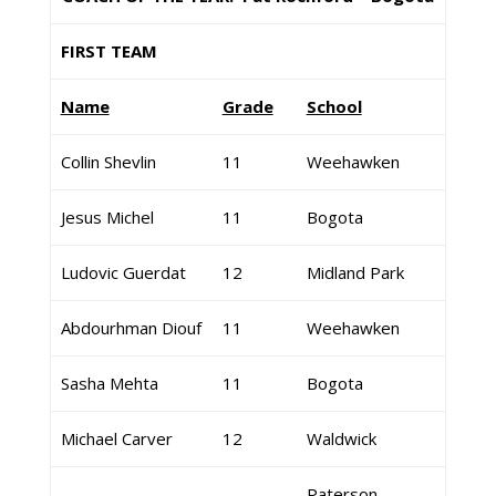
FIRST TEAM
Name
Grade
School
Collin Shevlin
11
Weehawken
Jesus Michel
11
Bogota
Ludovic Guerdat
12
Midland Park
Abdourhman Diouf
11
Weehawken
Sasha Mehta
11
Bogota
Michael Carver
12
Waldwick
Paterson