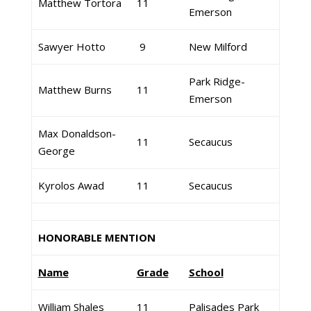
Matthew Tortora
11
Emerson
Sawyer Hotto
9
New Milford
Park Ridge-
Matthew Burns
11
Emerson
Max Donaldson-
11
Secaucus
George
Kyrolos Awad
11
Secaucus
HONORABLE MENTION
Name
Grade
School
William Shales
11
Palisades Park