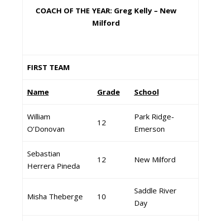
COACH OF THE YEAR: Greg Kelly – New
Milford
FIRST TEAM
Name
Grade
School
William
Park Ridge-
12
O’Donovan
Emerson
Sebastian
12
New Milford
Herrera Pineda
Saddle River
Misha Theberge
10
Day