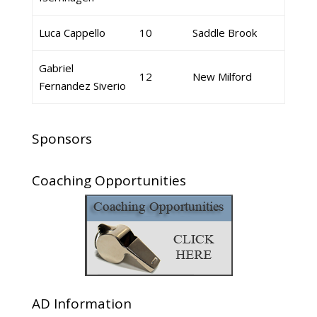
Luca Cappello
10
Saddle Brook
Gabriel
12
New Milford
Fernandez Siverio
Sponsors
Coaching Opportunities
AD Information