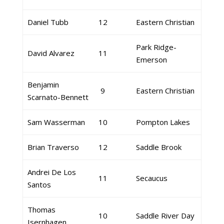
Daniel Tubb
12
Eastern Christian
Park Ridge-
David Alvarez
11
Emerson
Benjamin
9
Eastern Christian
Scarnato-Bennett
Sam Wasserman
10
Pompton Lakes
Brian Traverso
12
Saddle Brook
Andrei De Los
11
Secaucus
Santos
Thomas
10
Saddle River Day
Isernhagen