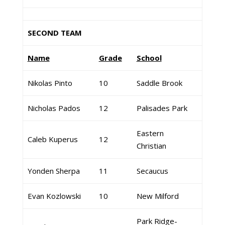
SECOND TEAM
Name
Grade
School
Nikolas Pinto
10
Saddle Brook
Nicholas Pados
12
Palisades Park
Eastern
Caleb Kuperus
12
Christian
Yonden Sherpa
11
Secaucus
Evan Kozlowski
10
New Milford
Park Ridge-