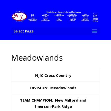
Select Page
Meadowlands
NJIC Cross Country
DIVISION: Meadowlands
TEAM CHAMPION: New Milford and
Emerson-Park Ridge