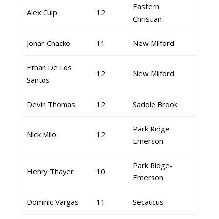
Eastern
Alex Culp
12
Christian
Jonah Chacko
11
New Milford
Ethan De Los
12
New Milford
Santos
Devin Thomas
12
Saddle Brook
Park Ridge-
Nick Milo
12
Emerson
Park Ridge-
Henry Thayer
10
Emerson
Dominic Vargas
11
Secaucus