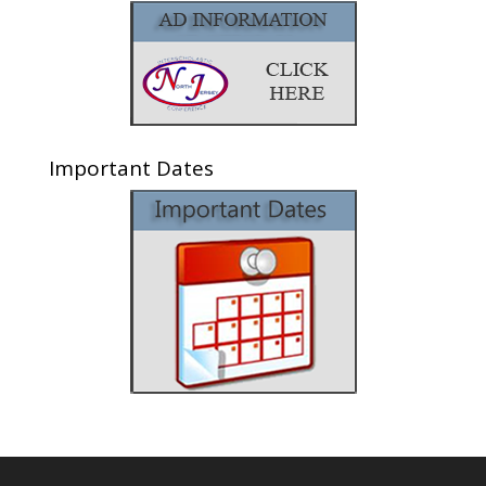
Important Dates