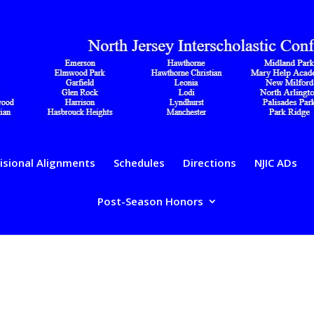
isional Alignments
Schedules
Directions
NJIC ADs
Post-Season Honors