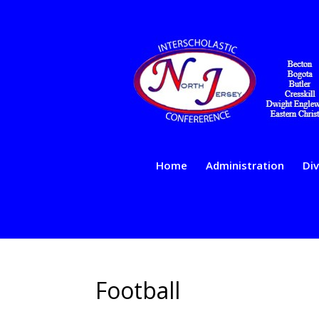
Home
Administration
Div
Football