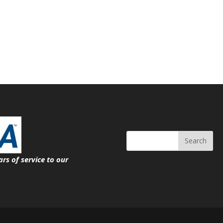
Search
ars of service
to our