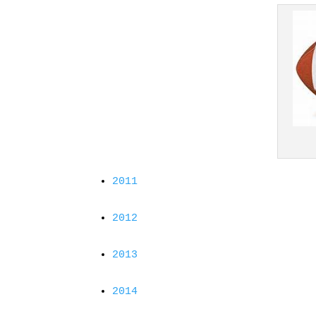
2011
2012
2013
2014