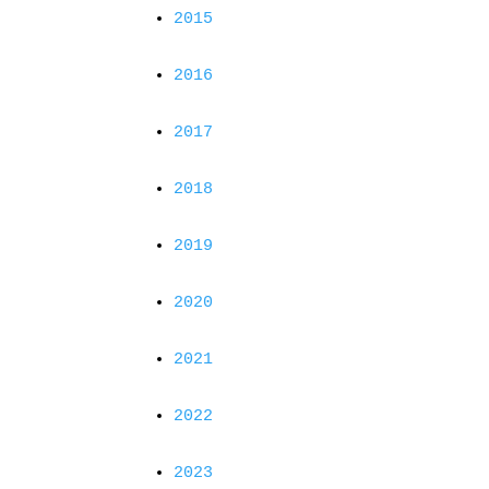
2015
2016
2017
2018
2019
2020
2021
2022
2023