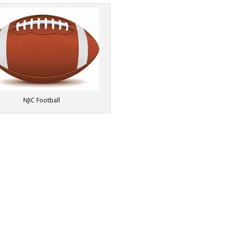
NJIC Football