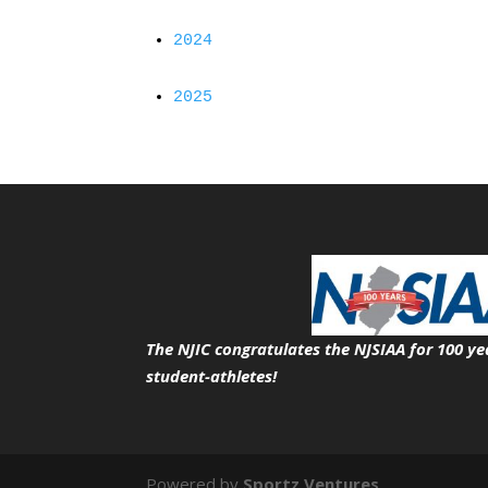
2024
2025
The NJIC congratulates the NJSIAA for 100 ye
student-athletes!
Powered by
Sportz Ventures