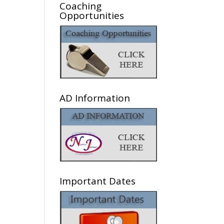
Coaching
Opportunities
AD Information
Important Dates