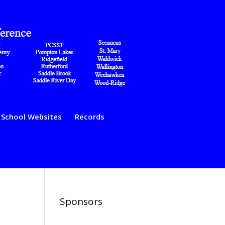
School Websites
Records
Sponsors