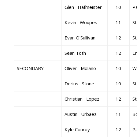
Glen Hafmeister
10
Pa
Kevin Woupes
11
St
Evan O’Sullivan
12
St
Sean Toth
12
E
SECONDARY
Oliver Molano
10
W
Derius Stone
10
St
Christian Lopez
12
St
Austin Urbaez
11
B
Kyle Conroy
12
Pa