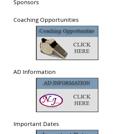
Sponsors
Coaching Opportunities
AD Information
Important Dates