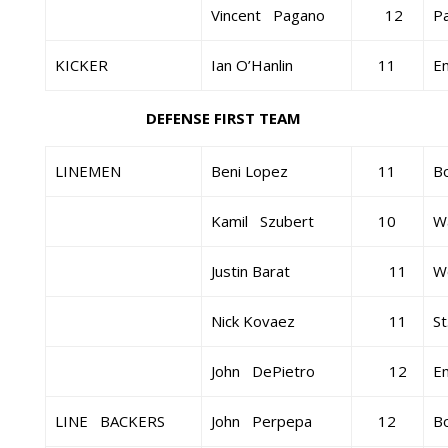
Vincent Pagano
12
Pa
KICKER
Ian O’Hanlin
11
E
DEFENSE FIRST TEAM
LINEMEN
Beni Lopez
11
B
Kamil Szubert
10
Wa
Justin Barat
11
W
Nick Kovaez
11
St
John DePietro
12
E
LINE BACKERS
John Perpepa
12
B