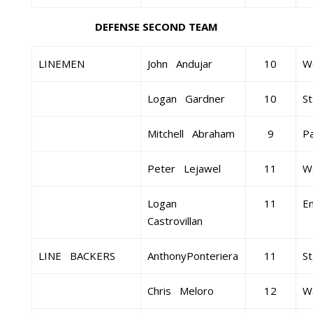
DEFENSE SECOND TEAM
LINEMEN
John Andujar
10
W
Logan Gardner
10
St
Mitchell Abraham
9
Pa
Peter Lejawel
11
Wa
Logan
11
E
Castrovillan
LINE BACKERS
AnthonyPonteriera
11
St
Chris Meloro
12
Wa