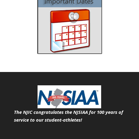
The NJIC congratulates the NJSIAA for 100 years of
service
to our student-athletes!