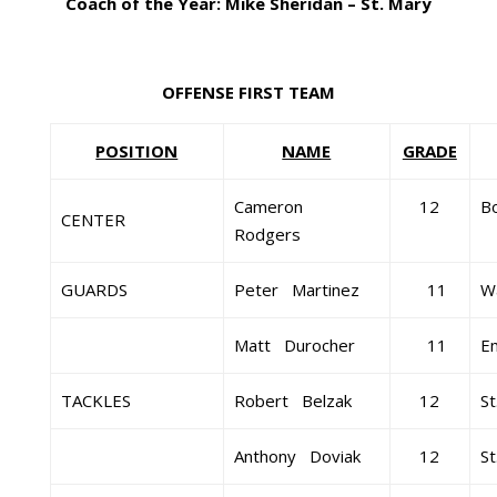
Coach of the Year: Mike Sheridan – St. Mary
OFFENSE FIRST TEAM
POSITION
NAME
GRADE
Cameron
12
B
CENTER
Rodgers
GUARDS
Peter Martinez
11
Wa
Matt Durocher
11
E
TACKLES
Robert Belzak
12
St
Anthony Doviak
12
St