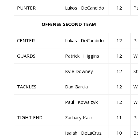
PUNTER
Lukos DeCandido
12
Pa
OFFENSE SECOND TEAM
CENTER
Lukas DeCandido
12
Pa
GUARDS
Patrick Higgins
12
W
Kyle Downey
12
St
TACKLES
Dan Garcia
12
W
Paul Kowalzyk
12
Wa
TIGHT END
Zachary Katz
11
Pa
Isaiah DeLaCruz
10
B