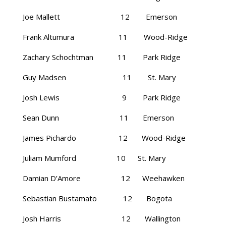
Joe Mallett 12 Emerson
Frank Altumura 11 Wood-Ridge
Zachary Schochtman 11 Park Ridge
Guy Madsen 11 St. Mary
Josh Lewis 9 Park Ridge
Sean Dunn 11 Emerson
James Pichardo 12 Wood-Ridge
Juliam Mumford 10 St. Mary
Damian D’Amore 12 Weehawken
Sebastian Bustamato 12 Bogota
Josh Harris 12 Wallington