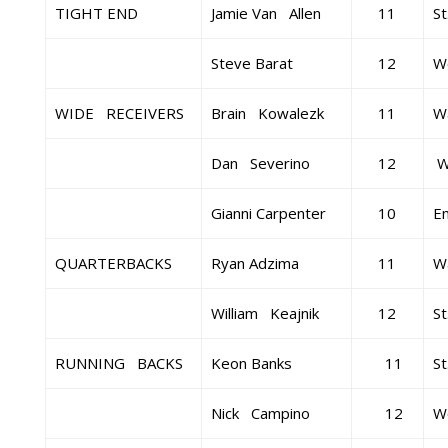
TIGHT END
Jamie Van Allen
11
St
Steve Barat
12
W
WIDE RECEIVERS
Brain Kowalezk
11
Wa
Dan Severino
12
Wa
Gianni Carpenter
10
E
QUARTERBACKS
Ryan Adzima
11
Wa
William Keajnik
12
St
RUNNING BACKS
Keon Banks
11
St
Nick Campino
12
W