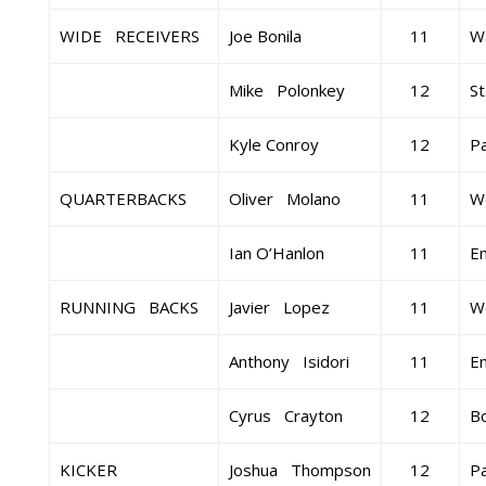
WIDE RECEIVERS
Joe Bonila
11
Wa
Mike Polonkey
12
St
Kyle Conroy
12
Pa
QUARTERBACKS
Oliver Molano
11
W
Ian O’Hanlon
11
E
RUNNING BACKS
Javier Lopez
11
W
Anthony Isidori
11
E
Cyrus Crayton
12
B
KICKER
Joshua Thompson
12
Pa