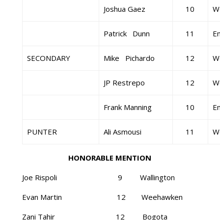
Joshua Gaez
10
W
Patrick Dunn
11
E
SECONDARY
Mike Pichardo
12
W
JP Restrepo
12
W
Frank Manning
10
E
PUNTER
Ali Asmousi
11
W
HONORABLE MENTION
Joe Rispoli 9 Wallington
Evan Martin 12 Weehawken
Zani Tahir 12 Bogota