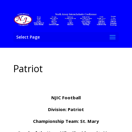
Select Page
Patriot
NJIC Football
Division: Patriot
Championship Team: St. Mary