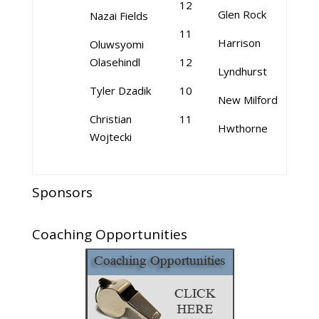
12
Glen Rock
Nazai Fields
11
Harrison
Oluwsyomi
Olasehindl
12
Lyndhurst
Tyler Dzadik
10
New Milford
Christian
11
Hwthorne
Wojtecki
Sponsors
Coaching Opportunities