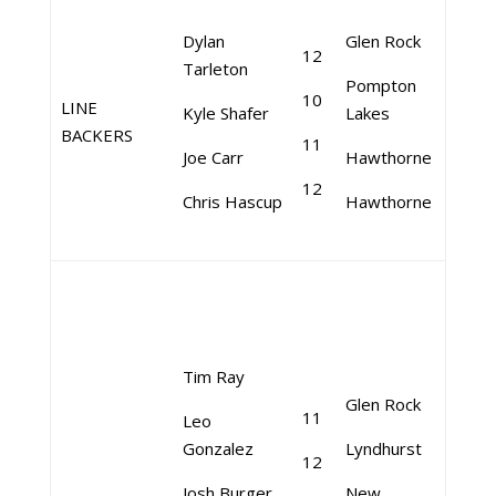
Dylan
Glen Rock
12
Tarleton
Pompton
10
LINE
Kyle Shafer
Lakes
BACKERS
11
Joe Carr
Hawthorne
12
Chris Hascup
Hawthorne
Tim Ray
Glen Rock
11
Leo
Gonzalez
Lyndhurst
12
Josh Burger
New