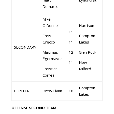
Matt
Lyndhurst
Demarco
Mike
O’Donnell
Harrison
11
Chris
Pompton
Grecco
11
Lakes
SECONDARY
Maximus
12
Glen Rock
Egermayer
11
New
Christian
Milford
Correa
Pompton
PUNTER
Drew Flynn
10
Lakes
OFFENSE SECOND TEAM