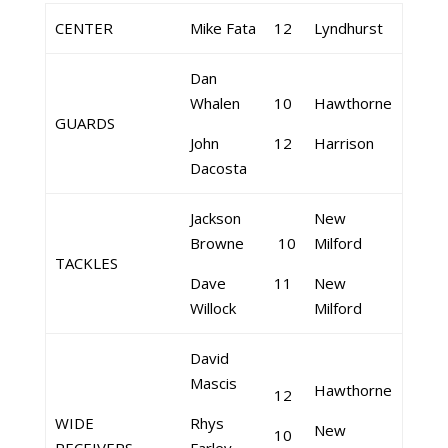
CENTER
Mike Fata
12
Lyndhurst
Dan
Whalen
10
Hawthorne
GUARDS
John
12
Harrison
Dacosta
Jackson
New
Browne
10
Milford
TACKLES
Dave
11
New
Willock
Milford
David
Mascis
Hawthorne
12
WIDE
Rhys
New
10