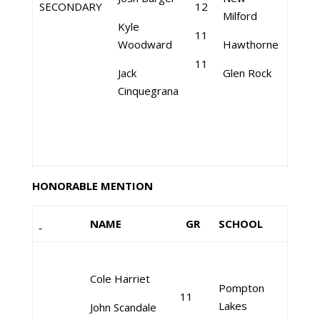
SECONDARY
12
Milford
Kyle
11
Woodward
Hawthorne
11
Jack
Glen Rock
Cinquegrana
HONORABLE MENTION
NAME
GR
SCHOOL
Cole Harriet
Pompton
11
Lakes
John Scandale