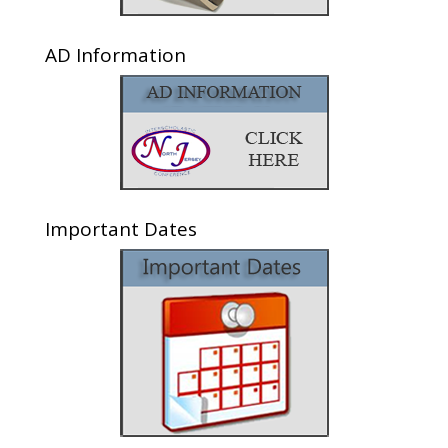
AD Information
Important Dates