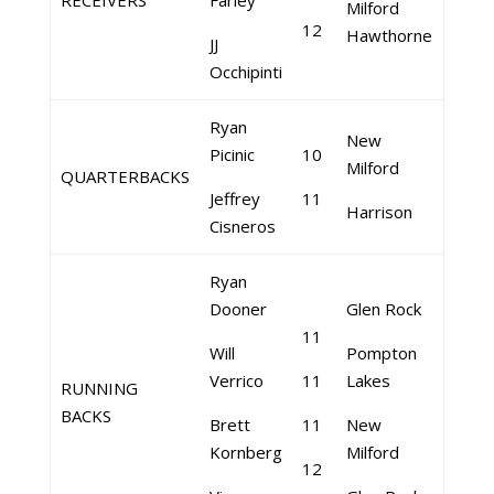
RECEIVERS
Farley
Milford
12
Hawthorne
JJ
Occhipinti
Ryan
New
Picinic
10
Milford
QUARTERBACKS
Jeffrey
11
Harrison
Cisneros
Ryan
Dooner
Glen Rock
11
Will
Pompton
Verrico
11
Lakes
RUNNING
BACKS
Brett
11
New
Kornberg
Milford
12