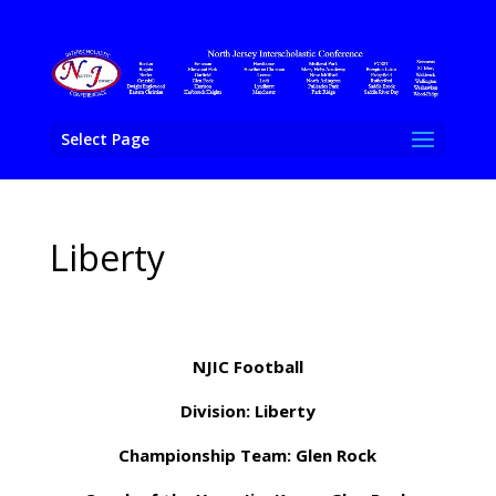
Select Page
Liberty
NJIC Football
Division: Liberty
Championship Team: Glen Rock