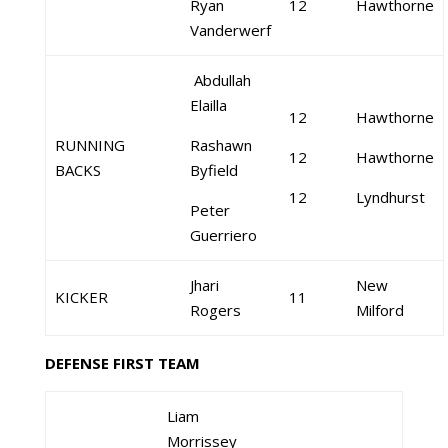
Ryan
12
Hawthorne
Vanderwerf
Abdullah
Elailla
12
Hawthorne
RUNNING
Rashawn
12
Hawthorne
BACKS
Byfield
12
Lyndhurst
Peter
Guerriero
Jhari
New
KICKER
11
Rogers
Milford
DEFENSE FIRST TEAM
Liam
Morrissey