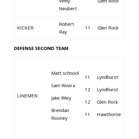
Vinny
Glen Rock
Neubert
Robert
KICKER
11
Glen Rock
Ray
DEFENSE SECOND TEAM
Matt schnool
11
Lyndhurst
Sam Rivera
12
Lyndhurst
LINEMEN
Jake Riley
12
Glen Rock
Brendan
11
Hawthorne
Rooney