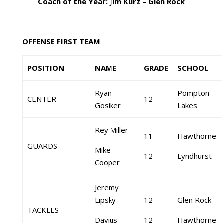
Coach of the Year: Jim Kurz – Glen Rock
OFFENSE FIRST TEAM
POSITION
NAME
GRADE
SCHOOL
Ryan
Pompton
CENTER
12
Gosiker
Lakes
Rey Miller
11
Hawthorne
GUARDS
Mike
12
Lyndhurst
Cooper
Jeremy
Lipsky
12
Glen Rock
TACKLES
Davius
12
Hawthorne