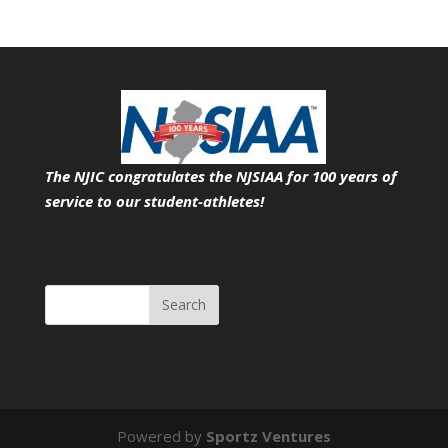
The NJIC congratulates the NJSIAA for 100 years of
service
to our student-athletes!
Search
Powered by
Sportz Ventures