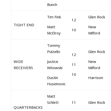
Bunch
Tim Fink
Glen Rock
12
TIGHT END
Matt
New
10
McElroy
Milford
Tommy
Pulzello
Glen Rock
12
WIDE
Justice
New
11
RECEIVERS
Witowski
Milford
10
Dustin
Harrison
Huseinovic
Matt
Schlett
11
Glen Rock
QUARTERBACKS