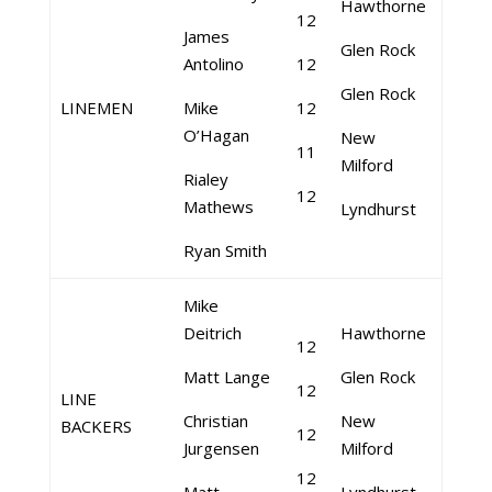
Hawthorne
12
James
Glen Rock
Antolino
12
Glen Rock
LINEMEN
Mike
12
O’Hagan
New
11
Milford
Rialey
12
Mathews
Lyndhurst
Ryan Smith
Mike
Deitrich
Hawthorne
12
Matt Lange
Glen Rock
12
LINE
Christian
New
BACKERS
12
Jurgensen
Milford
12