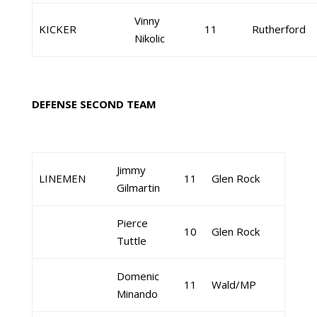
Vinny
KICKER
11
Rutherford
Nikolic
DEFENSE SECOND TEAM
Jimmy
LINEMEN
11
Glen Rock
Gilmartin
Pierce
10
Glen Rock
Tuttle
Domenic
11
Wald/MP
Minando