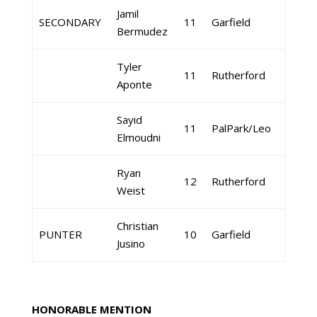
Jamil
SECONDARY
11
Garfield
Bermudez
Tyler
11
Rutherford
Aponte
Sayid
11
PalPark/Leo
Elmoudni
Ryan
12
Rutherford
Weist
Christian
PUNTER
10
Garfield
Jusino
HONORABLE MENTION