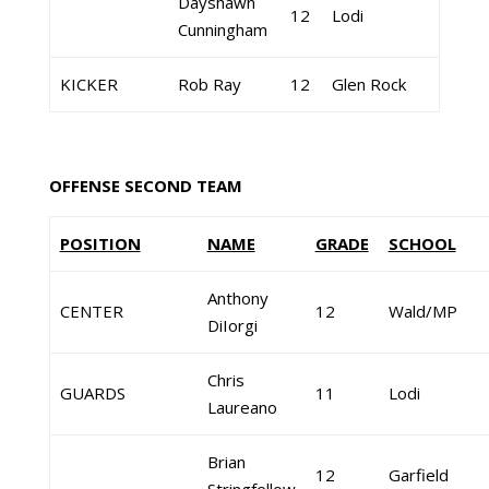
Dayshawn
12
Lodi
Cunningham
KICKER
Rob Ray
12
Glen Rock
OFFENSE SECOND TEAM
POSITION
NAME
GRADE
SCHOOL
Anthony
CENTER
12
Wald/MP
DiIorgi
Chris
GUARDS
11
Lodi
Laureano
Brian
12
Garfield