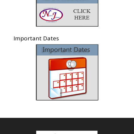
Important Dates