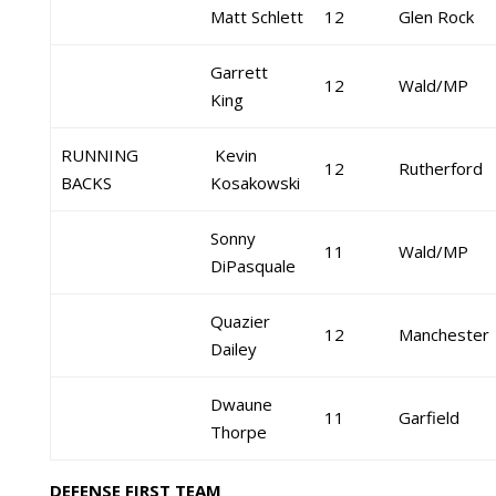
Matt Schlett
12
Glen Rock
Garrett
12
Wald/MP
King
RUNNING
Kevin
12
Rutherford
BACKS
Kosakowski
Sonny
11
Wald/MP
DiPasquale
Quazier
12
Manchester
Dailey
Dwaune
11
Garfield
Thorpe
DEFENSE FIRST TEAM