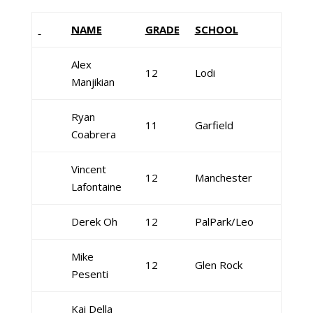
NAME
GRADE
SCHOOL
Alex
12
Lodi
Manjikian
Ryan
11
Garfield
Coabrera
Vincent
12
Manchester
Lafontaine
Derek Oh
12
PalPark/Leo
Mike
12
Glen Rock
Pesenti
Kai Della