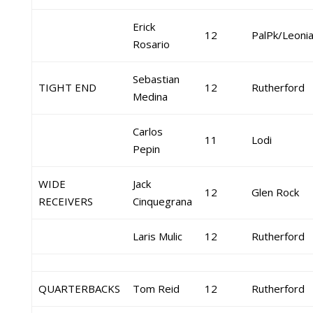
Erick
12
PalPk/Leoni
Rosario
Sebastian
TIGHT END
12
Rutherford
Medina
Carlos
11
Lodi
Pepin
WIDE
Jack
12
Glen Rock
RECEIVERS
Cinquegrana
Laris Mulic
12
Rutherford
QUARTERBACKS
Tom Reid
12
Rutherford