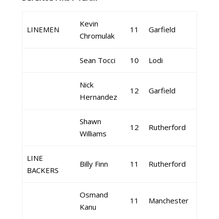
Kevin
LINEMEN
11
Garfield
Chromulak
Sean Tocci
10
Lodi
Nick
12
Garfield
Hernandez
Shawn
12
Rutherford
Williams
LINE
Billy Finn
11
Rutherford
BACKERS
Osmand
11
Manchester
Kanu