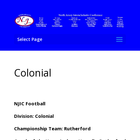
Select Page
Colonial
NJIC Football
Division: Colonial
Championship Team: Rutherford