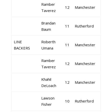
Ramber
12
Manchester
Taverez
Brandan
11
Rutherford
Baum
LINE
Roberth
11
Manchester
BACKERS
Umana
Ramber
12
Manchester
Taverez
Khahil
12
Manchester
DeLoach
Lawson
10
Rutherford
Fisher