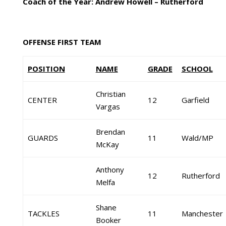
Coach of the Year: Andrew Howell – Rutherford
OFFENSE FIRST TEAM
POSITION
NAME
GRADE
SCHOOL
Christian
CENTER
12
Garfield
Vargas
Brendan
GUARDS
11
Wald/MP
McKay
Anthony
12
Rutherford
Melfa
Shane
TACKLES
11
Manchester
Booker