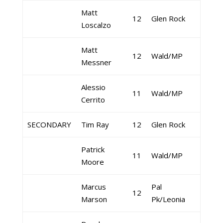
Matt
12
Glen Rock
Loscalzo
Matt
12
Wald/MP
Messner
Alessio
11
Wald/MP
Cerrito
SECONDARY
Tim Ray
12
Glen Rock
Patrick
11
Wald/MP
Moore
Marcus
Pal
12
Marson
Pk/Leonia