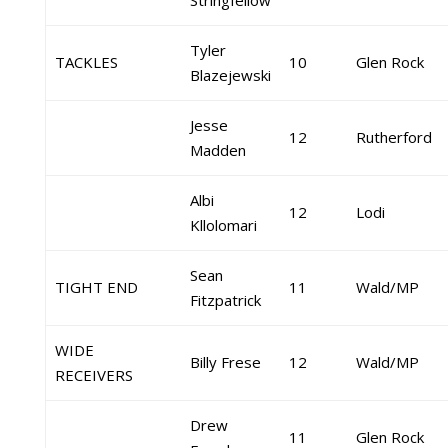
Stringfellow
Tyler
TACKLES
10
Glen Rock
Blazejewski
Jesse
12
Rutherford
Madden
Albi
12
Lodi
Kllolomari
Sean
TIGHT END
11
Wald/MP
Fitzpatrick
WIDE
Billy Frese
12
Wald/MP
RECEIVERS
Drew
11
Glen Rock