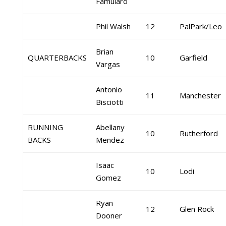
Famularo
Phil Walsh
12
PalPark/Leo
Brian
QUARTERBACKS
10
Garfield
Vargas
Antonio
11
Manchester
Bisciotti
RUNNING
Abellany
10
Rutherford
BACKS
Mendez
Isaac
10
Lodi
Gomez
Ryan
12
Glen Rock
Dooner