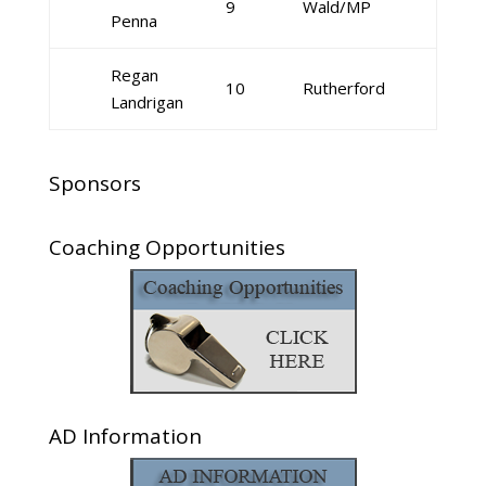
9
Wald/MP
Penna
Regan
10
Rutherford
Landrigan
Sponsors
Coaching Opportunities
AD Information