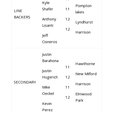
Kyle
Pompton
Shafer
11
LINE
lakes
BACKERS
Anthony
12
Lyndhurst
Lisanti
12
Harrison
Jeff
Cisneros
Justin
Barahona
Hawthorne
11
Justin
New Milford
Hugerich
12
SECONDARY
Harrison
Mike
11
Oeckel
Elmwood
12
Park
Kevin
Perez