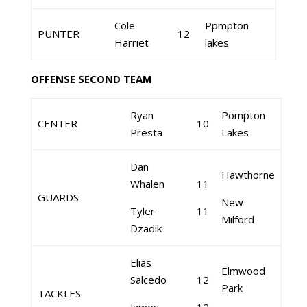
Cole
Ppmpton
PUNTER
12
Harriet
lakes
OFFENSE SECOND TEAM
Ryan
Pompton
CENTER
10
Presta
Lakes
Dan
Hawthorne
Whalen
11
GUARDS
New
Tyler
11
Milford
Dzadik
Elias
Elmwood
Salcedo
12
Park
TACKLES