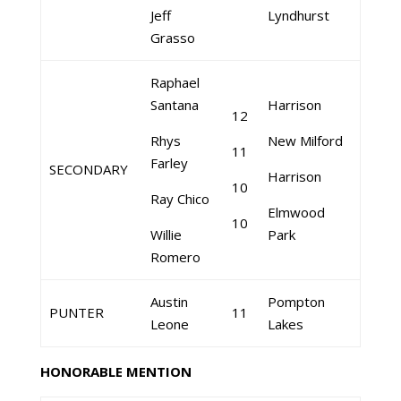
Jeff
Lyndhurst
Grasso
Raphael
Santana
Harrison
12
Rhys
New Milford
11
Farley
SECONDARY
Harrison
10
Ray Chico
Elmwood
10
Willie
Park
Romero
Austin
Pompton
PUNTER
11
Leone
Lakes
HONORABLE MENTION