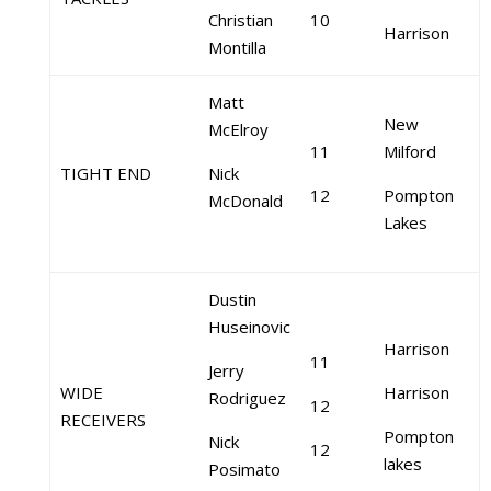
Christian
10
Harrison
Montilla
Matt
New
McElroy
11
Milford
TIGHT END
Nick
12
Pompton
McDonald
Lakes
Dustin
Huseinovic
Harrison
11
Jerry
WIDE
Harrison
Rodriguez
12
RECEIVERS
Pompton
Nick
12
lakes
Posimato