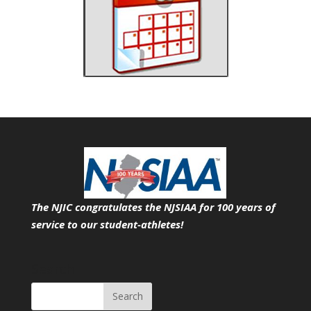
The NJIC congratulates the NJSIAA for 100 years of
service
to our student-athletes!
Search