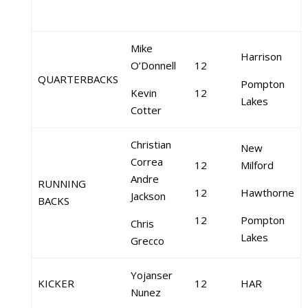
Mike
Harrison
O’Donnell
12
QUARTERBACKS
Pompton
Kevin
12
Lakes
Cotter
Christian
New
Correa
12
Milford
Andre
RUNNING
12
Hawthorne
Jackson
BACKS
12
Pompton
Chris
Lakes
Grecco
Yojanser
KICKER
12
HAR
Nunez