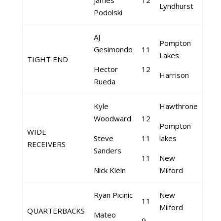
James
12
Lyndhurst
Podolski
AJ
Pompton
Gesimondo
11
Lakes
TIGHT END
Hector
12
Harrison
Rueda
Kyle
Hawthrone
Woodward
12
Pompton
WIDE
Steve
11
lakes
RECEIVERS
Sanders
11
New
Nick Klein
Milford
Ryan Picinic
New
11
Milford
QUARTERBACKS
Mateo
9