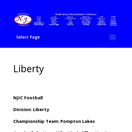
Select Page
Liberty
NJIC Football
Division: Liberty
Championship Team: Pompton Lakes