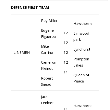
DEFENSE FIRST TEAM
Rey Miller
Hawthorne
Eugene
12
Elmwood
Figueroa
park
12
Mike
Lyndhurst
LINEMEN
Carrino
12
Pompton
Cameron
12
Lakes
Kleinot
11
Queen of
Robert
Peace
Snead
Jack
Fenkart
Hawthorne
11