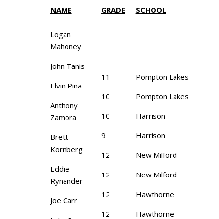
NAME
GRADE
SCHOOL
Logan
Mahoney
John Tanis
11
Pompton Lakes
Elvin Pina
10
Pompton Lakes
Anthony
10
Harrison
Zamora
9
Harrison
Brett
Kornberg
12
New Milford
Eddie
12
New Milford
Rynander
12
Hawthorne
Joe Carr
12
Hawthorne