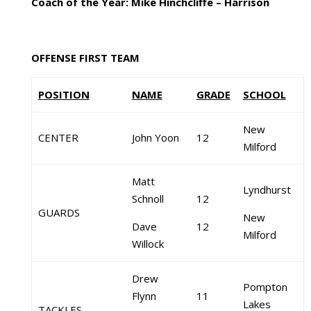
Coach of the Year: Mike Hinchcliffe – Harrison
OFFENSE FIRST TEAM
POSITION
NAME
GRADE
SCHOOL
New
CENTER
John Yoon
12
Milford
Matt
Lyndhurst
Schnoll
12
GUARDS
New
Dave
12
Milford
Willock
Drew
Pompton
Flynn
11
Lakes
TACKLES