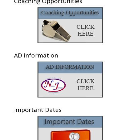
Coaching Opportunities
AD Information
Important Dates