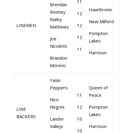
11
Brendan
Hawthrone
Rooney
12
Rialey
New Milford
LINEMEN
12
Mathews
Pompton
12
Joe
Lakes
Nicoletti
11
Harrison
Brandon
Moreno
Yasin
Peppers
Queen of
11
Peace
Nico
Negrini
12
Pompton
LINE
Lakes
BACKERS
Landor
10
Vallejo
Harrison
10