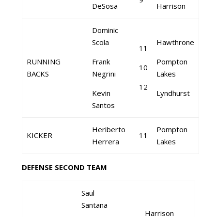
DeSosa
Harrison
Dominic
Scola
Hawthrone
11
RUNNING
Frank
Pompton
10
BACKS
Negrini
Lakes
12
Kevin
Lyndhurst
Santos
Heriberto
Pompton
KICKER
11
Herrera
Lakes
DEFENSE SECOND TEAM
Saul
Santana
Harrison