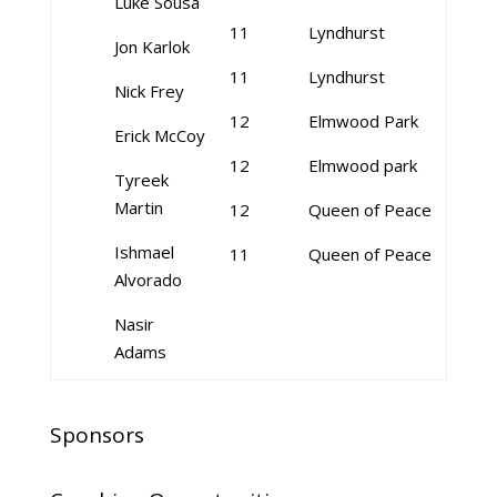
Luke Sousa
11
Lyndhurst
Jon Karlok
11
Lyndhurst
Nick Frey
12
Elmwood Park
Erick McCoy
12
Elmwood park
Tyreek
Martin
12
Queen of Peace
Ishmael
11
Queen of Peace
Alvorado
Nasir
Adams
Sponsors