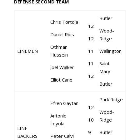
DEFENSE SECOND TEAM
Butler
Chris Tortola
12
Wood-
Daniel Rios
12
Ridge
Othman
LINEMEN
11
Wallington
Hussein
11
Saint
Joel Walker
Mary
12
Elliot Cano
Butler
Park Ridge
Efren Gaytan
12
Wood-
Antonio
10
Ridge
Loyola
LINE
9
Butler
BACKERS
Peter Calvi