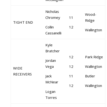
Nicholas
Wood-
Chromey
11
Ridge
TIGHT END
Collin
12
Wallington
Cassanelli
Kyle
Bratcher
12
Park Ridge
Jordan
Vega
12
Wallington
WIDE
RECEIVERS
Jack
11
Butler
McNear
12
Wallington
Logan
Torres