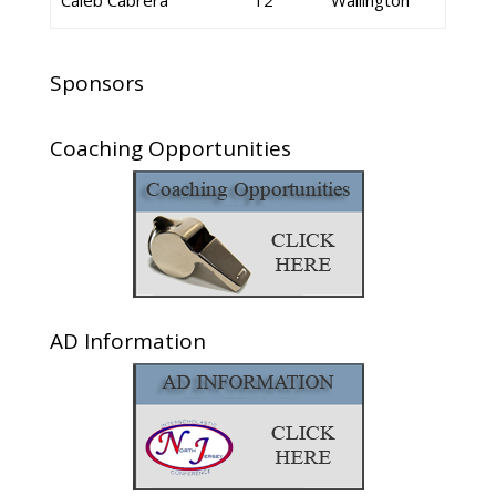
Caleb Cabrera
12
Wallington
Sponsors
Coaching Opportunities
AD Information