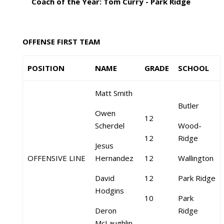
Coach of the Year: Tom Curry - Park Ridge
OFFENSE FIRST TEAM
POSITION
NAME
GRADE
SCHOOL
Matt Smith
Butler
Owen
12
Scherdel
Wood-
12
Ridge
Jesus
OFFENSIVE LINE
Hernandez
12
Wallington
David
12
Park Ridge
Hodgins
10
Park
Deron
Ridge
McLaughlin