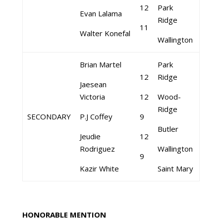
12
Park
Evan Lalama
Ridge
11
Walter Konefal
Wallington
Brian Martel
Park
12
Ridge
Jaesean
Victoria
12
Wood-
Ridge
SECONDARY
P.J Coffey
9
Butler
Jeudie
12
Rodriguez
Wallington
9
Kazir White
Saint Mary
HONORABLE MENTION