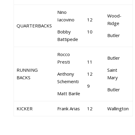
Nino
Wood-
Iacovino
12
Ridge
QUARTERBACKS
Bobby
10
Butler
Battipede
Rocco
Butler
Presti
11
RUNNING
Saint
Anthony
12
BACKS
Mary
Schementi
9
Butler
Matt Barile
KICKER
Frank Arias
12
Wallington