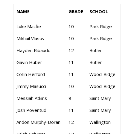
NAME
GRADE
SCHOOL
Luke Macfie
10
Park Ridge
Mikhail Vlasov
10
Park Ridge
Hayden Ribaudo
12
Butler
Gavin Huber
11
Butler
Collin Herford
11
Wood-Ridge
Jimmy Masucci
10
Wood-Ridge
Messiah Atkins
9
Saint Mary
Josh Poventud
11
Saint Mary
Andon Murphy-Doran
12
Wallington