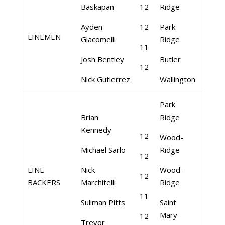
Baskapan
12
Ridge
Ayden
12
Park
LINEMEN
Giacomelli
Ridge
11
Josh Bentley
Butler
12
Nick Gutierrez
Wallington
Park
Brian
Ridge
Kennedy
12
Wood-
Michael Sarlo
Ridge
12
LINE
Nick
Wood-
12
BACKERS
Marchitelli
Ridge
11
Suliman Pitts
Saint
Mary
12
Trevor