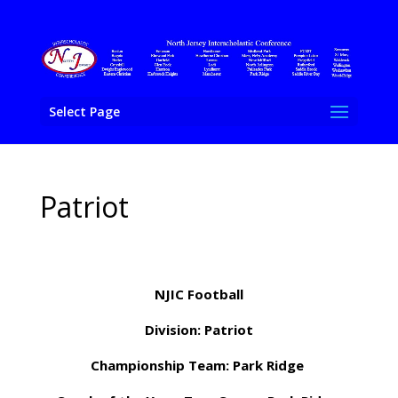
Select Page
Patriot
NJIC Football
Division: Patriot
Championship Team: Park Ridge