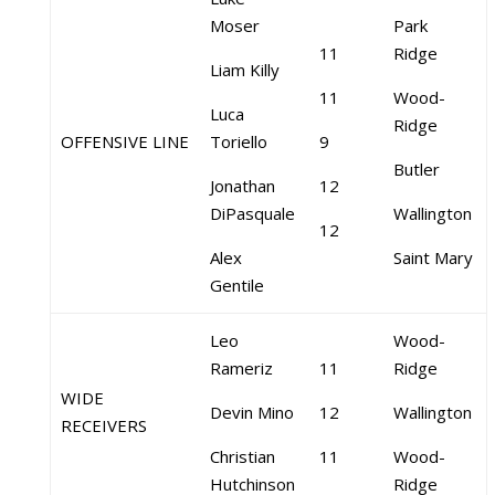
Moser
Park
11
Ridge
Liam Killy
11
Wood-
Luca
Ridge
OFFENSIVE LINE
Toriello
9
Butler
Jonathan
12
DiPasquale
Wallington
12
Alex
Saint Mary
Gentile
Leo
Wood-
Rameriz
11
Ridge
WIDE
Devin Mino
12
Wallington
RECEIVERS
Christian
11
Wood-
Hutchinson
Ridge