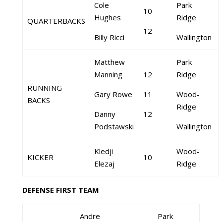
Cole
Park
10
Hughes
Ridge
QUARTERBACKS
12
Billy Ricci
Wallington
Matthew
Park
Manning
12
Ridge
RUNNING
Gary Rowe
11
Wood-
BACKS
Ridge
Danny
12
Podstawski
Wallington
Kledji
Wood-
KICKER
10
Elezaj
Ridge
DEFENSE FIRST TEAM
Andre
Park