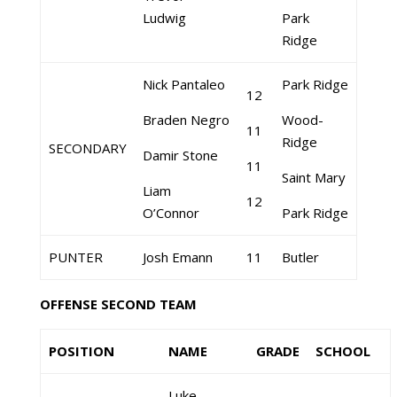
Ludwig
Park
Ridge
Nick Pantaleo
Park Ridge
12
Braden Negro
Wood-
11
Ridge
SECONDARY
Damir Stone
11
Saint Mary
Liam
12
O’Connor
Park Ridge
PUNTER
Josh Emann
11
Butler
OFFENSE SECOND TEAM
POSITION
NAME
GRADE
SCHOOL
Luke