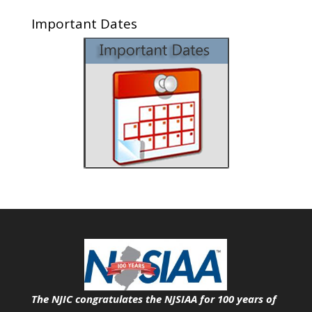
Important Dates
The NJIC congratulates the NJSIAA for 100 years of