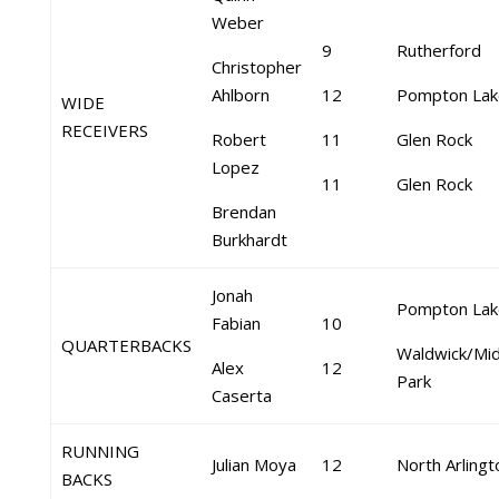
Weber
9
Rutherford
Christopher
Ahlborn
12
Pompton Lak
WIDE
RECEIVERS
Robert
11
Glen Rock
Lopez
11
Glen Rock
Brendan
Burkhardt
Jonah
Pompton Lak
Fabian
10
QUARTERBACKS
Waldwick/Mid
Alex
12
Park
Caserta
RUNNING
Julian Moya
12
North Arlingt
BACKS