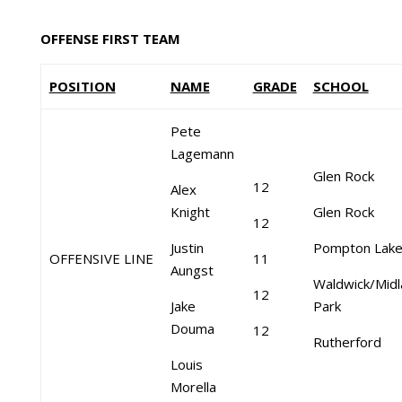
OFFENSE FIRST TEAM
POSITION
NAME
GRADE
SCHOOL
Pete
Lagemann
Glen Rock
12
Alex
Knight
Glen Rock
12
Justin
Pompton Lak
OFFENSIVE LINE
11
Aungst
Waldwick/Midl
12
Jake
Park
Douma
12
Rutherford
Louis
Morella