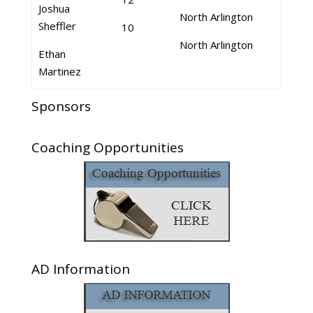
Joshua
North Arlington
Sheffler
10
North Arlington
Ethan
Martinez
Sponsors
Coaching Opportunities
AD Information