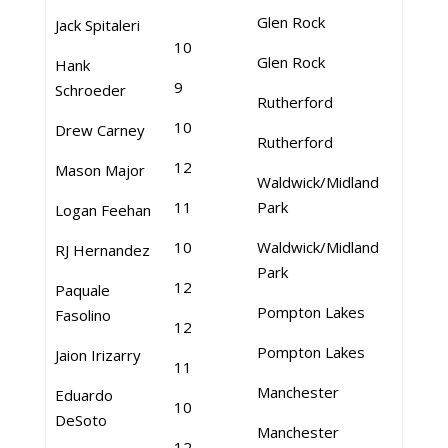
Glen Rock
Jack Spitaleri
10
Glen Rock
Hank
9
Schroeder
Rutherford
10
Drew Carney
Rutherford
12
Mason Major
Waldwick/Midland
11
Park
Logan Feehan
10
Waldwick/Midland
RJ Hernandez
Park
12
Paquale
Pompton Lakes
Fasolino
12
Pompton Lakes
Jaion Irizarry
11
Manchester
Eduardo
10
DeSoto
Manchester
12