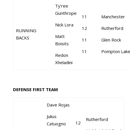
Ty’ree
Gunthrope
11
Manchester
Nick Lora
12
Rutherford
RUNNING
Matt
BACKS
11
Glen Rock
Boisits
11
Pompton Lak
Redon
Xheladini
DEFENSE FIRST TEAM
Dave Rojas
Julius
Rutherford
12
Catuogno