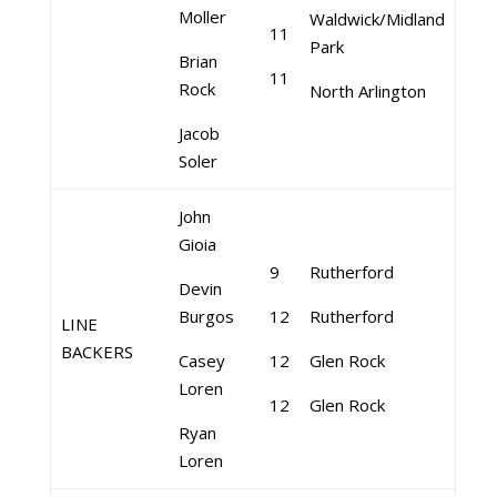
Moller
Waldwick/Midland
11
Park
Brian
11
Rock
North Arlington
Jacob
Soler
John
Gioia
9
Rutherford
Devin
Burgos
12
Rutherford
LINE
BACKERS
Casey
12
Glen Rock
Loren
12
Glen Rock
Ryan
Loren