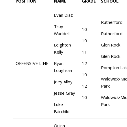
POSITION
NAME
GRADE
SCHOOL
Evan Diaz
Rutherford
Troy
10
Waddell
Rutherford
10
Leighton
Glen Rock
Kelly
11
Glen Rock
OFFENSIVE LINE
Ryan
12
Pompton Lak
Loughran
10
Waldwick/Mid
Joey Alloy
12
Park
Jesse Gray
10
Waldwick/Mid
Luke
Park
Fairchild
Quinn