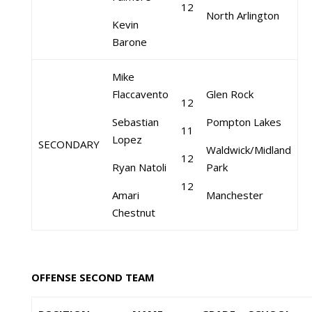
12
North Arlington
Kevin
Barone
Mike
Flaccavento
Glen Rock
12
Sebastian
Pompton Lakes
11
Lopez
SECONDARY
Waldwick/Midland
12
Ryan Natoli
Park
12
Amari
Manchester
Chestnut
OFFENSE SECOND TEAM