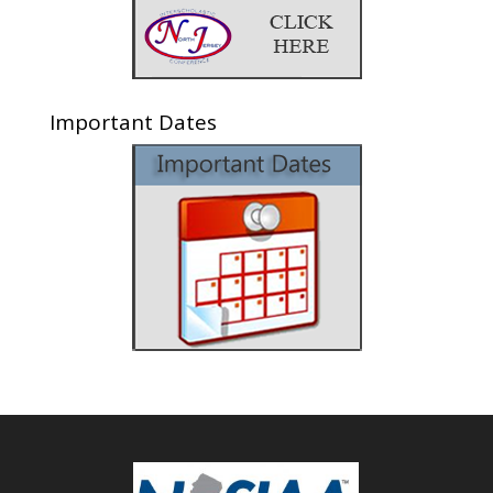
Important Dates