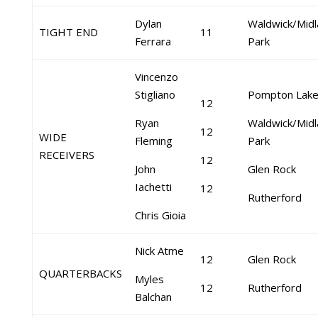
Dylan
Waldwick/Midl
TIGHT END
11
Ferrara
Park
Vincenzo
Stigliano
Pompton Lak
12
Ryan
Waldwick/Midl
12
WIDE
Fleming
Park
RECEIVERS
12
John
Glen Rock
Iachetti
12
Rutherford
Chris Gioia
Nick Atme
12
Glen Rock
QUARTERBACKS
Myles
12
Rutherford
Balchan