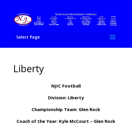
Select Page
Liberty
NJIC Football
Division: Liberty
Championship Team: Glen Rock
Coach of the Year: Kyle McCourt – Glen Rock