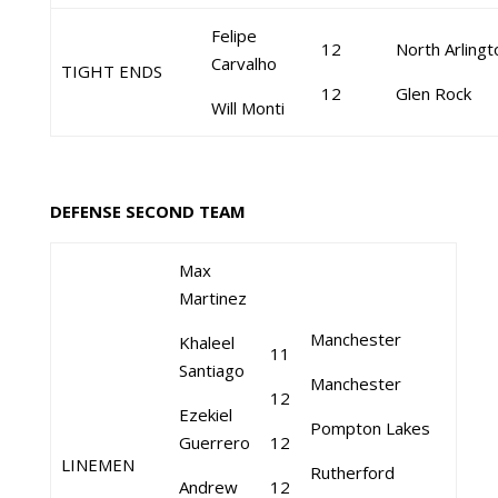
Felipe
12
North Arlingt
Carvalho
TIGHT ENDS
12
Glen Rock
Will Monti
DEFENSE SECOND TEAM
Max
Martinez
Manchester
Khaleel
11
Santiago
Manchester
12
Ezekiel
Pompton Lakes
Guerrero
12
LINEMEN
Rutherford
Andrew
12