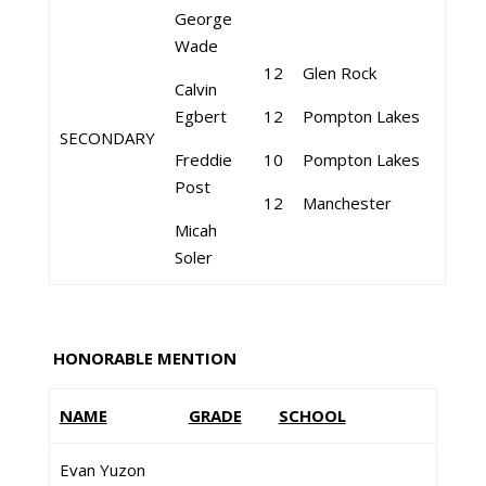
George
Wade
12
Glen Rock
Calvin
Egbert
12
Pompton Lakes
SECONDARY
Freddie
10
Pompton Lakes
Post
12
Manchester
Micah
Soler
HONORABLE MENTION
NAME
GRADE
SCHOOL
Evan Yuzon