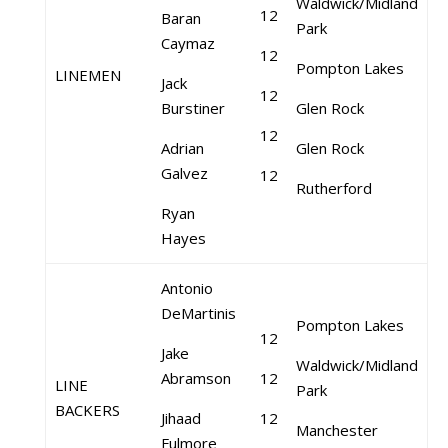
Waldwick/Midland
12
Baran
Park
Caymaz
12
Pompton Lakes
LINEMEN
Jack
12
Burstiner
Glen Rock
12
Adrian
Glen Rock
Galvez
12
Rutherford
Ryan
Hayes
Antonio
DeMartinis
Pompton Lakes
12
Jake
Waldwick/Midland
Abramson
12
LINE
Park
BACKERS
Jihaad
12
Manchester
Fulmore