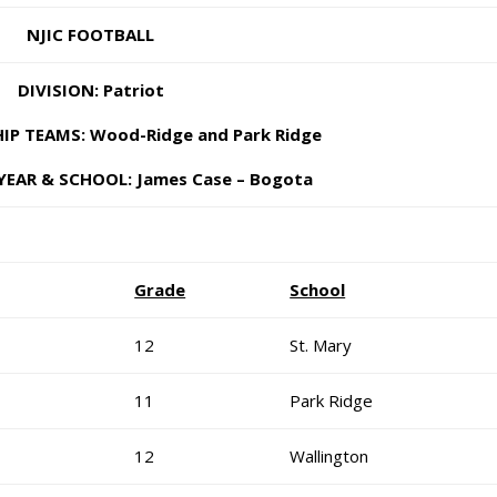
NJIC FOOTBALL
DIVISION: Patriot
P TEAMS: Wood-Ridge and Park Ridge
YEAR & SCHOOL: James Case – Bogota
Grade
School
12
St. Mary
11
Park Ridge
12
Wallington