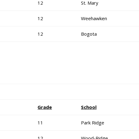
12
St. Mary
12
Weehawken
12
Bogota
Grade
School
11
Park Ridge
12
Wood-Ridge