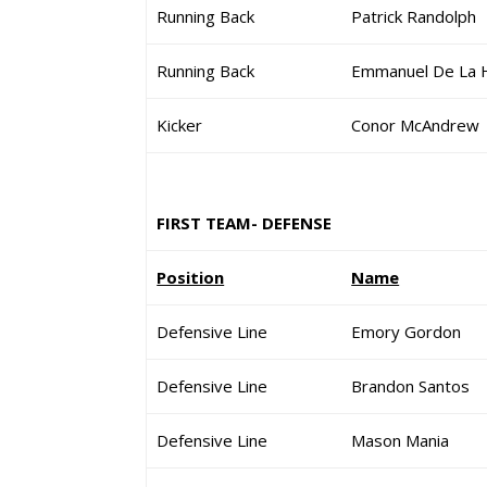
Running Back
Patrick Randolph
Running Back
Emmanuel De La 
Kicker
Conor McAndrew
FIRST TEAM- DEFENSE
Position
Name
Defensive Line
Emory Gordon
Defensive Line
Brandon Santos
Defensive Line
Mason Mania