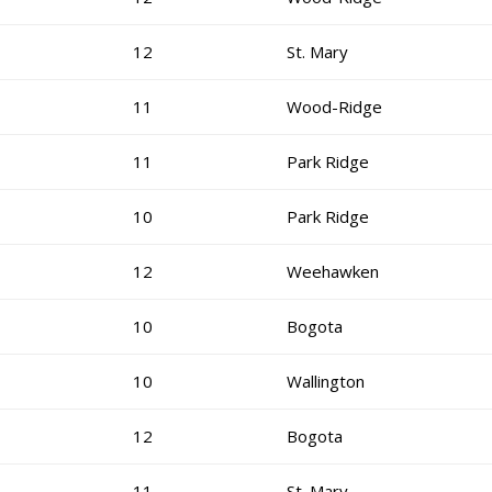
12
St. Mary
11
Wood-Ridge
11
Park Ridge
10
Park Ridge
12
Weehawken
10
Bogota
10
Wallington
12
Bogota
11
St. Mary