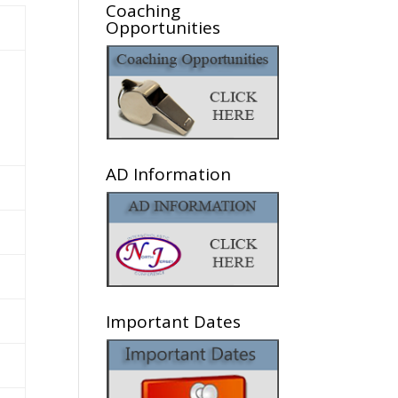
Coaching
Opportunities
AD Information
Important Dates