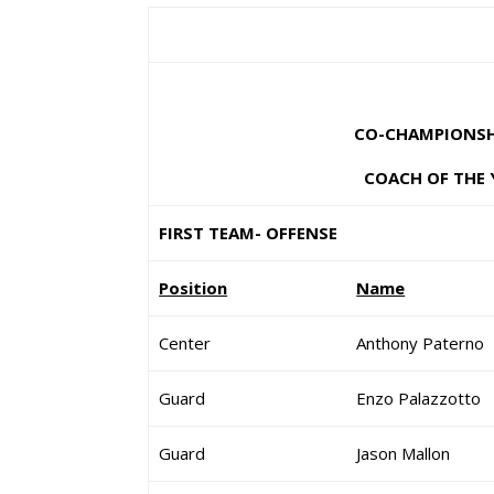
CO-CHAMPIONSHI
COACH OF THE 
FIRST TEAM- OFFENSE
Position
Name
Center
Anthony Paterno
Guard
Enzo Palazzotto
Guard
Jason Mallon