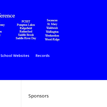
School Websites
Records
Sponsors