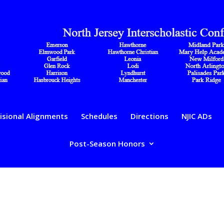
isional Alignments
Schedules
Directions
NJIC ADs
Post-Season Honors