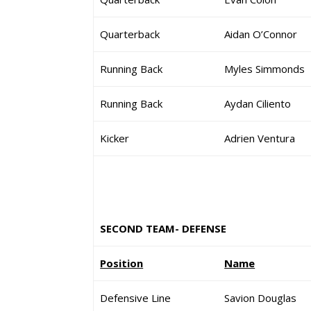
Quarterback
Aidan O’Connor
Running Back
Myles Simmonds
Running Back
Aydan Ciliento
Kicker
Adrien Ventura
SECOND TEAM- DEFENSE
Position
Name
Defensive Line
Savion Douglas