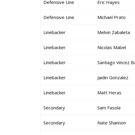
Defensive Line
Eric Hayes
Defensive Line
Michael Prato
Linebacker
Melvin Zabaleta
Linebacker
Nicolas Mabel
Linebacker
Santiago Vincez B
Linebacker
Jaidin Gonzalez
Linebacker
Matt Heras
Secondary
Sam Fasola
Secondary
Nate Shannon