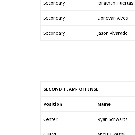
Secondary
Jonathan Huertas
Secondary
Donovan Alves
Secondary
Jason Alvarado
SECOND TEAM- OFFENSE
Position
Name
Center
Ryan Schwartz
Guard
Abdul Elkeshk