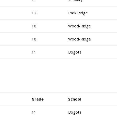
12
Park Ridge
10
Wood-Ridge
10
Wood-Ridge
11
Bogota
Grade
School
11
Bogota