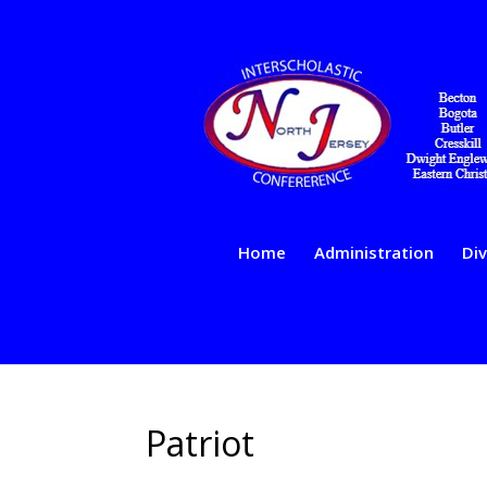
Home
Administration
Div
Patriot