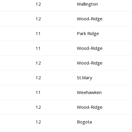
12
Wallington
12
Wood-Ridge
11
Park Ridge
11
Wood-Ridge
12
Wood-Ridge
12
St.Mary
11
Weehawken
12
Wood-Ridge
12
Bogota