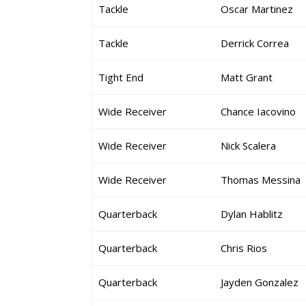
Tackle
Oscar Martinez
Tackle
Derrick Correa
Tight End
Matt Grant
Wide Receiver
Chance Iacovino
Wide Receiver
Nick Scalera
Wide Receiver
Thomas Messina
Quarterback
Dylan Hablitz
Quarterback
Chris Rios
Quarterback
Jayden Gonzalez