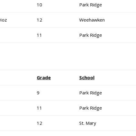
10
Park Ridge
Hoz
12
Weehawken
11
Park Ridge
Grade
School
9
Park Ridge
11
Park Ridge
12
St. Mary