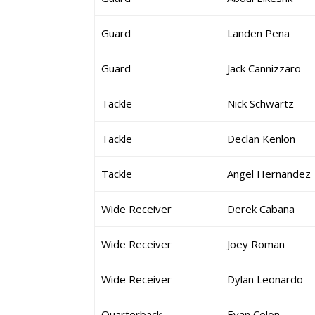
Guard
Landen Pena
Guard
Jack Cannizzaro
Tackle
Nick Schwartz
Tackle
Declan Kenlon
Tackle
Angel Hernandez
Wide Receiver
Derek Cabana
Wide Receiver
Joey Roman
Wide Receiver
Dylan Leonardo
Quarterback
Evan Colon