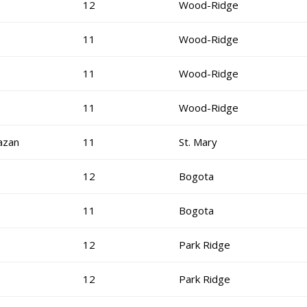
12
Wood-Ridge
11
Wood-Ridge
11
Wood-Ridge
11
Wood-Ridge
azan
11
St. Mary
12
Bogota
11
Bogota
12
Park Ridge
12
Park Ridge