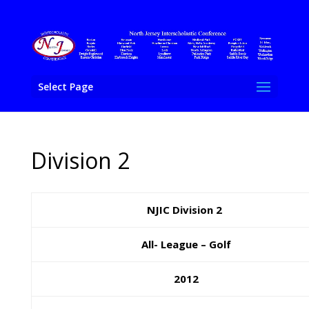
Select Page
Division 2
NJIC Division 2
All- League – Golf
2012