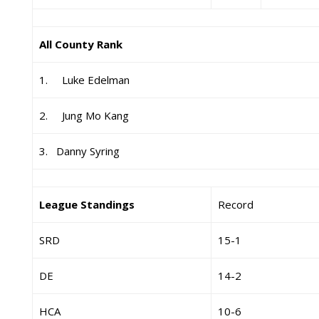
All County Rank
1. Luke Edelman
2. Jung Mo Kang
3. Danny Syring
League Standings
Record
SRD
15-1
DE
14-2
HCA
10-6