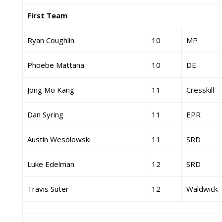
First Team
Ryan Coughlin
10
MP
Phoebe Mattana
10
DE
Jong Mo Kang
11
Cresskill
Dan Syring
11
EPR
Austin Wesolowski
11
SRD
Luke Edelman
12
SRD
Travis Suter
12
Waldwick