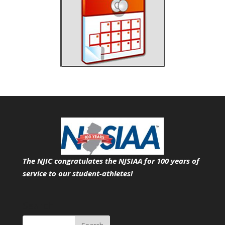
The NJIC congratulates the NJSIAA for 100 years of
service
to our student-athletes!
Search