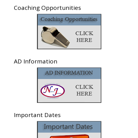
Coaching Opportunities
AD Information
Important Dates