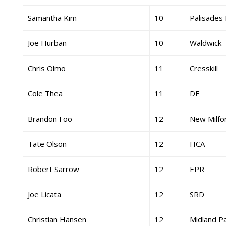
Samantha Kim
10
Palisades 
Joe Hurban
10
Waldwick
Chris Olmo
11
Cresskill
Cole Thea
11
DE
Brandon Foo
12
New Milfo
Tate Olson
12
HCA
Robert Sarrow
12
EPR
Joe Licata
12
SRD
Christian Hansen
12
Midland P