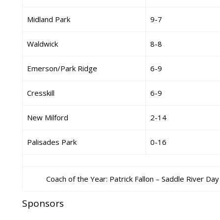
Midland Park
9-7
Waldwick
8-8
Emerson/Park Ridge
6-9
Cresskill
6-9
New Milford
2-14
Palisades Park
0-16
Coach of the Year: Patrick Fallon – Saddle River Day
Sponsors