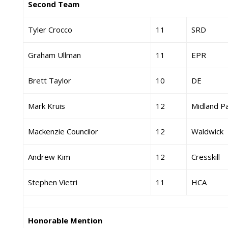
Second Team
Tyler Crocco
11
SRD
Graham Ullman
11
EPR
Brett Taylor
10
DE
Mark Kruis
12
Midland P
Mackenzie Councilor
12
Waldwick
Andrew Kim
12
Cresskill
Stephen Vietri
11
HCA
Honorable Mention