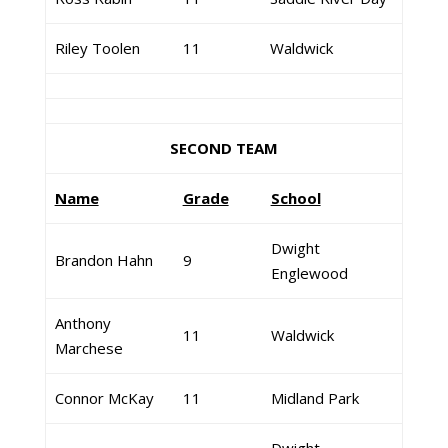
Riley Toolen
11
Waldwick
SECOND TEAM
Name
Grade
School
Dwight
Brandon Hahn
9
Englewood
Anthony
11
Waldwick
Marchese
Connor McKay
11
Midland Park