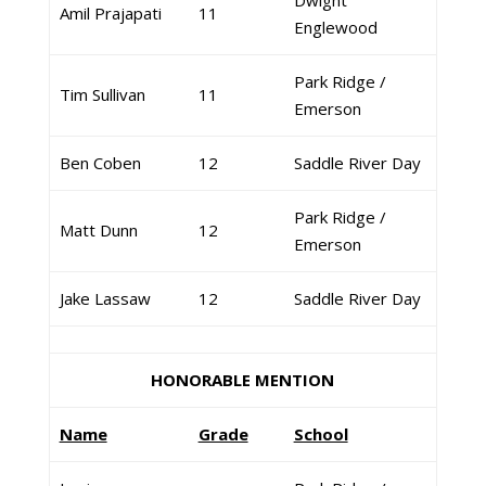
Dwight
Amil Prajapati
11
Englewood
Park Ridge /
Tim Sullivan
11
Emerson
Ben Coben
12
Saddle River Day
Park Ridge /
Matt Dunn
12
Emerson
Jake Lassaw
12
Saddle River Day
HONORABLE MENTION
Name
Grade
School