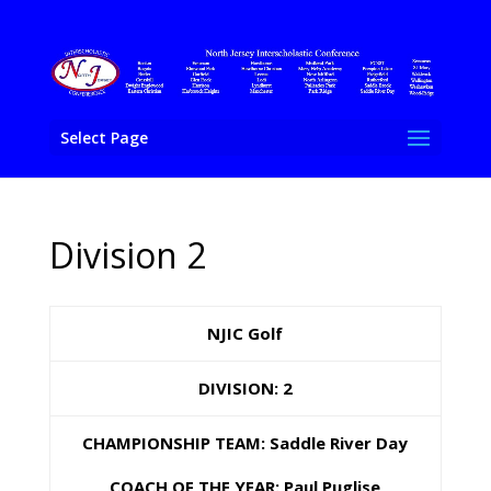
Select Page
Division 2
NJIC Golf
DIVISION: 2
CHAMPIONSHIP TEAM: Saddle River Day
COACH OF THE YEAR: Paul Puglise