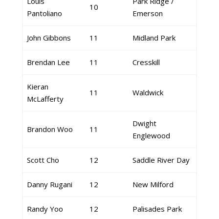
Louis
Park Ridge /
10
Pantoliano
Emerson
John Gibbons
11
Midland Park
Brendan Lee
11
Cresskill
Kieran
11
Waldwick
McLafferty
Dwight
Brandon Woo
11
Englewood
Scott Cho
12
Saddle River Day
Danny Rugani
12
New Milford
Randy Yoo
12
Palisades Park