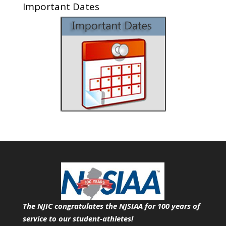
Important Dates
The NJIC congratulates the NJSIAA for 100 years of
service
to our student-athletes!