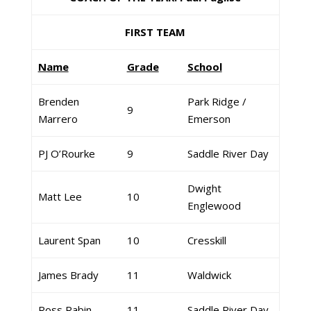
FIRST TEAM
Name
Grade
School
Brenden
Park Ridge /
9
Marrero
Emerson
PJ O’Rourke
9
Saddle River Day
Dwight
Matt Lee
10
Englewood
Laurent Span
10
Cresskill
James Brady
11
Waldwick
Ross Rabin
11
Saddle River Day