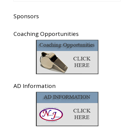
Sponsors
Coaching Opportunities
AD Information