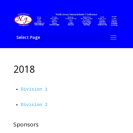
Select Page
2018
Division 1
Division 2
Sponsors