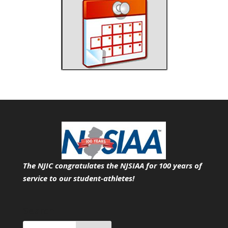
The NJIC congratulates the NJSIAA for 100 years of
service
to our student-athletes!
Search