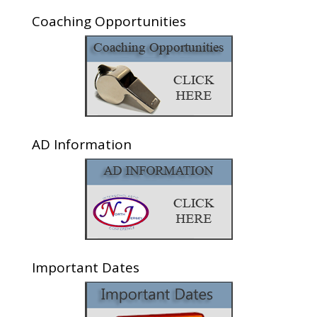
Coaching Opportunities
AD Information
Important Dates