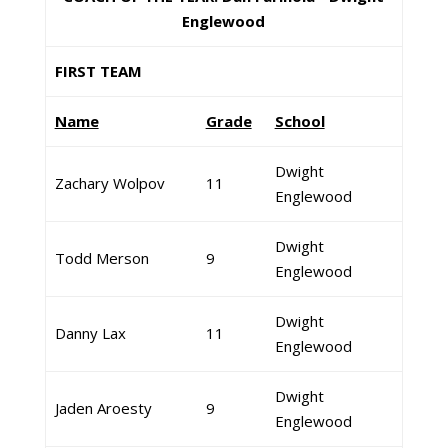
Englewood
FIRST TEAM
Name
Grade
School
Dwight
Zachary Wolpov
11
Englewood
Dwight
Todd Merson
9
Englewood
Dwight
Danny Lax
11
Englewood
Dwight
Jaden Aroesty
9
Englewood