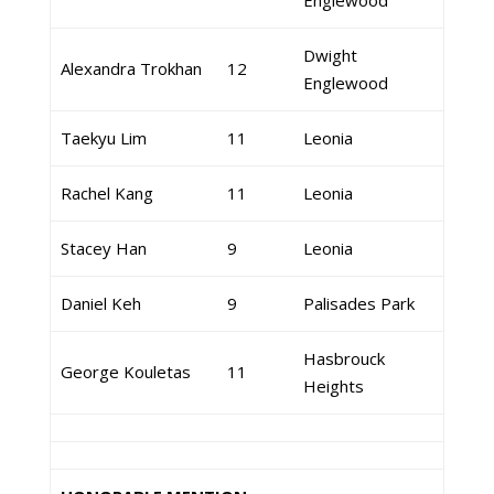
Englewood
Dwight
Alexandra Trokhan
12
Englewood
Taekyu Lim
11
Leonia
Rachel Kang
11
Leonia
Stacey Han
9
Leonia
Daniel Keh
9
Palisades Park
Hasbrouck
George Kouletas
11
Heights