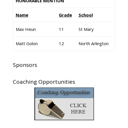
HONORABLE MENTION
Name
Grade
School
Max Heun
11
St Mary
Matt Golon
12
North Arlington
Sponsors
Coaching Opportunities