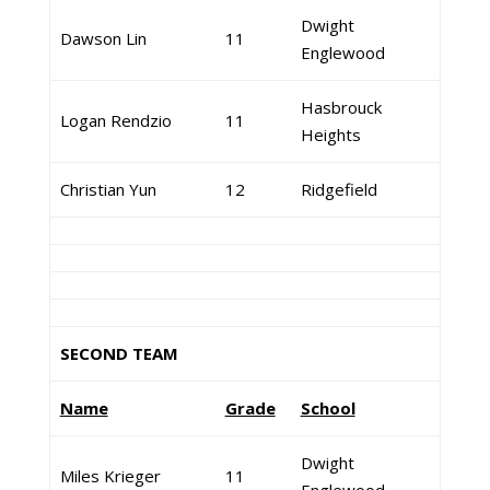
Dwight
Dawson Lin
11
Englewood
Hasbrouck
Logan Rendzio
11
Heights
Christian Yun
12
Ridgefield
SECOND TEAM
Name
Grade
School
Dwight
Miles Krieger
11