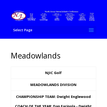
Select Page
Meadowlands
NJIC Golf
MEADOWLANDS DIVISION
CHAMPIONSHIP TEAM: Dwight Englewood
COACH OF THE YEAR: Dan Farinola - Dwight