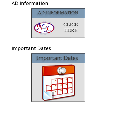
AD Information
Important Dates