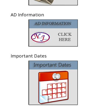
AD Information
Important Dates