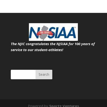
The NJIC congratulates the NJSIAA for 100 years of
service
to our student-athletes!
Search
Powered by
Sportz Ventures