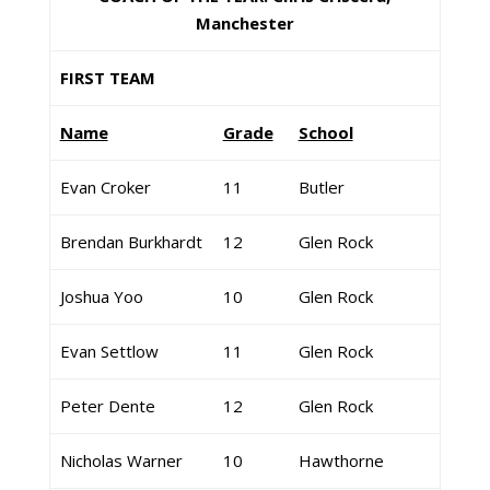
Manchester
FIRST TEAM
Name
Grade
School
Evan Croker
11
Butler
Brendan Burkhardt
12
Glen Rock
Joshua Yoo
10
Glen Rock
Evan Settlow
11
Glen Rock
Peter Dente
12
Glen Rock
Nicholas Warner
10
Hawthorne