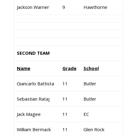
Jackson Warner
9
Hawthorne
SECOND TEAM
Name
Grade
School
Giancarlo Battista
11
Butler
Sebastian Rataj
11
Butler
Jack Magee
11
EC
William Bermack
11
Glen Rock