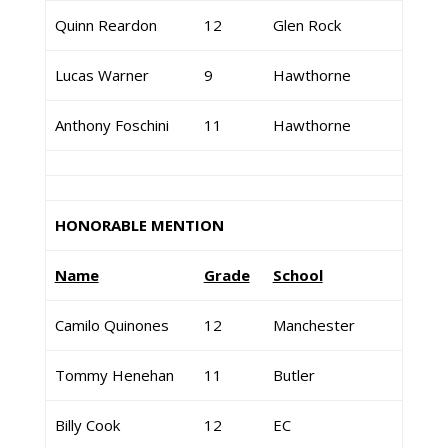
Quinn Reardon
12
Glen Rock
Lucas Warner
9
Hawthorne
Anthony Foschini
11
Hawthorne
HONORABLE MENTION
Name
Grade
School
Camilo Quinones
12
Manchester
Tommy Henehan
11
Butler
Billy Cook
12
EC