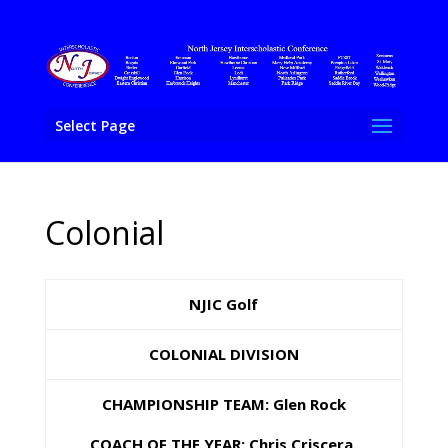
Select Page
Colonial
NJIC Golf
COLONIAL DIVISION
CHAMPIONSHIP TEAM: Glen Rock
COACH OF THE YEAR: Chris Criscera,