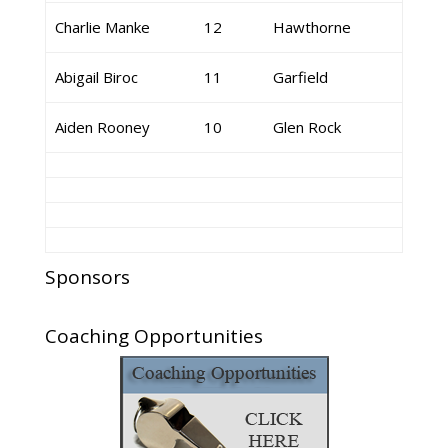
Charlie Manke
12
Hawthorne
Abigail Biroc
11
Garfield
Aiden Rooney
10
Glen Rock
Sponsors
Coaching Opportunities