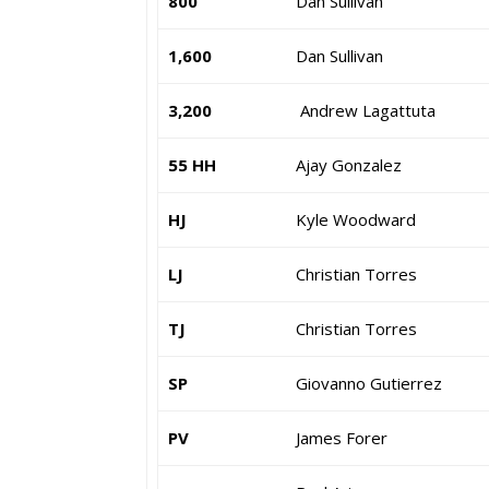
800
Dan Sullivan
1,600
Dan Sullivan
3,200
Andrew Lagattuta
55 HH
Ajay Gonzalez
HJ
Kyle Woodward
LJ
Christian Torres
TJ
Christian Torres
SP
Giovanno Gutierrez
PV
James Forer