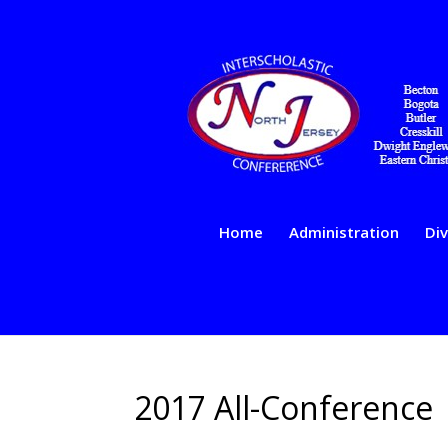
Home
Administration
Div
2017 All-Conference