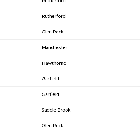
Rutherford
Rutherford
Glen Rock
Manchester
Hawthorne
Garfield
Garfield
Saddle Brook
Glen Rock