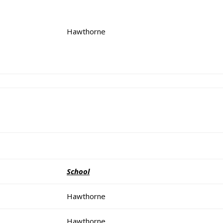
Hawthorne
School
Hawthorne
Hawthorne