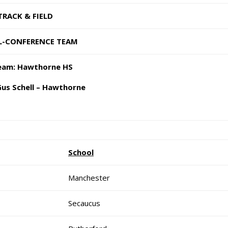
ACK & FIELD
NFERENCE TEAM
: Hawthorne HS
 Schell – Hawthorne
School
Manchester
Secaucus