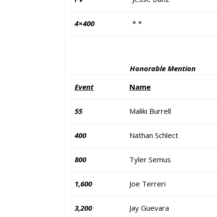
4×400
* *
Honorable Mention
Event
Name
55
Maliki Burrell
400
Nathan Schlect
800
Tyler Semus
1,600
Joe Terreri
3,200
Jay Guevara