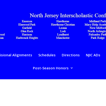
isional Alignments
Schedules
Directions
NJIC ADs
Post-Season Honors