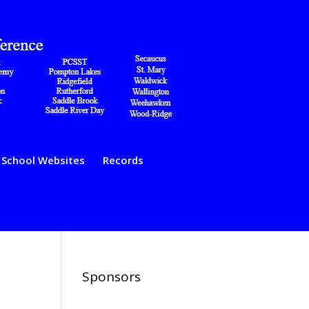
School Websites
Records
Sponsors