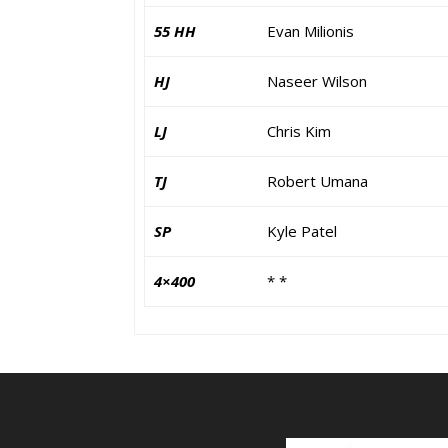
55 HH
Evan Milionis
HJ
Naseer Wilson
LJ
Chris Kim
TJ
Robert Umana
SP
Kyle Patel
4×400
* *