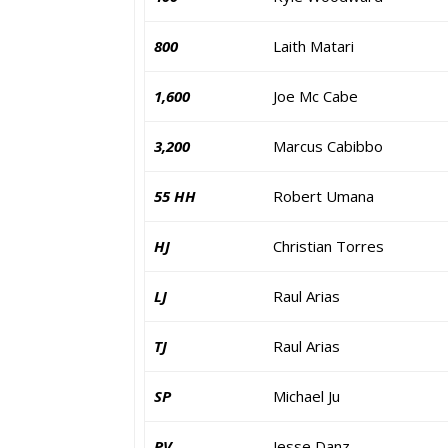
800
Laith Matari
1,600
Joe Mc Cabe
3,200
Marcus Cabibbo
55 HH
Robert Umana
HJ
Christian Torres
LJ
Raul Arias
TJ
Raul Arias
SP
Michael Ju
PV
Jesse Danz