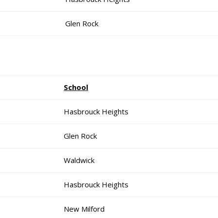
Glen Rock
School
Hasbrouck Heights
Glen Rock
Waldwick
Hasbrouck Heights
New Milford