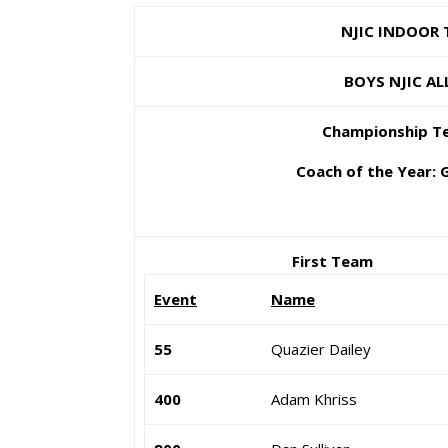
NJIC INDOOR TR
BOYS NJIC ALL-CO
Championship Team
Coach of the Year: Gus
First Team
Event
Name
55
Quazier Dailey
400
Adam Khriss