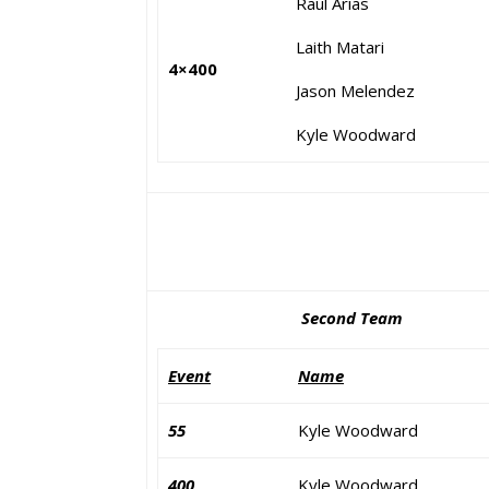
Raul Arias
Laith Matari
4×400
Jason Melendez
Kyle Woodward
Second Team
Event
Name
55
Kyle Woodward
400
Kyle Woodward