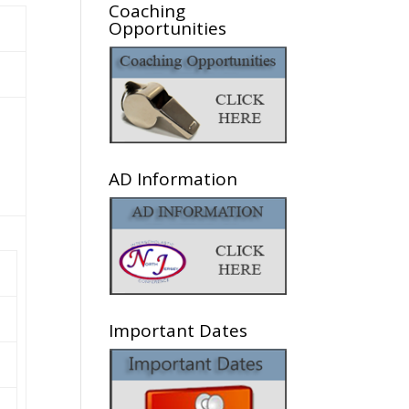
Coaching
Opportunities
AD Information
Important Dates