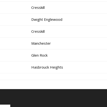
Cresskill
Dwight Englewood
Cresskill
Manchester
Glen Rock
Hasbrouck Heights
Search