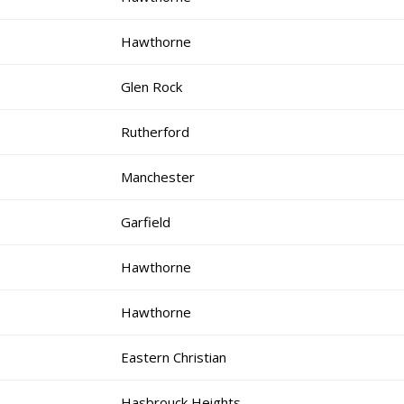
Hawthorne
Glen Rock
Rutherford
Manchester
Garfield
Hawthorne
Hawthorne
Eastern Christian
Hasbrouck Heights