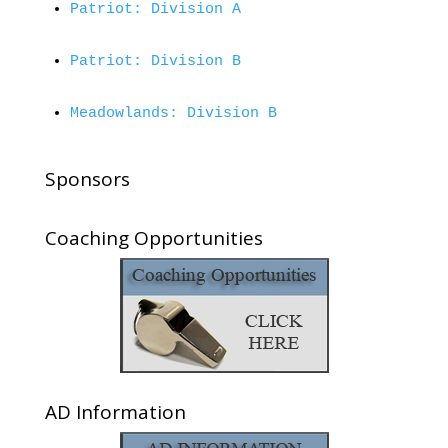
Patriot: Division A
Patriot: Division B
Meadowlands: Division B
Sponsors
Coaching Opportunities
AD Information