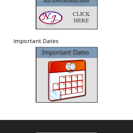
Important Dates