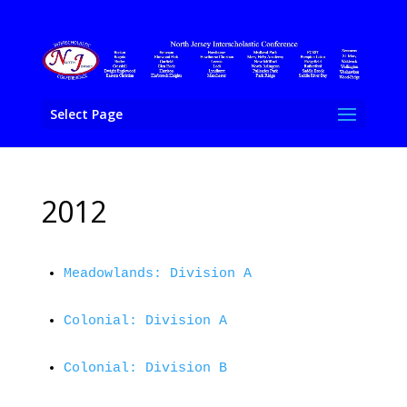
Select Page
2012
Meadowlands: Division A
Colonial: Division A
Colonial: Division B