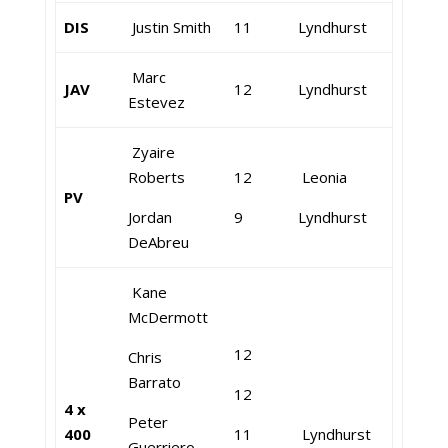
DIS
Justin Smith
11
Lyndhurst
Marc
JAV
12
Lyndhurst
Estevez
Zyaire
Roberts
12
Leonia
PV
Jordan
9
Lyndhurst
DeAbreu
Kane
McDermott
12
Chris
Barrato
12
4 x
Peter
400
11
Lyndhurst
Guerriero