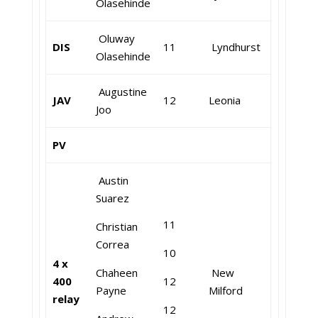
Olasehinde
Oluway
DIS
11
Lyndhurst
Olasehinde
Augustine
JAV
12
Leonia
Joo
PV
Austin
Suarez
11
Christian
Correa
10
4 x
Chaheen
New
400
12
Payne
Milford
relay
12