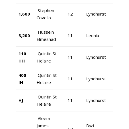
Stephen
1,600
12
Lyndhurst
Covello
Hussein
3,200
11
Leonia
Elmeshad
110
Quintin St.
11
Lyndhurst
HH
Helaire
400
Quintin St.
11
Lyndhurst
IH
Helaire
Quintin St.
HJ
11
Lyndhurst
Helaire
Aleem
James
Dwt