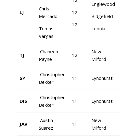
12
Englewood
Chris
LJ
12
Mercado
Ridgefield
12
Tomas
Leonia
Vargas
Chaheen
New
TJ
12
Payne
Milford
Christopher
SP
11
Lyndhurst
Bekker
Christopher
DIS
11
Lyndhurst
Bekker
Austin
New
JAV
11
Suarez
Milford