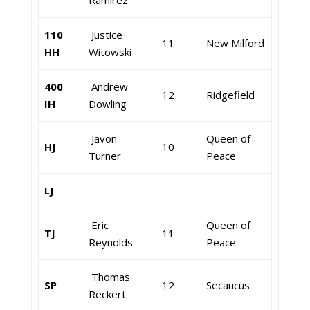
Ramirez
110
Justice
11
New Milford
HH
Witowski
400
Andrew
12
Ridgefield
IH
Dowling
Javon
Queen of
HJ
10
Turner
Peace
LJ
Eric
Queen of
TJ
11
Reynolds
Peace
Thomas
SP
12
Secaucus
Reckert