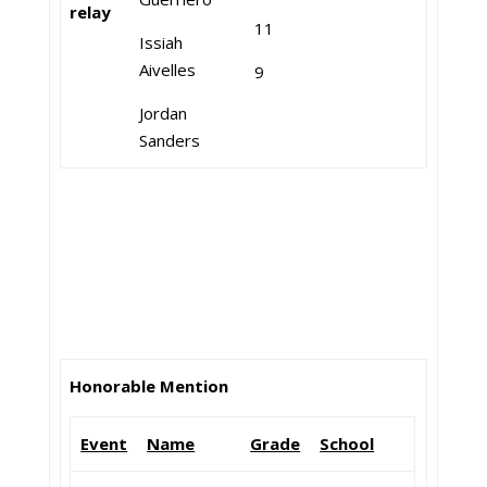
relay
11
Issiah
Aivelles
9
Jordan
Sanders
Honorable Mention
Event
Name
Grade
School