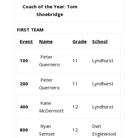
Coach of the Year: Tom
Shoebridge
FIRST TEAM
Event
Name
Grade
School
Peter
100
11
Lyndhurst
Guerriero
Peter
200
11
Lyndhurst
Guerriero
Kane
400
12
Lyndhurst
McDermott
Ryan
Dwt
800
12
Semsel
Englewood