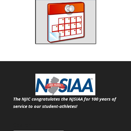
The NJIC congratulates the NJSIAA for 100 years of
service
to our student-athletes!
Search