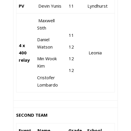
PV
Devin Yunis
11
Lyndhurst
Maxwell
Stith
11
Daniel
4 x
Watson
12
400
Leonia
Min Wook
12
relay
Kim
12
Cristofer
Lombardo
SECOND TEAM
Event
Name
Grade
School