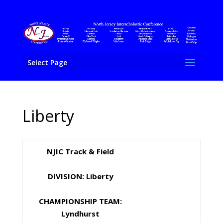
Select Page
Liberty
NJIC Track & Field
DIVISION: Liberty
CHAMPIONSHIP TEAM:
Lyndhurst