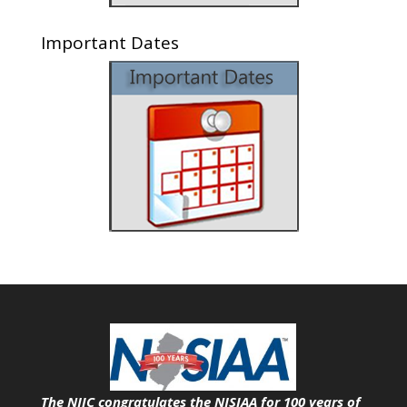
Important Dates
The NJIC congratulates the NJSIAA for 100 years of