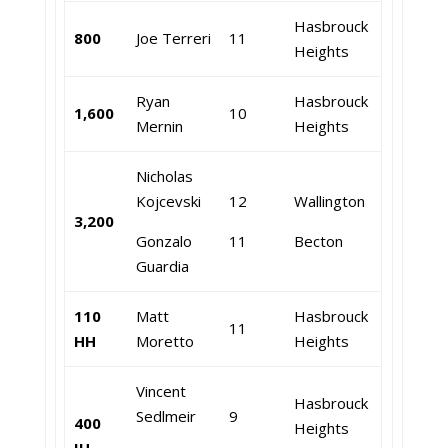
Hasbrouck
800
Joe Terreri
11
Heights
Ryan
Hasbrouck
1,600
10
Mernin
Heights
Nicholas
Kojcevski
12
Wallington
3,200
Gonzalo
11
Becton
Guardia
110
Matt
Hasbrouck
11
HH
Moretto
Heights
Vincent
Hasbrouck
Sedlmeir
9
400
Heights