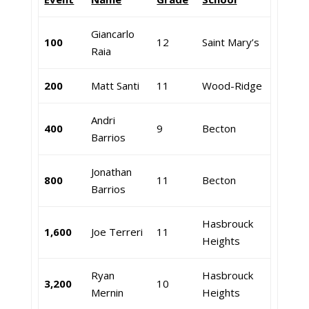
Giancarlo
100
12
Saint Mary’s
Raia
200
Matt Santi
11
Wood-Ridge
Andri
400
9
Becton
Barrios
Jonathan
800
11
Becton
Barrios
Hasbrouck
1,600
Joe Terreri
11
Heights
Ryan
Hasbrouck
3,200
10
Mernin
Heights