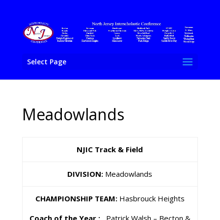
Select Page
Meadowlands
NJIC Track & Field
DIVISION:
Meadowlands
CHAMPIONSHIP TEAM:
Hasbrouck Heights
Coach of the Year :
Patrick Walsh – Becton &