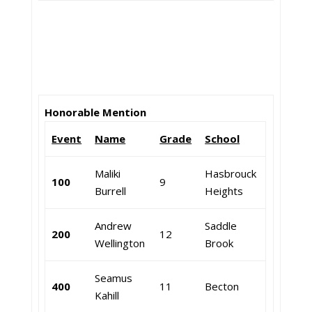
Honorable Mention
Event
Name
Grade
School
Maliki
Hasbrouck
100
9
Burrell
Heights
Andrew
Saddle
200
12
Wellington
Brook
Seamus
400
11
Becton
Kahill