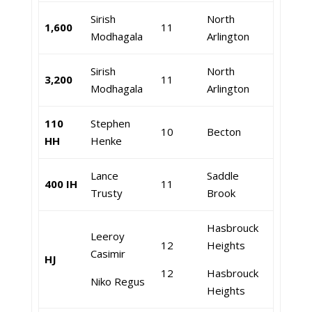
Sirish
North
1,600
11
Modhagala
Arlington
Sirish
North
3,200
11
Modhagala
Arlington
110
Stephen
10
Becton
HH
Henke
Lance
Saddle
400 IH
11
Trusty
Brook
Hasbrouck
Leeroy
12
Heights
Casimir
HJ
12
Hasbrouck
Niko Regus
Heights