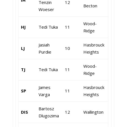
IH
Tenzin
12
Becton
Woeser
Wood-
HJ
Tedi Tuka
11
Ridge
Jasiah
Hasbrouck
LJ
10
Purdie
Heights
Wood-
TJ
Tedi Tuka
11
Ridge
James
Hasbrouck
SP
11
Varga
Heights
Bartosz
DIS
12
Wallington
Dlugozima