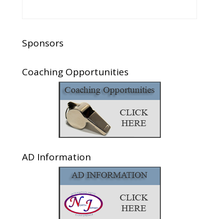
Sponsors
Coaching Opportunities
AD Information