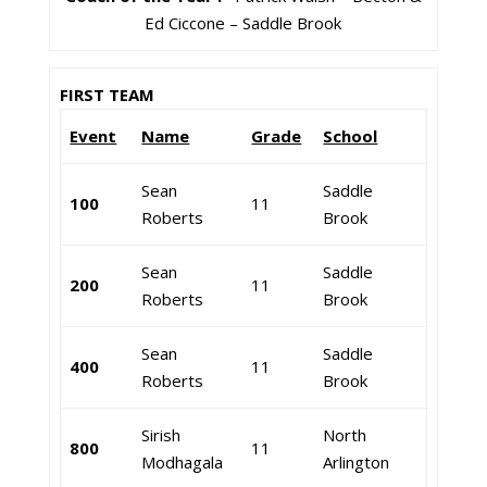
Ed Ciccone – Saddle Brook
FIRST TEAM
Event
Name
Grade
School
Sean
Saddle
100
11
Roberts
Brook
Sean
Saddle
200
11
Roberts
Brook
Sean
Saddle
400
11
Roberts
Brook
Sirish
North
800
11
Modhagala
Arlington