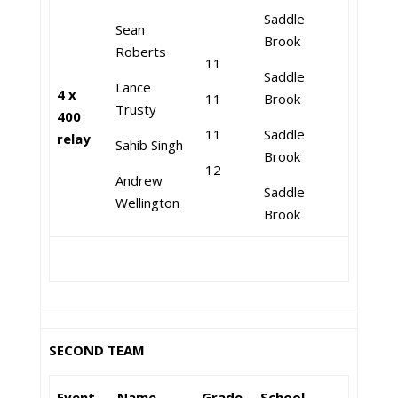
Saddle
Sean
Brook
Roberts
11
Saddle
Lance
4 x
11
Brook
Trusty
400
11
Saddle
relay
Sahib Singh
Brook
12
Andrew
Saddle
Wellington
Brook
SECOND TEAM
Event
Name
Grade
School