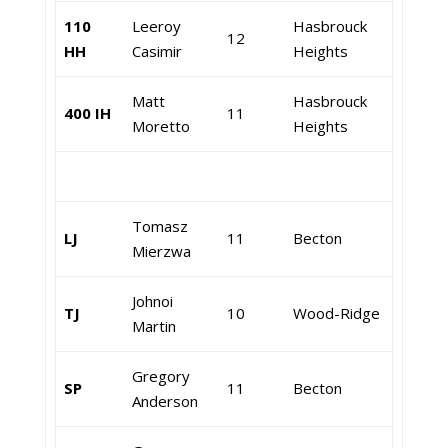
110
Leeroy
Hasbrouck
12
HH
Casimir
Heights
Matt
Hasbrouck
400 IH
11
Moretto
Heights
Tomasz
LJ
11
Becton
Mierzwa
Johnoi
TJ
10
Wood-Ridge
Martin
Gregory
SP
11
Becton
Anderson