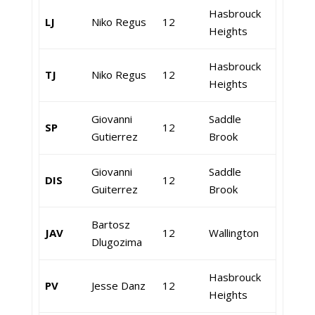
Hasbrouck
LJ
Niko Regus
12
Heights
Hasbrouck
TJ
Niko Regus
12
Heights
Giovanni
Saddle
SP
12
Gutierrez
Brook
Giovanni
Saddle
DIS
12
Guiterrez
Brook
Bartosz
JAV
12
Wallington
Dlugozima
Hasbrouck
PV
Jesse Danz
12
Heights