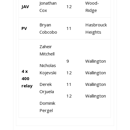
Jonathan
Wood-
JAV
12
Cox
Ridge
Bryan
Hasbrouck
PV
11
Cobcobo
Heights
Zaheir
Mitchell
9
Wallington
Nicholas
4 x
Kojevski
12
Wallington
400
Derek
11
Wallington
relay
Orjuela
12
Wallington
Dominik
Pergel