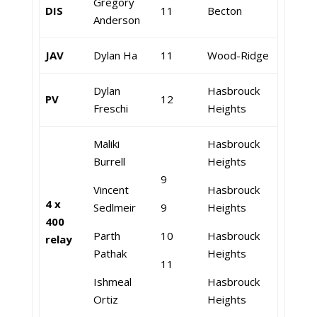
Gregory
DIS
11
Becton
Anderson
JAV
Dylan Ha
11
Wood-Ridge
Dylan
Hasbrouck
PV
12
Freschi
Heights
Maliki
Hasbrouck
Burrell
Heights
9
Vincent
Hasbrouck
4 x
Sedlmeir
9
Heights
400
Parth
10
Hasbrouck
relay
Pathak
Heights
11
Ishmeal
Hasbrouck
Ortiz
Heights