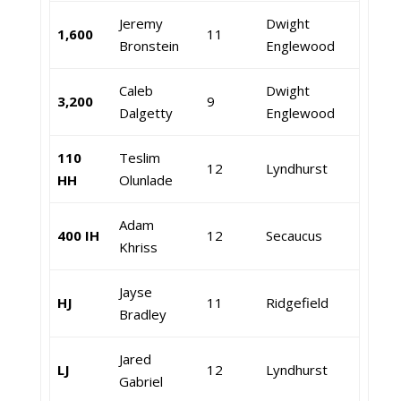
Jeremy
Dwight
1,600
11
Bronstein
Englewood
Caleb
Dwight
3,200
9
Dalgetty
Englewood
110
Teslim
12
Lyndhurst
HH
Olunlade
Adam
400 IH
12
Secaucus
Khriss
Jayse
HJ
11
Ridgefield
Bradley
Jared
LJ
12
Lyndhurst
Gabriel