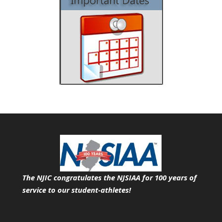
The NJIC congratulates the NJSIAA for 100 years of
service
to our student-athletes!
Search