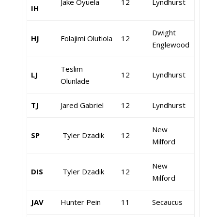
Jake Oyuela
12
Lyndhurst
IH
Dwight
HJ
Folajimi Olutiola
12
Englewood
Teslim
LJ
12
Lyndhurst
Olunlade
TJ
Jared Gabriel
12
Lyndhurst
New
SP
Tyler Dzadik
12
Milford
New
DIS
Tyler Dzadik
12
Milford
JAV
Hunter Pein
11
Secaucus