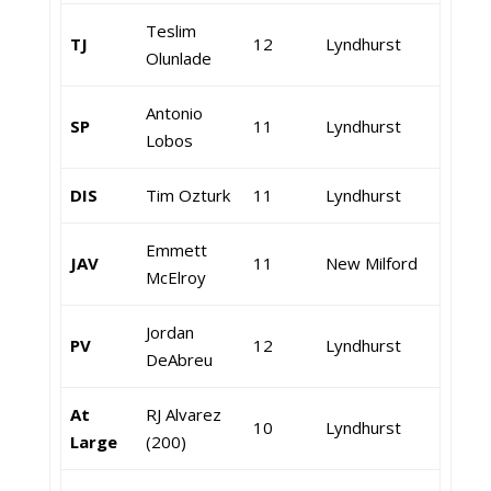
Teslim
TJ
12
Lyndhurst
Olunlade
Antonio
SP
11
Lyndhurst
Lobos
DIS
Tim Ozturk
11
Lyndhurst
Emmett
JAV
11
New Milford
McElroy
Jordan
PV
12
Lyndhurst
DeAbreu
At
RJ Alvarez
10
Lyndhurst
Large
(200)