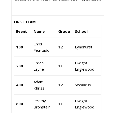
FIRST TEAM
Event
Name
Grade
School
Chris
100
12
Lyndhurst
Feurtado
Ehren
Dwight
200
11
Layne
Englewood
Adam
400
12
Secaucus
Khriss
Jeremy
Dwight
800
11
Bronstein
Englewood