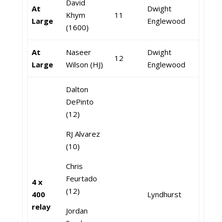
David
At
Dwight
Khym
11
Large
Englewood
(1600)
At
Naseer
Dwight
12
Large
Wilson (HJ)
Englewood
Dalton
DePinto
(12)
RJ Alvarez
(10)
Chris
Feurtado
4 x
(12)
400
Lyndhurst
relay
Jordan