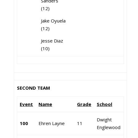
Sanders
(12)
Jake Oyuela
(12)
Jesse Diaz
(10)
SECOND TEAM
Event
Name
Grade
School
Dwight
100
Ehren Layne
11
Englewood