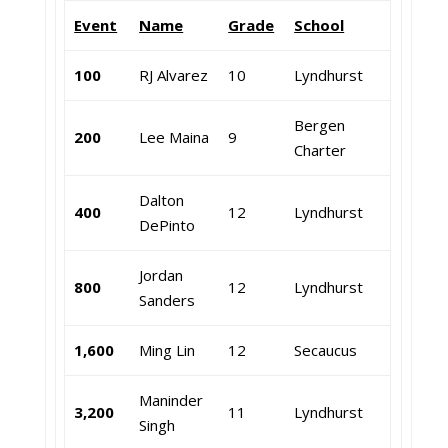
Event
Name
Grade
School
100
RJ Alvarez
10
Lyndhurst
Bergen
200
Lee Maina
9
Charter
Dalton
400
12
Lyndhurst
DePinto
Jordan
800
12
Lyndhurst
Sanders
1,600
Ming Lin
12
Secaucus
Maninder
3,200
11
Lyndhurst
Singh