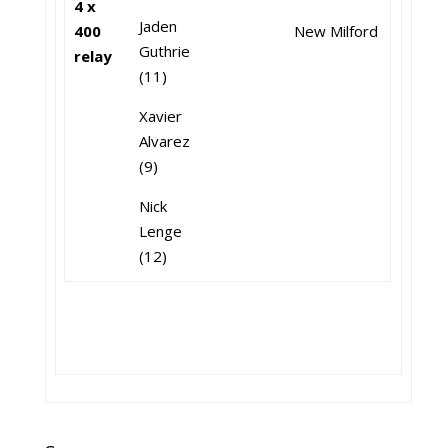
4 x
Jaden
400
New Milford
Guthrie
relay
(11)
Xavier
Alvarez
(9)
Nick
Lenge
(12)