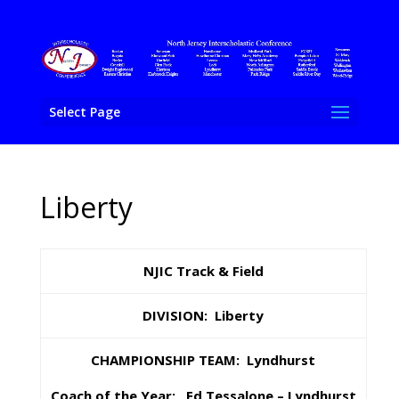
Select Page
Liberty
NJIC Track & Field
DIVISION: Liberty
CHAMPIONSHIP TEAM: Lyndhurst
Coach of the Year: Ed Tessalone
– Lyndhurst