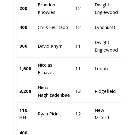
Brandon
Dwight
200
12
Knowles
Englewood
400
Chris Feurtado
12
Lyndhurst
Dwight
800
David Khym
11
Englewood
Nicolas
1,600
11
Leonia
Echavez
Nima
3,200
12
Ridgefield
Naghizadehbae
110
New
Ryan Picinic
12
HH
Milford
400