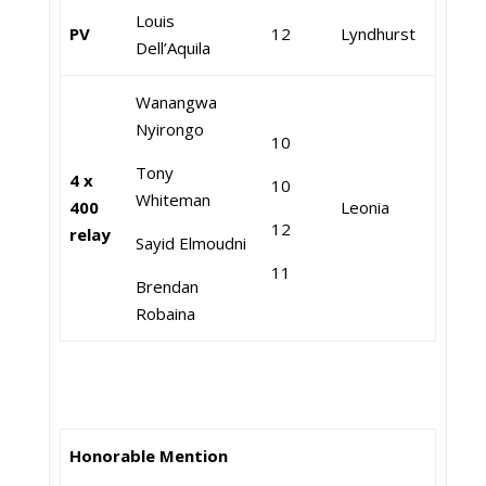
Louis
PV
12
Lyndhurst
Dell’Aquila
Wanangwa
Nyirongo
10
Tony
4 x
10
Whiteman
400
Leonia
12
relay
Sayid Elmoudni
11
Brendan
Robaina
Honorable Mention