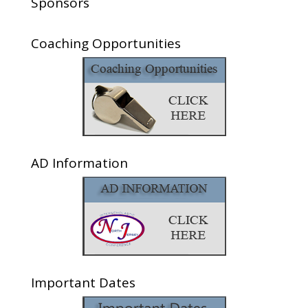
Sponsors
Coaching Opportunities
AD Information
Important Dates