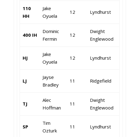
110
Jake
12
Lyndhurst
HH
Oyuela
Dominic
Dwight
400 IH
12
Fermin
Englewood
Jake
HJ
12
Lyndhurst
Oyuela
Jayse
LJ
11
Ridgefield
Bradley
Alec
Dwight
TJ
11
Hoffman
Englewood
Tim
SP
11
Lyndhurst
Ozturk