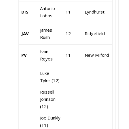
Antonio
DIS
11
Lyndhurst
Lobos
James
JAV
12
Ridgefield
Rush
Ivan
PV
11
New Milford
Reyes
Luke
Tyler (12)
Russell
Johnson
(12)
Joe Dunkly
(11)