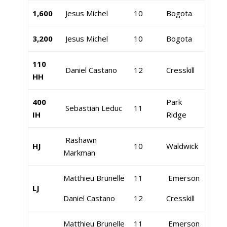
1,600
Jesus Michel
10
Bogota
3,200
Jesus Michel
10
Bogota
110
Daniel Castano
12
Cresskill
HH
400
Park
Sebastian Leduc
11
IH
Ridge
Rashawn
HJ
10
Waldwick
Markman
Matthieu Brunelle
11
Emerson
LJ
Daniel Castano
12
Cresskill
Matthieu Brunelle
11
Emerson