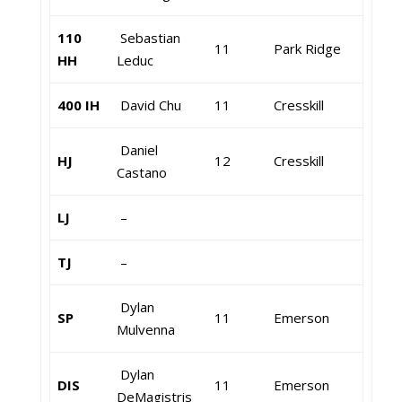
110
Sebastian
11
Park Ridge
HH
Leduc
400 IH
David Chu
11
Cresskill
Daniel
HJ
12
Cresskill
Castano
LJ
–
TJ
–
Dylan
SP
11
Emerson
Mulvenna
Dylan
DIS
11
Emerson
DeMagistris