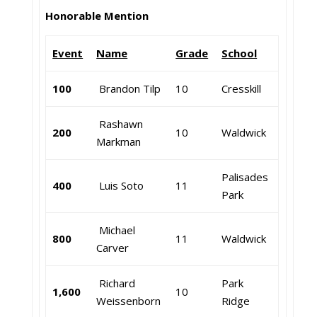
Honorable Mention
Event
Name
Grade
School
100
Brandon Tilp
10
Cresskill
Rashawn
200
10
Waldwick
Markman
Palisades
400
Luis Soto
11
Park
Michael
800
11
Waldwick
Carver
Richard
Park
1,600
10
Weissenborn
Ridge