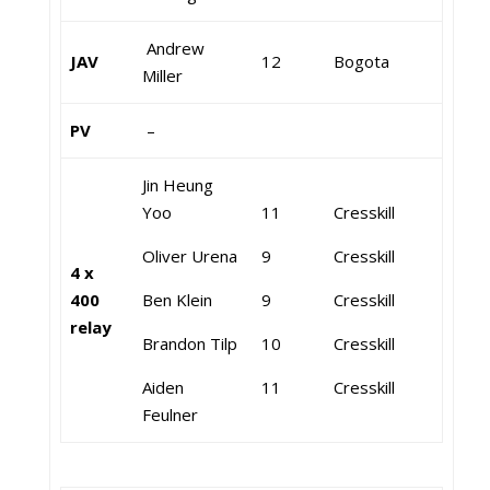
Andrew
JAV
12
Bogota
Miller
PV
–
Jin Heung
Yoo
11
Cresskill
Oliver Urena
9
Cresskill
4 x
400
Ben Klein
9
Cresskill
relay
Brandon Tilp
10
Cresskill
Aiden
11
Cresskill
Feulner