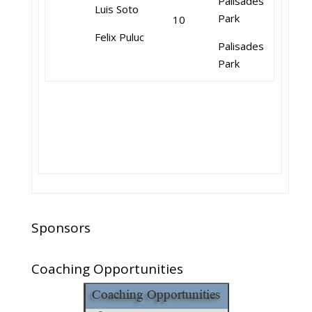
Palisades
Luis Soto
Park
10
Felix Puluc
Palisades
Park
Sponsors
Coaching Opportunities