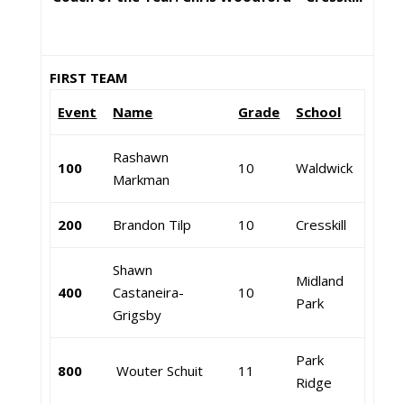
FIRST TEAM
Event
Name
Grade
School
Rashawn
100
10
Waldwick
Markman
200
Brandon Tilp
10
Cresskill
Shawn
Midland
400
Castaneira-
10
Park
Grigsby
Park
800
Wouter Schuit
11
Ridge