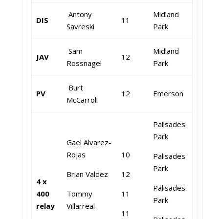
Antony
Midland
DIS
11
Savreski
Park
Sam
Midland
JAV
12
Rossnagel
Park
Burt
PV
12
Emerson
McCarroll
Palisades
Park
Gael Alvarez-
Rojas
10
Palisades
Park
Brian Valdez
12
4 x
Palisades
400
Tommy
11
Park
relay
Villarreal
11