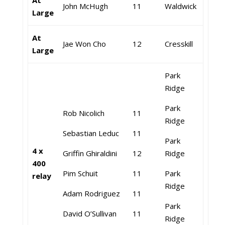
At
John McHugh
11
Waldwick
Large
At
Jae Won Cho
12
Cresskill
Large
Park
Ridge
Park
Rob Nicolich
11
Ridge
Sebastian Leduc
11
Park
4 x
Griffin Ghiraldini
12
Ridge
400
Pim Schuit
11
Park
relay
Ridge
Adam Rodriguez
11
Park
David O’Sullivan
11
Ridge