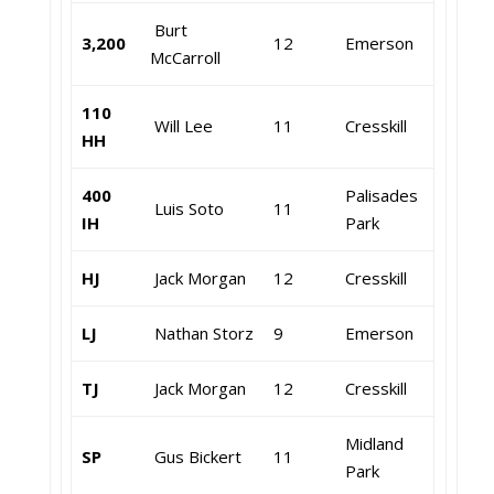
Burt
3,200
12
Emerson
McCarroll
110
Will Lee
11
Cresskill
HH
400
Palisades
Luis Soto
11
IH
Park
HJ
Jack Morgan
12
Cresskill
LJ
Nathan Storz
9
Emerson
TJ
Jack Morgan
12
Cresskill
Midland
SP
Gus Bickert
11
Park