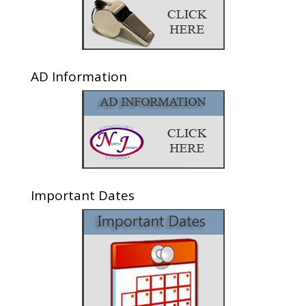
AD Information
Important Dates