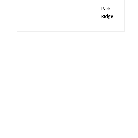
Park
Ridge