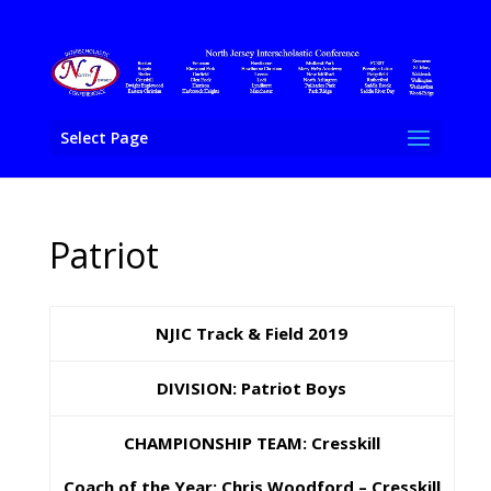
Select Page
Patriot
NJIC Track & Field 2019
DIVISION: Patriot Boys
CHAMPIONSHIP TEAM: Cresskill
Coach of the Year: C
hris Woodford – Cresskill