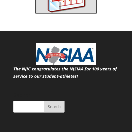
The NJIC congratulates the NJSIAA for 100 years of
service
to our student-athletes!
Search