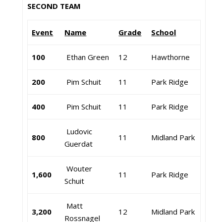
SECOND TEAM
Event
Name
Grade
School
100
Ethan Green
12
Hawthorne
200
Pim Schuit
11
Park Ridge
400
Pim Schuit
11
Park Ridge
Ludovic
800
11
Midland Park
Guerdat
Wouter
1,600
11
Park Ridge
Schuit
Matt
3,200
12
Midland Park
Rossnagel