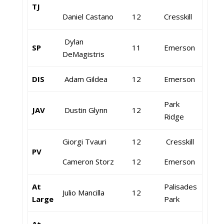
TJ
Daniel Castano
12
Cresskill
Dylan
SP
11
Emerson
DeMagistris
DIS
Adam Gildea
12
Emerson
Park
JAV
Dustin Glynn
12
Ridge
Giorgi Tvauri
12
Cresskill
PV
Cameron Storz
12
Emerson
At
Palisades
Julio Mancilla
12
Large
Park