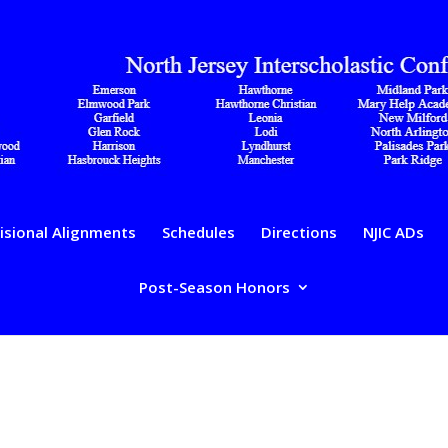
isional Alignments
Schedules
Directions
NJIC ADs
Post-Season Honors