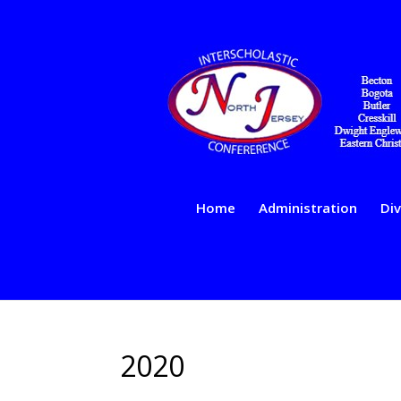
Home
Administration
Div
2020