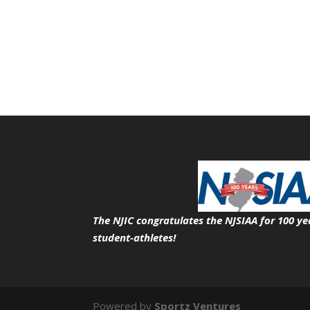
The NJIC congratulates the NJSIAA for 100 ye
student-athletes!
Powered by
Sportz Ventures