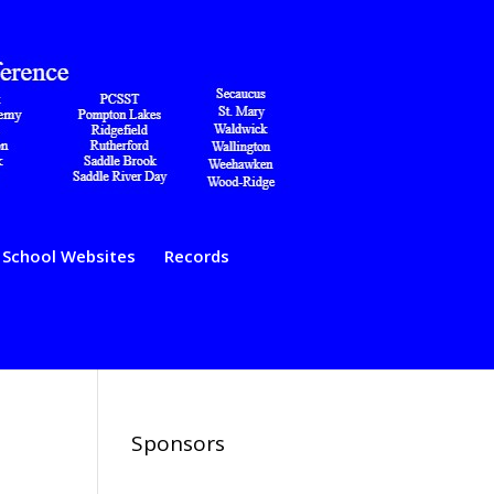
School Websites
Records
Sponsors