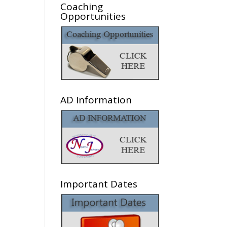
Coaching
Opportunities
AD Information
Important Dates