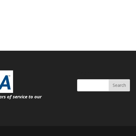
Search
ars of service
to our