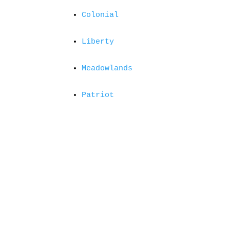
Colonial
Liberty
Meadowlands
Patriot