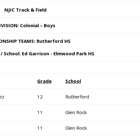
NJIC Track & Field
IVISION: Colonial – Boys
NSHIP TEAMS: Rutherford HS
/ School: Ed Garrison - Elm
wood Park HS
Grade
School
ez
12
Rutherford
11
Glen Rock
11
Glen Rock