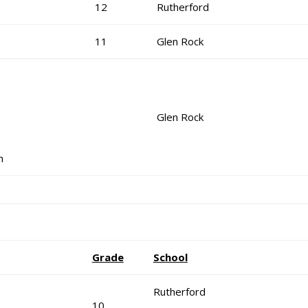
12
Rutherford
11
Glen Rock
Glen Rock
n
Grade
School
Rutherford
10