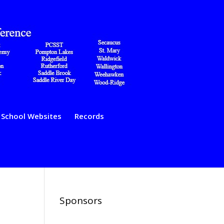
School Websites
Records
Sponsors