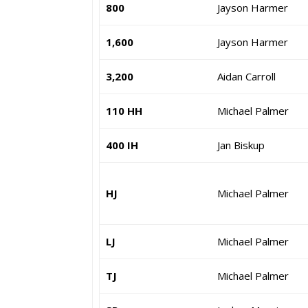
800
Jayson Harmer
1,600
Jayson Harmer
3,200
Aidan Carroll
110 HH
Michael Palmer
400 IH
Jan Biskup
HJ
Michael Palmer
LJ
Michael Palmer
TJ
Michael Palmer