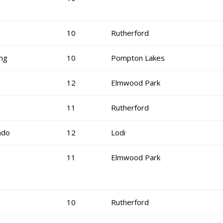
10
Rutherford
ng
10
Pompton Lakes
12
Elmwood Park
11
Rutherford
ado
12
Lodi
11
Elmwood Park
10
Rutherford