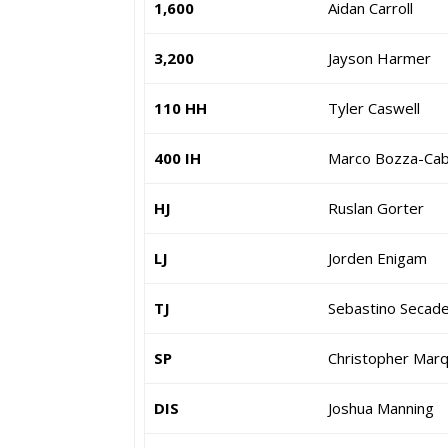
1,600
Aidan Carroll
3,200
Jayson Harmer
110 HH
Tyler Caswell
400 IH
Marco Bozza-Cab
HJ
Ruslan Gorter
LJ
Jorden Enigam
TJ
Sebastino Secad
SP
Christopher Mar
DIS
Joshua Manning