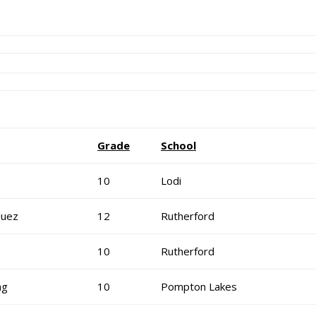
Grade
School
10
Lodi
quez
12
Rutherford
10
Rutherford
ng
10
Pompton Lakes