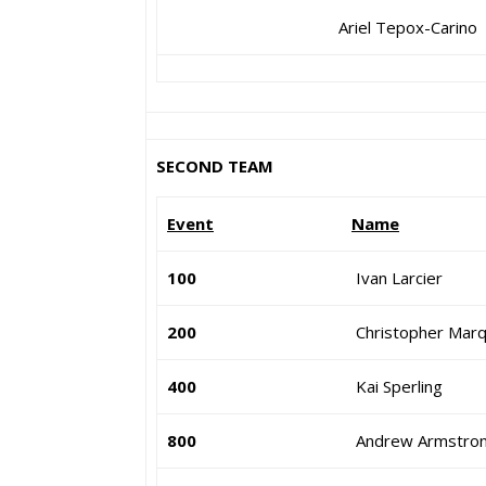
Ariel Tepox-Carino
SECOND TEAM
Event
Name
100
Ivan Larcier
200
Christopher Mar
400
Kai Sperling
800
Andrew Armstro