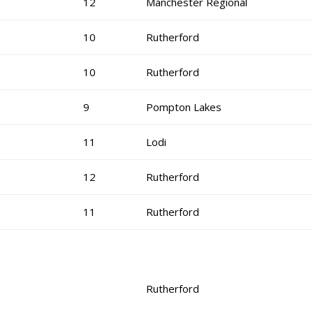
12
Manchester Regional
10
Rutherford
10
Rutherford
9
Pompton Lakes
11
Lodi
12
Rutherford
11
Rutherford
Rutherford