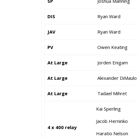
SP
Joshua Manning
DIS
Ryan Ward
JAV
Ryan Ward
PV
Owen Keating
At Large
Jorden Enigam
At Large
Alexander DiMaulo
At Large
Tadael Mihret
Kai Sperling
Jacob Herninko
4 x 400 relay
Haratio Nelson