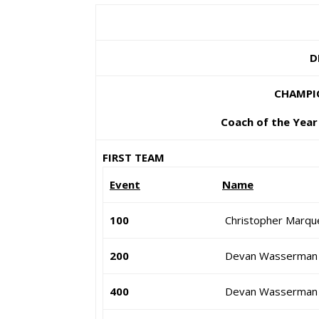
D
CHAMPIO
Coach of the Year 
FIRST TEAM
Event
Name
100
Christopher Marqu
200
Devan Wasserman
400
Devan Wasserman