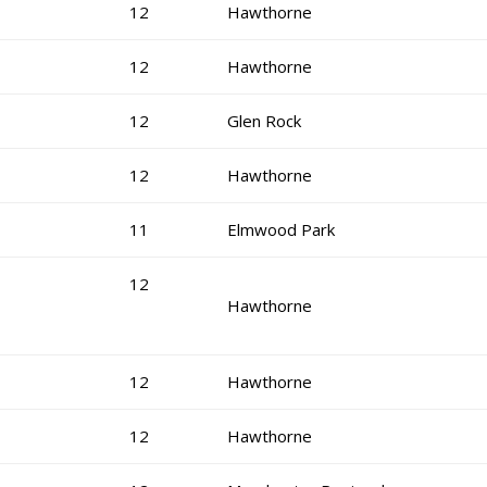
12
Hawthorne
12
Hawthorne
12
Glen Rock
12
Hawthorne
11
Elmwood Park
12
Hawthorne
12
Hawthorne
12
Hawthorne