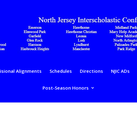
isional Alignments
Schedules
Directions
NJIC ADs
Post-Season Honors