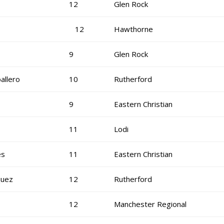
12
Glen Rock
12
Hawthorne
9
Glen Rock
allero
10
Rutherford
9
Eastern Christian
11
Lodi
es
11
Eastern Christian
quez
12
Rutherford
12
Manchester Regional