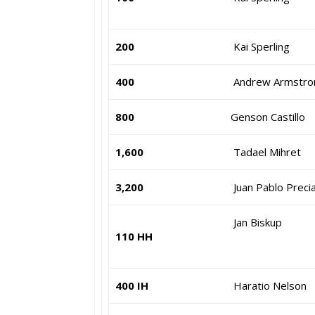
200
Kai Sperling
400
Andrew Armstro
800
Genson Castillo
1,600
Tadael Mihret
3,200
Juan Pablo Preci
Jan Biskup
110 HH
400 IH
Haratio Nelson