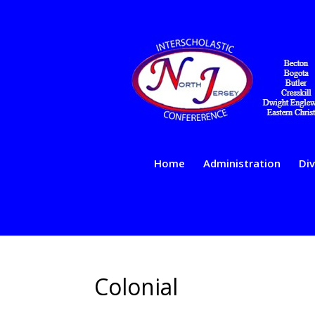
Home
Administration
Div
Colonial