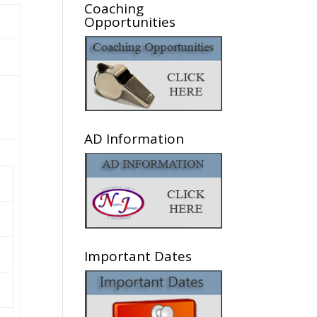
Coaching
Opportunities
AD Information
Important Dates