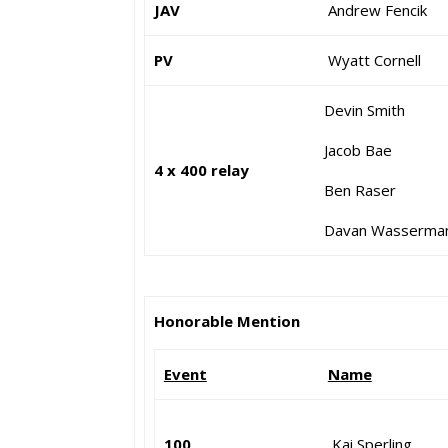
JAV
Andrew Fencik
PV
Wyatt Cornell
Devin Smith
Jacob Bae
4 x 400 relay
Ben Raser
Davan Wasserma
Honorable Mention
Event
Name
100
Kai Sperling