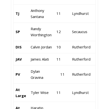
Anthony
TJ
11
Lyndhurst
Santana
Randy
SP
12
Secaucus
Worthington
DIS
Calvin Jordan
10
Rutherford
JAV
James Alati
11
Rutherford
Dylan
PV
11
Rutherford
Gravina
At
Tyler Wise
11
Lyndhurst
Large
At
Haratio