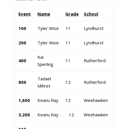
Event
Name
Grade
School
100
Tyler Wise
11
Lyndhurst
200
Tyler Wise
11
Lyndhurst
Kai
400
11
Rutherford
Sperling
Tadael
800
12
Rutherford
Mihret
1,600
Keanu Ray
12
Weehawken
3,200
Keanu Ray
12
Weehawken