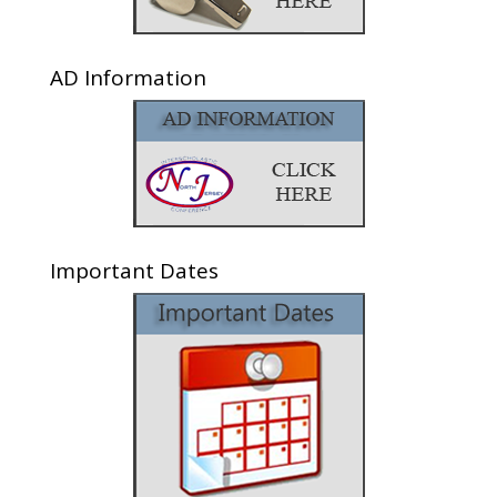
AD Information
Important Dates