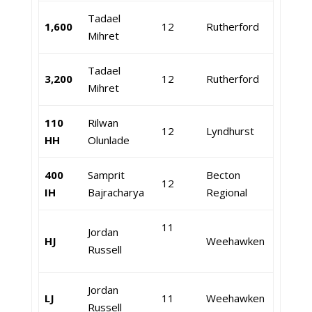
Tadael
1,600
12
Rutherford
Mihret
Tadael
3,200
12
Rutherford
Mihret
110
Rilwan
12
Lyndhurst
HH
Olunlade
400
Samprit
Becton
12
IH
Bajracharya
Regional
11
Jordan
HJ
Weehawken
Russell
Jordan
LJ
11
Weehawken
Russell