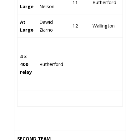
11
Rutherford
Large
Nelson
At
Dawid
12
Wallington
Large
Ziarno
4 x
400
Rutherford
relay
SECOND TEAM