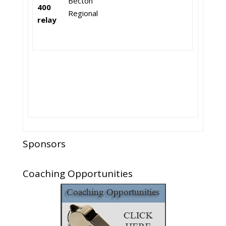
Becton
400
Regional
relay
Sponsors
Coaching Opportunities