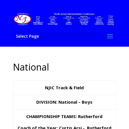
Select Page
National
NJIC Track & Field
DIVISION:
National – Boys
CHAMPIONSHIP TEAMS: Rutherford
Coach of the Year: Curtis Arsi - Rutherford