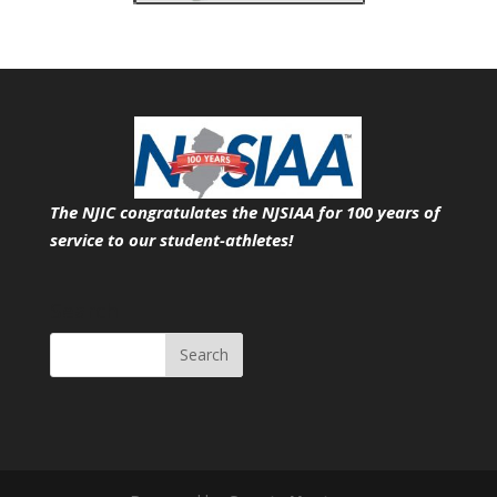
The NJIC congratulates the NJSIAA for 100 years of
service
to our student-athletes!
Search