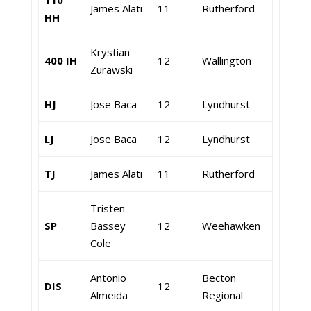
110
James Alati
11
Rutherford
HH
Krystian
400 IH
12
Wallington
Zurawski
HJ
Jose Baca
12
Lyndhurst
LJ
Jose Baca
12
Lyndhurst
TJ
James Alati
11
Rutherford
Tristen-
SP
Bassey
12
Weehawken
Cole
Antonio
Becton
DIS
12
Almeida
Regional