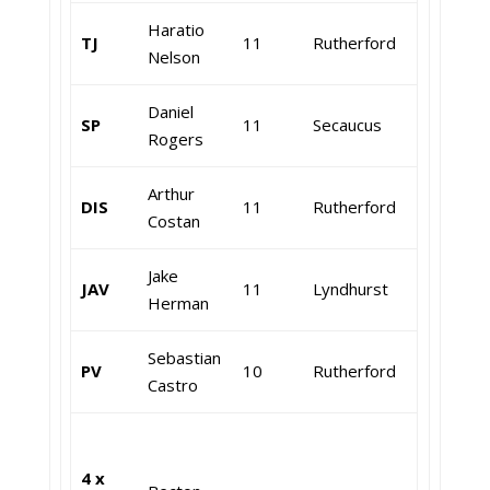
Haratio
TJ
11
Rutherford
Nelson
Daniel
SP
11
Secaucus
Rogers
Arthur
DIS
11
Rutherford
Costan
Jake
JAV
11
Lyndhurst
Herman
Sebastian
PV
10
Rutherford
Castro
4 x