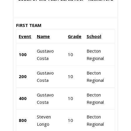
FIRST TEAM
Event
Name
Grade
School
Gustavo
Becton
100
10
Costa
Regional
Gustavo
Becton
200
10
Costa
Regional
Gustavo
Becton
400
10
Costa
Regional
Steven
Becton
800
10
Longo
Regional