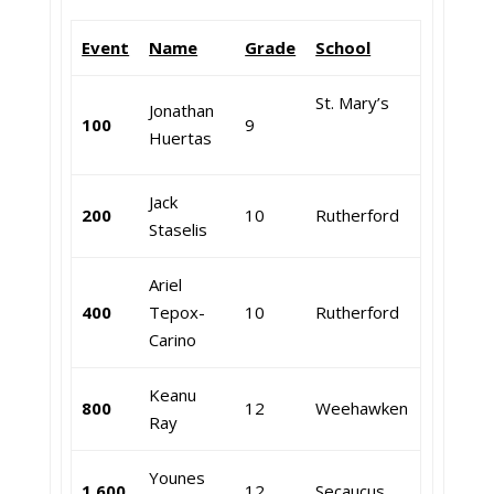
Event
Name
Grade
School
St. Mary’s
Jonathan
100
9
Huertas
Jack
200
10
Rutherford
Staselis
Ariel
400
Tepox-
10
Rutherford
Carino
Keanu
800
12
Weehawken
Ray
Younes
1,600
12
Secaucus