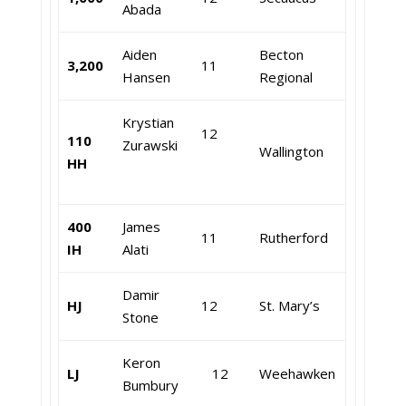
Abada
Aiden
Becton
3,200
11
Hansen
Regional
Krystian
12
110
Zurawski
Wallington
HH
400
James
11
Rutherford
IH
Alati
Damir
HJ
12
St. Mary’s
Stone
Keron
LJ
12
Weehawken
Bumbury