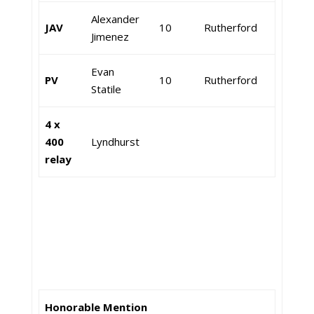
Alexander
JAV
10
Rutherford
Jimenez
Evan
PV
10
Rutherford
Statile
4 x
400
Lyndhurst
relay
Honorable Mention