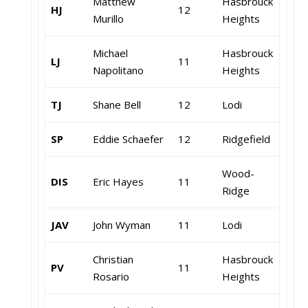
Matthew
Hasbrouck
HJ
12
Murillo
Heights
Michael
Hasbrouck
LJ
11
Napolitano
Heights
TJ
Shane Bell
12
Lodi
SP
Eddie Schaefer
12
Ridgefield
Wood-
DIS
Eric Hayes
11
Ridge
JAV
John Wyman
11
Lodi
Christian
Hasbrouck
PV
11
Rosario
Heights