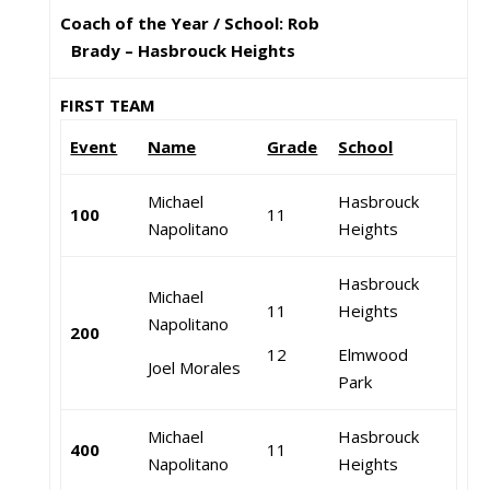
Coach of the Year / School: Rob
Brady – Hasbrouck Heights
FIRST TEAM
Event
Name
Grade
School
Michael
Hasbrouck
100
11
Napolitano
Heights
Hasbrouck
Michael
11
Heights
Napolitano
200
12
Elmwood
Joel Morales
Park
Michael
Hasbrouck
400
11
Napolitano
Heights