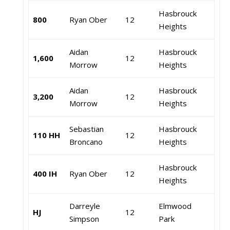
Hasbrouck
800
Ryan Ober
12
Heights
Aidan
Hasbrouck
1,600
12
Morrow
Heights
Aidan
Hasbrouck
3,200
12
Morrow
Heights
Sebastian
Hasbrouck
110 HH
12
Broncano
Heights
Hasbrouck
400 IH
Ryan Ober
12
Heights
Darreyle
Elmwood
HJ
12
Simpson
Park