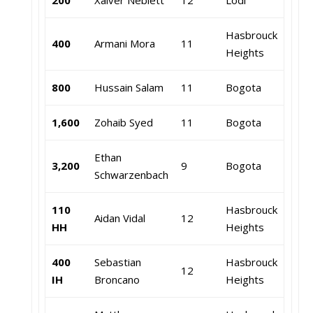
200
Xaiver Neblett
12
Lodi
Hasbrouck
400
Armani Mora
11
Heights
800
Hussain Salam
11
Bogota
1,600
Zohaib Syed
11
Bogota
Ethan
3,200
9
Bogota
Schwarzenbach
110
Hasbrouck
Aidan Vidal
12
HH
Heights
400
Sebastian
Hasbrouck
12
IH
Broncano
Heights