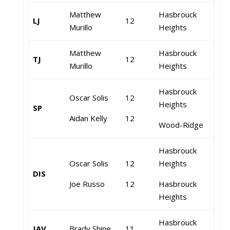
Matthew
Hasbrouck
LJ
12
Murillo
Heights
Matthew
Hasbrouck
TJ
12
Murillo
Heights
Hasbrouck
Oscar Solis
12
Heights
SP
Aidan Kelly
12
Wood-Ridge
Hasbrouck
Oscar Solis
12
Heights
DIS
Joe Russo
12
Hasbrouck
Heights
Hasbrouck
JAV
Brady Shine
11