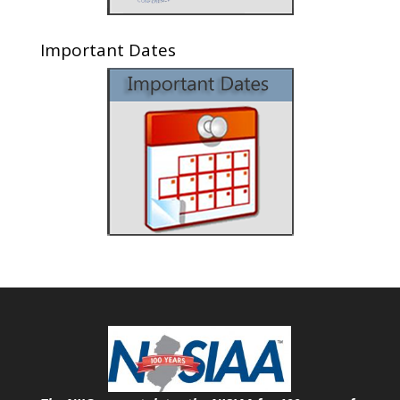
Important Dates