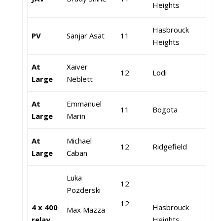
Heights
Hasbrouck
PV
Sanjar Asat
11
Heights
At
Xaiver
12
Lodi
Large
Neblett
At
Emmanuel
11
Bogota
Large
Marin
At
Michael
12
Ridgefield
Large
Caban
Luka
12
Pozderski
12
4 x 400
Hasbrouck
Max Mazza
relay
Heights