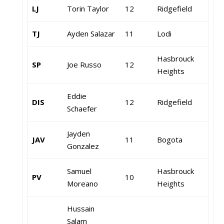
LJ
Torin Taylor
12
Ridgefield
TJ
Ayden Salazar
11
Lodi
Hasbrouck
SP
Joe Russo
12
Heights
Eddie
DIS
12
Ridgefield
Schaefer
Jayden
JAV
11
Bogota
Gonzalez
Samuel
Hasbrouck
PV
10
Moreano
Heights
Hussain
Salam