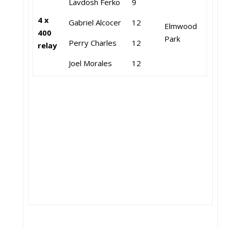
Lavdosh Ferko
9
4 x
Gabriel Alcocer
12
Elmwood
400
Park
Perry Charles
12
relay
Joel Morales
12