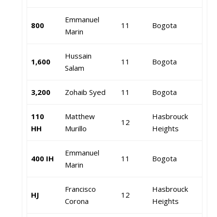
Emmanuel
800
11
Bogota
Marin
Hussain
1,600
11
Bogota
Salam
3,200
Zohaib Syed
11
Bogota
110
Matthew
Hasbrouck
12
HH
Murillo
Heights
Emmanuel
400 IH
11
Bogota
Marin
Francisco
Hasbrouck
HJ
12
Corona
Heights