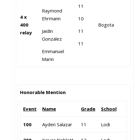
11
Raymond
4 x
Ehrmann
10
400
Bogota
Jaidin
11
relay
Gonzalez
11
Emmanuel
Marin
Honorable Mention
Event
Name
Grade
School
100
Ayden Salazar
11
Lodi