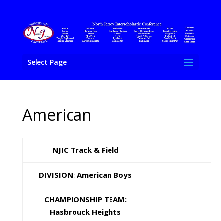
Select Page
American
NJIC Track & Field
DIVISION: American Boys
CHAMPIONSHIP TEAM:
Hasbrouck Heights