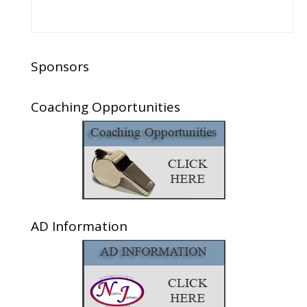
Sponsors
Coaching Opportunities
AD Information