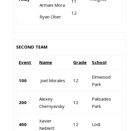
11
Armani Mora
12
Ryan Ober
SECOND TEAM
Event
Name
Grade
School
Elmwood
100
Joel Morales
12
Park
Alexey
Palisades
200
12
Chernyavsky
Park
Xavier
400
12
Lodi
Neblett