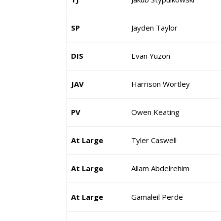
SP
Jayden Taylor
DIS
Evan Yuzon
JAV
Harrison Wortley
PV
Owen Keating
At Large
Tyler Caswell
At Large
Allam Abdelrehim
At Large
Gamaleil Perde