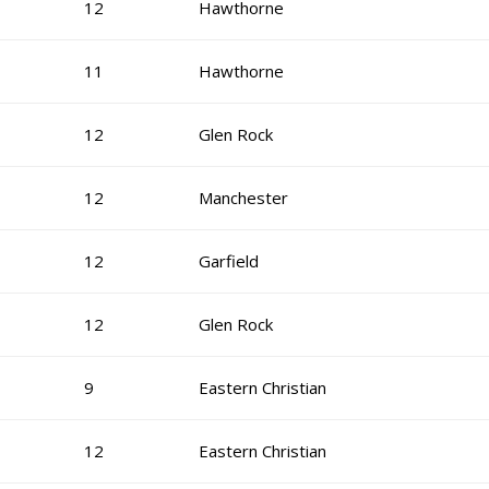
12
Hawthorne
11
Hawthorne
12
Glen Rock
12
Manchester
12
Garfield
12
Glen Rock
9
Eastern Christian
12
Eastern Christian