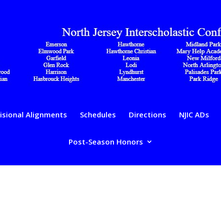
isional Alignments
Schedules
Directions
NJIC ADs
Post-Season Honors