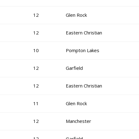
12
Glen Rock
12
Eastern Christian
10
Pompton Lakes
12
Garfield
12
Eastern Christian
11
Glen Rock
12
Manchester
12
Garfield