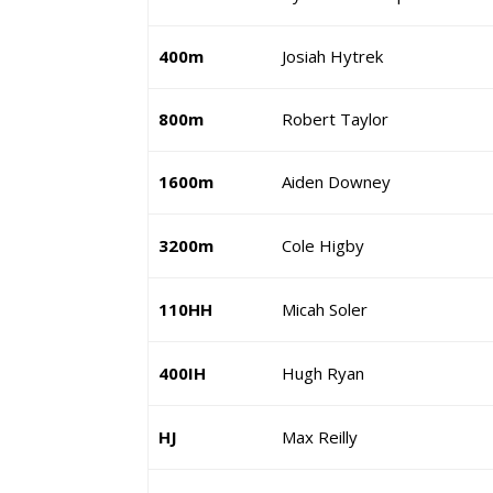
400m
Josiah Hytrek
800m
Robert Taylor
1600m
Aiden Downey
3200m
Cole Higby
110HH
Micah Soler
400IH
Hugh Ryan
HJ
Max Reilly