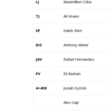
LJ
Maximillion Coba
TJ
Ali Visaev
SP
Kaleb Shim
DIS
Anthony Minier
JAV
Rafael Hernandez
PV
Eli Bashan
4×400
Josiah Hytrek
Alex Culp