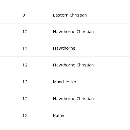
9
Eastern Christian
12
Hawthorne Christian
11
Hawthorne
12
Hawthorne Christian
12
Manchester
12
Hawthorne Christian
12
Butler