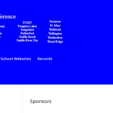
School Websites
Records
Sponsors