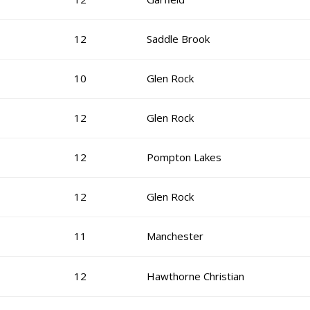
12
Saddle Brook
10
Glen Rock
12
Glen Rock
12
Pompton Lakes
12
Glen Rock
11
Manchester
12
Hawthorne Christian