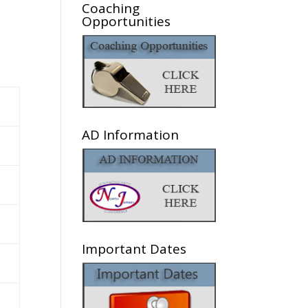
Coaching
Opportunities
AD Information
Important Dates