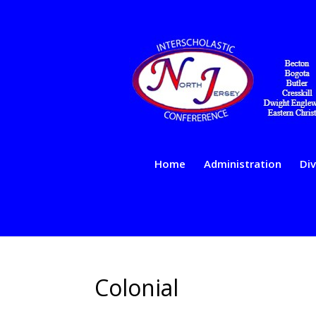
Home
Administration
Div
Colonial