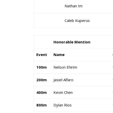
Nathan Im
Caleb Kuperus
Honorable Mention
Event
Name
100m
Nelson Ehirim
200m
Jasiel Alfaro
400m
Kevin Chen
800m
Dylan Rios