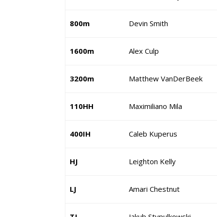
800m
Devin Smith
1600m
Alex Culp
3200m
Matthew VanDerBeek
110HH
Maximiliano Mila
400IH
Caleb Kuperus
HJ
Leighton Kelly
LJ
Amari Chestnut
TJ
Jakub Stypulkowski