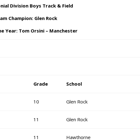
nial Division Boys Track & Field
am Champion: Glen Rock
he Year: Tom Orsini – Manchester
Grade
School
10
Glen Rock
11
Glen Rock
11
Hawthorne