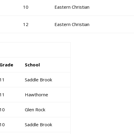
10
Eastern Christian
12
Eastern Christian
Grade
School
11
Saddle Brook
11
Hawthorne
10
Glen Rock
10
Saddle Brook