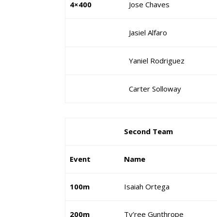
4×400
Jose Chaves
Jasiel Alfaro
Yaniel Rodriguez
Carter Solloway
Second Team
Event
Name
100m
Isaiah Ortega
200m
Ty’ree Gunthrope