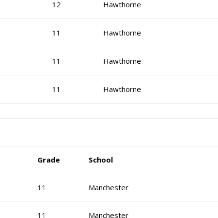
12
Hawthorne
11
Hawthorne
11
Hawthorne
11
Hawthorne
Grade
School
11
Manchester
11
Manchester