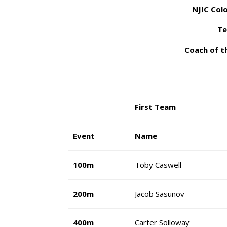
NJIC Colo
Te
Coach of t
First Team
Event
Name
100m
Toby Caswell
200m
Jacob Sasunov
400m
Carter Solloway