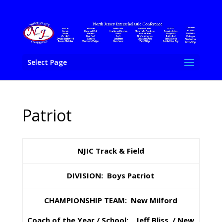
Select Page
Patriot
NJIC Track & Field
DIVISION: Boys Patriot
CHAMPIONSHIP TEAM: New Milford
Coach of the Year / School: Jeff Bliss / New