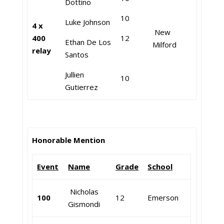
Dottino
10
Luke Johnson
4 x
New
400
12
Ethan De Los
Milford
relay
Santos
Jullien
10
Gutierrez
Honorable Mention
Event
Name
Grade
School
Nicholas
100
12
Emerson
Gismondi