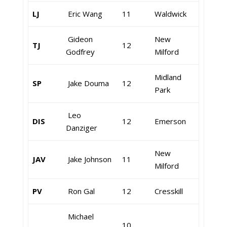
LJ
Eric Wang
11
Waldwick
Gideon
New
TJ
12
Godfrey
Milford
Midland
SP
Jake Douma
12
Park
Leo
DIS
12
Emerson
Danziger
New
JAV
Jake Johnson
11
Milford
PV
Ron Gal
12
Cresskill
Michael
10