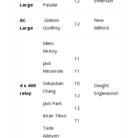
12
Emerson
Large
Pasdar
At
Gideon
New
12
Large
Godfrey
Milford
Miles
McKoy
11
Jack
Meserole
11
Sebastian
10
4 x 400
Dwight
Chang
relay
Englewood
12
Jack Park
12
Kiran Tikoo
11
Tade
Adeyeri