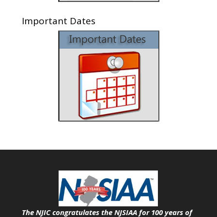
Important Dates
The NJIC congratulates the NJSIAA for 100 years of