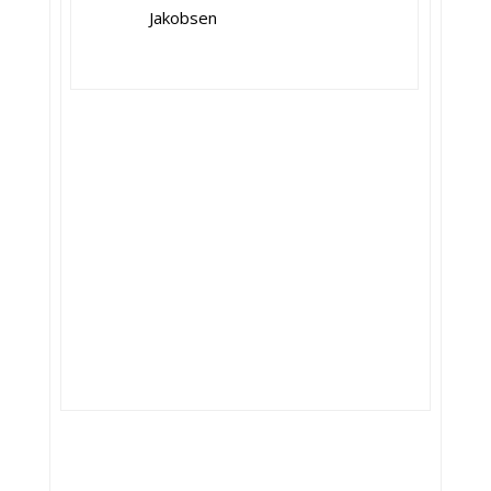
Jakobsen