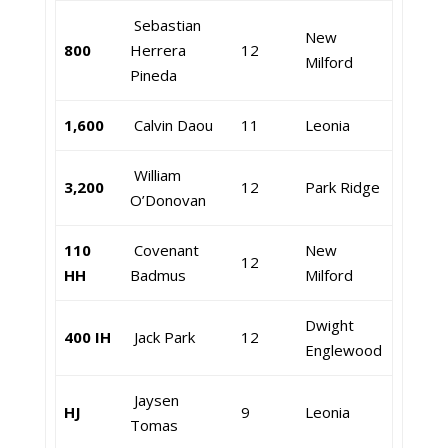
Sebastian
New
800
Herrera
12
Milford
Pineda
1,600
Calvin Daou
11
Leonia
William
3,200
12
Park Ridge
O’Donovan
110
Covenant
New
12
HH
Badmus
Milford
Dwight
400 IH
Jack Park
12
Englewood
Jaysen
HJ
9
Leonia
Tomas