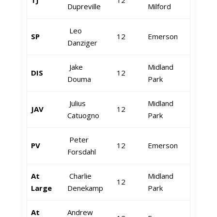
TJ
12
Dupreville
Milford
Leo
SP
12
Emerson
Danziger
Jake
Midland
DIS
12
Douma
Park
Julius
Midland
JAV
12
Catuogno
Park
Peter
PV
12
Emerson
Forsdahl
At
Charlie
Midland
12
Large
Denekamp
Park
At
Andrew