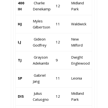
400
Charlie
Midland
12
IH
Denekamp
Park
Myles
HJ
11
Waldwick
Gilbertson
Gideon
New
LJ
12
Godfrey
Milford
Grayson
Dwight
TJ
9
Adekambi
Englewood
Gabriel
SP
11
Leonia
Jang
Julius
Midland
DIS
12
Catuogno
Park