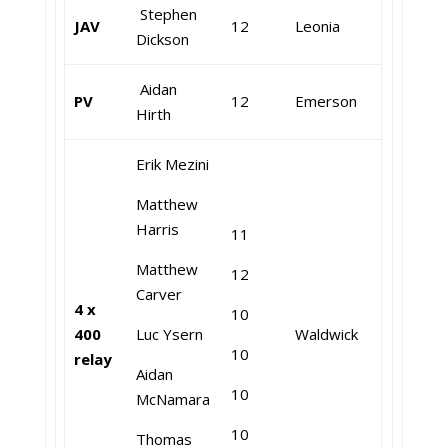
Stephen
JAV
12
Leonia
Dickson
Aidan
PV
12
Emerson
Hirth
Erik Mezini
Matthew
Harris
11
Matthew
12
Carver
4 x
10
400
Luc Ysern
Waldwick
10
relay
Aidan
10
McNamara
10
Thomas