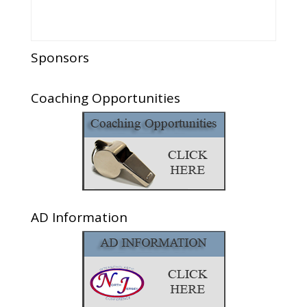
Sponsors
Coaching Opportunities
AD Information