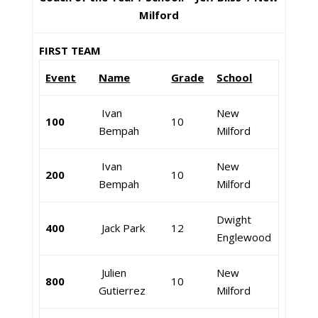
Milford
FIRST TEAM
Event
Name
Grade
School
Ivan
New
100
10
Bempah
Milford
Ivan
New
200
10
Bempah
Milford
Dwight
400
Jack Park
12
Englewood
Julien
New
800
10
Gutierrez
Milford