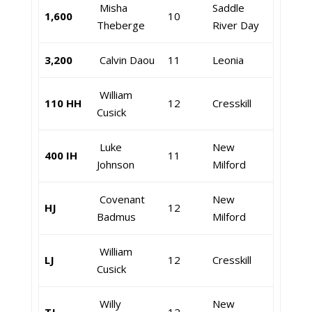
Misha
Saddle
1,600
10
Theberge
River Day
3,200
Calvin Daou
11
Leonia
William
110 HH
12
Cresskill
Cusick
Luke
New
400 IH
11
Johnson
Milford
Covenant
New
HJ
12
Badmus
Milford
William
LJ
12
Cresskill
Cusick
Willy
New