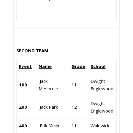
SECOND TEAM
Event
Name
Grade
School
Jack
Dwight
100
11
Meserole
Englewood
Dwight
200
Jack Park
12
Englewood
400
Erik Mezini
11
Waldwick