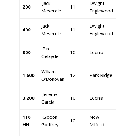
Jack
Dwight
200
11
Meserole
Englewood
Jack
Dwight
400
11
Meserole
Englewood
Bin
800
10
Leonia
Gelayder
William
1,600
12
Park Ridge
O’Donovan
Jeremy
3,200
10
Leonia
Garcia
110
Gideon
New
12
HH
Godfrey
Milford