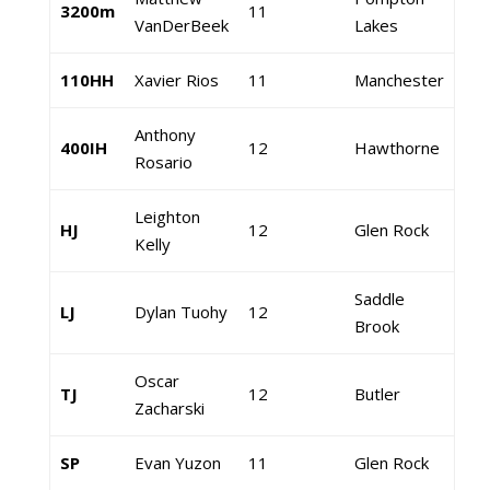
3200m
11
VanDerBeek
Lakes
110HH
Xavier Rios
11
Manchester
Anthony
400IH
12
Hawthorne
Rosario
Leighton
HJ
12
Glen Rock
Kelly
Saddle
LJ
Dylan Tuohy
12
Brook
Oscar
TJ
12
Butler
Zacharski
SP
Evan Yuzon
11
Glen Rock