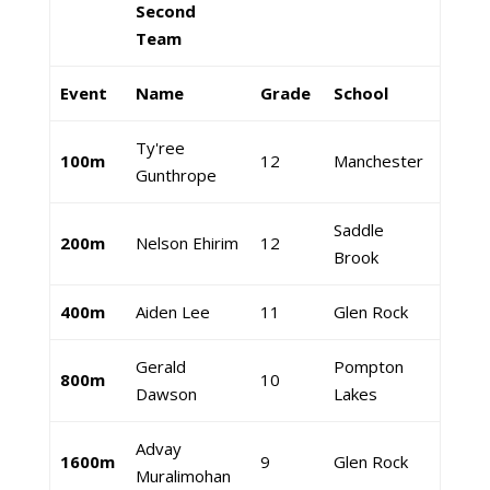
Second
Team
Event
Name
Grade
School
Ty'ree
100m
12
Manchester
Gunthrope
Saddle
200m
Nelson Ehirim
12
Brook
400m
Aiden Lee
11
Glen Rock
Gerald
Pompton
800m
10
Dawson
Lakes
Advay
1600m
9
Glen Rock
Muralimohan