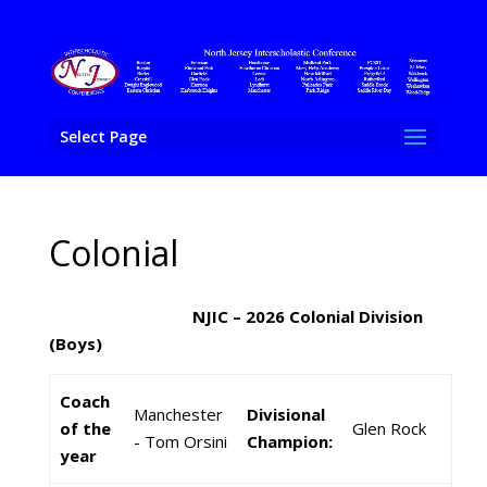
Select Page
Colonial
NJIC – 2026 Colonial Division
(Boys)
Coach
Manchester
Divisional
of the
Glen Rock
- Tom Orsini
Champion:
year