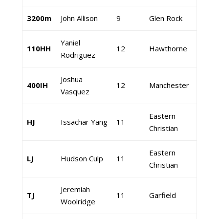
3200m
John Allison
9
Glen Rock
Yaniel
110HH
12
Hawthorne
Rodriguez
Joshua
400IH
12
Manchester
Vasquez
Eastern
HJ
Issachar Yang
11
Christian
Eastern
LJ
Hudson Culp
11
Christian
Jeremiah
TJ
11
Garfield
Woolridge