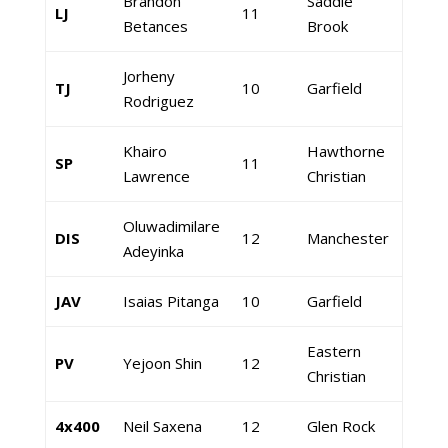
Brandon
Saddle
LJ
11
Betances
Brook
Jorheny
TJ
10
Garfield
Rodriguez
Khairo
Hawthorne
SP
11
Lawrence
Christian
Oluwadimilare
DIS
12
Manchester
Adeyinka
JAV
Isaias Pitanga
10
Garfield
Eastern
PV
Yejoon Shin
12
Christian
4x400
Neil Saxena
12
Glen Rock