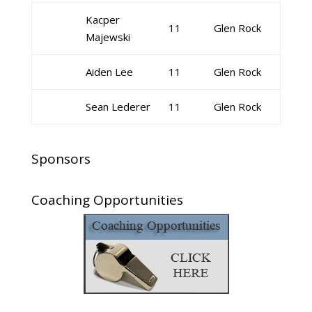
Kacper
11
Glen Rock
Majewski
Aiden Lee
11
Glen Rock
Sean Lederer
11
Glen Rock
Sponsors
Coaching Opportunities