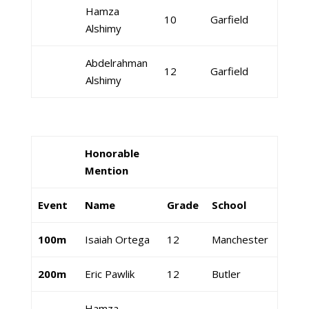
Hamza
10
Garfield
Alshimy
Abdelrahman
12
Garfield
Alshimy
Honorable
Mention
Event
Name
Grade
School
100m
Isaiah Ortega
12
Manchester
200m
Eric Pawlik
12
Butler
Hamza