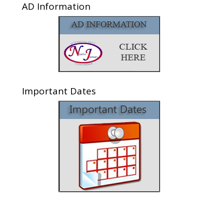
AD Information
Important Dates