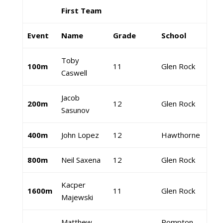
First Team
Event
Name
Grade
School
Toby
100m
11
Glen Rock
Caswell
Jacob
200m
12
Glen Rock
Sasunov
400m
John Lopez
12
Hawthorne
800m
Neil Saxena
12
Glen Rock
Kacper
1600m
11
Glen Rock
Majewski
Matthew
Pompton