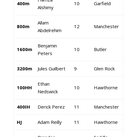
400m
10
Garfield
Alshimy
Allam
800m
12
Manchester
Abdelrehim
Benjamin
1600m
10
Butler
Peters
3200m
Jules Guilbert
9
Glen Rock
Ethan
100HH
10
Hawthorne
Nedswick
400IH
Derick Perez
11
Manchester
HJ
Adam Reilly
11
Hawthorne