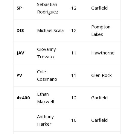
Sebastian
SP
12
Garfield
Rodriguez
Pompton
DIS
Michael Scala
12
Lakes
Giovanny
JAV
11
Hawthorne
Trovato
Cole
PV
11
Glen Rock
Cosimano
Ethan
4x400
12
Garfield
Maxwell
Anthony
10
Garfield
Harker