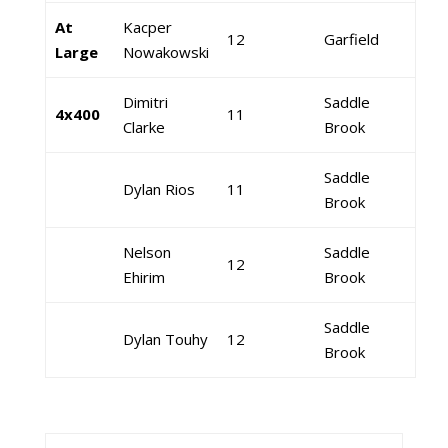
At
Kacper
12
Garfield
Large
Nowakowski
Dimitri
Saddle
4x400
11
Clarke
Brook
Saddle
Dylan Rios
11
Brook
Nelson
Saddle
12
Ehirim
Brook
Saddle
Dylan Touhy
12
Brook