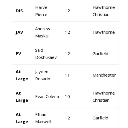
Harve
Hawthorne
DIS
12
Pierre
Christian
Andrew
JAV
12
Hawthorne
Maskal
Said
PV
12
Garfield
Doshukaev
At
Jayden
11
Manchester
Large
Rosario
At
Hawthorne
Evan Colena
10
Large
Christian
At
Ethan
12
Garfield
Large
Maxwell