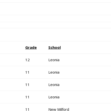
Grade
School
12
Leonia
11
Leonia
11
Leonia
11
Leonia
11
New Milford