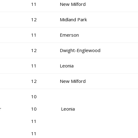
11
New Milford
12
Midland Park
11
Emerson
12
Dwight-Englewood
11
Leonia
12
New Milford
10
r
10
Leonia
11
11