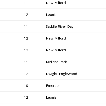
11
New Milford
12
Leonia
11
Saddle River Day
12
New Milford
12
New Milford
11
Midland Park
12
Dwight-Englewood
10
Emerson
12
Leonia