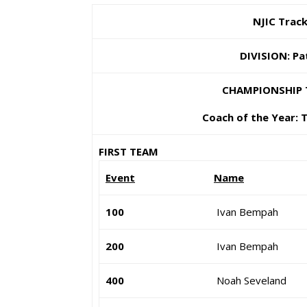
NJIC Track
DIVISION: Pa
CHAMPIONSHIP 
Coach of the Year: 
FIRST TEAM
Event
Name
100
Ivan Bempah
200
Ivan Bempah
400
Noah Seveland