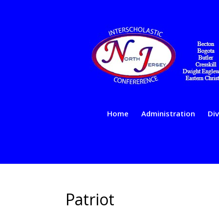
Home
Administration
Div
Patriot