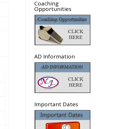
Coaching
Opportunities
AD Information
Important Dates