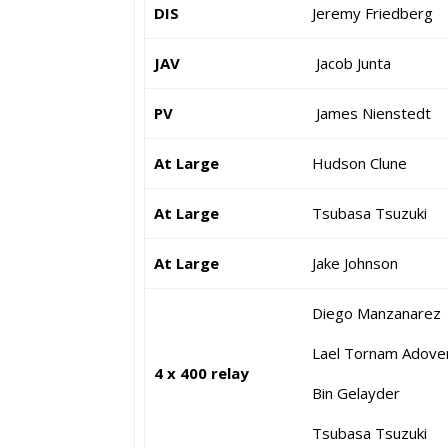
DIS
Jeremy Friedberg
JAV
Jacob Junta
PV
James Nienstedt
At Large
Hudson Clune
At Large
Tsubasa Tsuzuki
At Large
Jake Johnson
Diego Manzanarez
Lael Tornam Adove
4 x 400 relay
Bin Gelayder
Tsubasa Tsuzuki