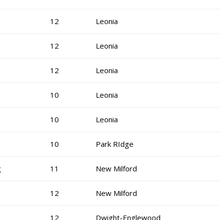
12
Leonia
12
Leonia
12
Leonia
10
Leonia
10
Leonia
10
Park RIdge
g
11
New Milford
12
New Milford
12
Dwight-Englewood