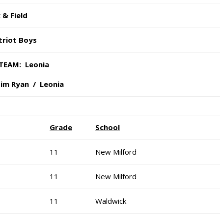
 & Field
triot Boys
TEAM: Leonia
Tim Ryan / Leonia
Grade
School
11
New Milford
11
New Milford
11
Waldwick