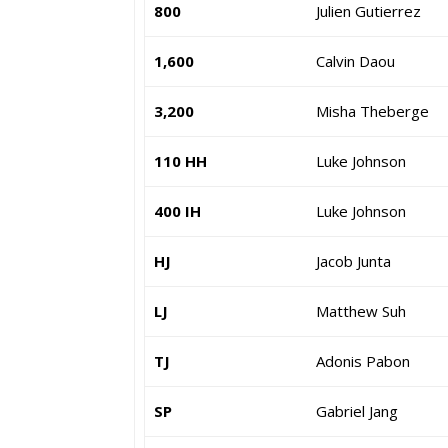
800
Julien Gutierrez
1,600
Calvin Daou
3,200
Misha Theberge
110 HH
Luke Johnson
400 IH
Luke Johnson
HJ
Jacob Junta
LJ
Matthew Suh
TJ
Adonis Pabon
SP
Gabriel Jang