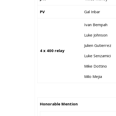
PV
Gal Inbar
Ivan Bempah
Luke Johnson
Julien Gutierrez
4 x 400 relay
Luke Senzamici
Mike Dottino
Milo Mejia
Honorable Mention