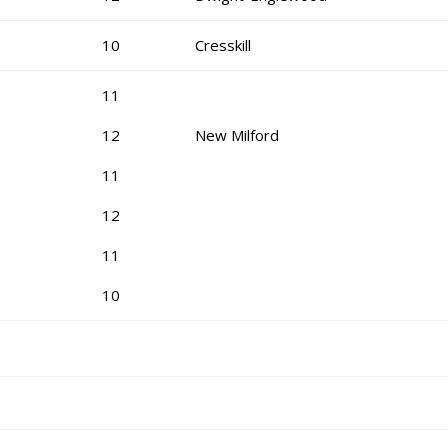
10
Cresskill
11
12
New Milford
11
12
11
10