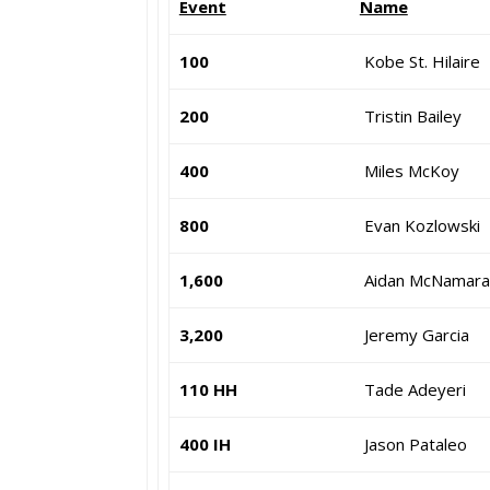
Event
Name
100
Kobe St. Hilaire
200
Tristin Bailey
400
Miles McKoy
800
Evan Kozlowski
1,600
Aidan McNamara
3,200
Jeremy Garcia
110 HH
Tade Adeyeri
400 IH
Jason Pataleo