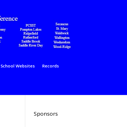
School Websites
Records
Sponsors