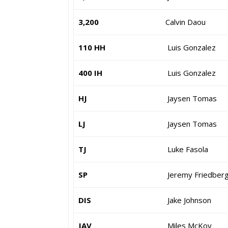
3,200
Calvin Daou
110 HH
Luis Gonzalez
400 IH
Luis Gonzalez
HJ
Jaysen Tomas
LJ
Jaysen Tomas
TJ
Luke Fasola
SP
Jeremy Friedber
DIS
Jake Johnson
JAV
Miles McKoy