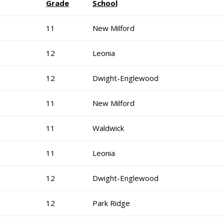
Grade
School
11
New Milford
12
Leonia
12
Dwight-Englewood
11
New Milford
11
Waldwick
11
Leonia
12
Dwight-Englewood
12
Park Ridge