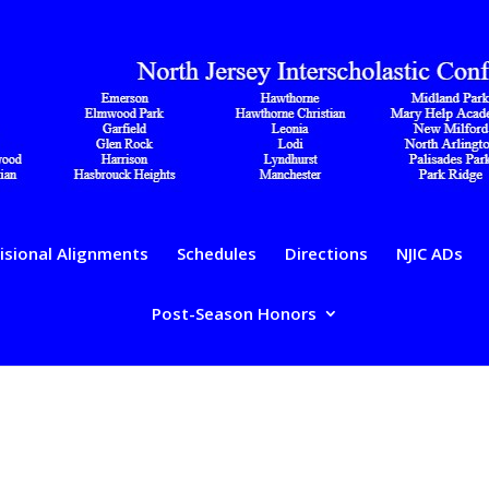
isional Alignments
Schedules
Directions
NJIC ADs
Post-Season Honors