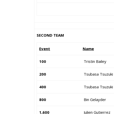
SECOND TEAM
Event
Name
100
Tristin Bailey
200
Tsubasa Tsuzuki
400
Tsubasa Tsuzuki
800
Bin Gelayder
1,600
Julien Gutierrez