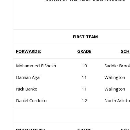
FIRST TEAM
FORWARDS:
GRADE
SCH
Mohammed ElShekh
10
Saddle Broo
Damian Agai
11
Wallington
Nick Banko
11
Wallington
Daniel Cordeiro
12
North Arlint