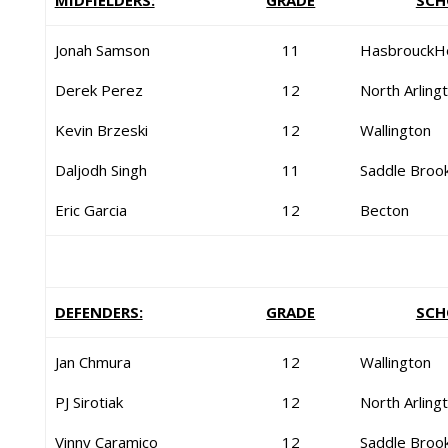
MIDFIELDERS:
GRADE
SCH
Jonah Samson
11
HasbrouckH
Derek Perez
12
North Arling
Kevin Brzeski
12
Wallington
Daljodh Singh
11
Saddle Broo
Eric Garcia
12
Becton
DEFENDERS:
GRADE
SCH
Jan Chmura
12
Wallington
PJ Sirotiak
12
North Arling
Vinny Caramico
12
Saddle Broo