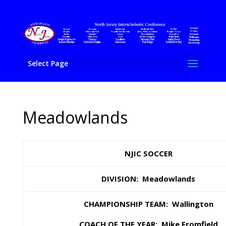
Select Page
Meadowlands
NJIC SOCCER
DIVISION: Meadowlands
CHAMPIONSHIP TEAM: Wallington
COACH OF THE YEAR: Mike Fromfield