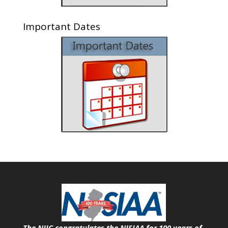
Important Dates
The NJIC congratulates the NJSIAA for 100 years of