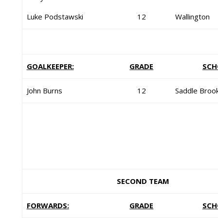
Luke Podstawski
12
Wallington
GOALKEEPER:
GRADE
SCH
John Burns
12
Saddle Broo
SECOND TEAM
FORWARDS:
GRADE
SCH