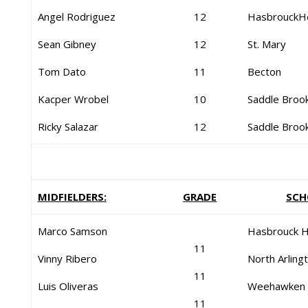
Angel Rodriguez
12
HasbrouckH
Sean Gibney
12
St. Mary
Tom Dato
11
Becton
Kacper Wrobel
10
Saddle Broo
Ricky Salazar
12
Saddle Broo
MIDFIELDERS:
GRADE
SCH
Marco Samson
Hasbrouck H
11
Vinny Ribero
North Arling
11
Luis Oliveras
Weehawken
11