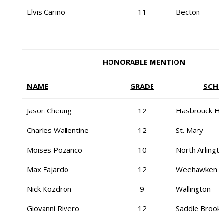
Elvis Carino
11
Becton
HONORABLE MENTION
NAME
GRADE
SCH
Jason Cheung
12
Hasbrouck H
Charles Wallentine
12
St. Mary
Moises Pozanco
10
North Arling
Max Fajardo
12
Weehawken
Nick Kozdron
9
Wallington
Giovanni Rivero
12
Saddle Broo