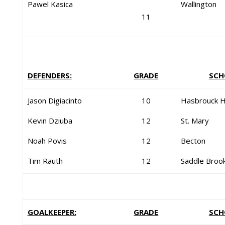
Pawel Kasica
Wallington
11
DEFENDERS:
GRADE
SCH
Jason Digiacinto
10
Hasbrouck H
Kevin Dziuba
12
St. Mary
Noah Povis
12
Becton
Tim Rauth
12
Saddle Broo
GOALKEEPER:
GRADE
SCH