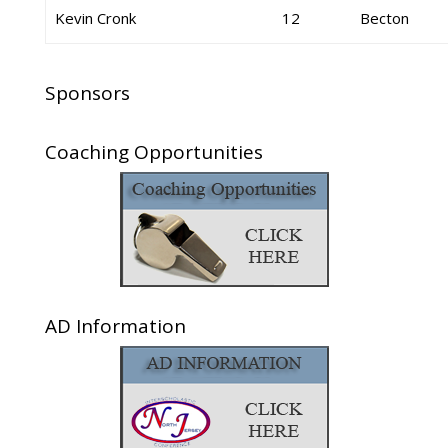
Kevin Cronk
12
Becton
Sponsors
Coaching Opportunities
AD Information