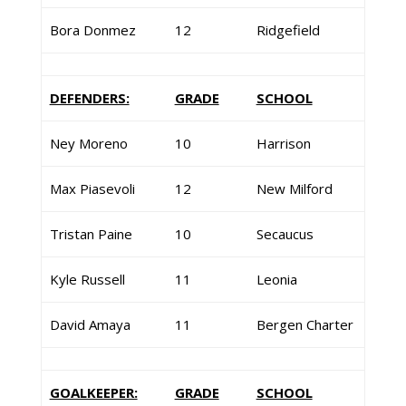
Bora Donmez
12
Ridgefield
DEFENDERS:
GRADE
SCHOOL
Ney Moreno
10
Harrison
Max Piasevoli
12
New Milford
Tristan Paine
10
Secaucus
Kyle Russell
11
Leonia
David Amaya
11
Bergen Charter
GOALKEEPER:
GRADE
SCHOOL