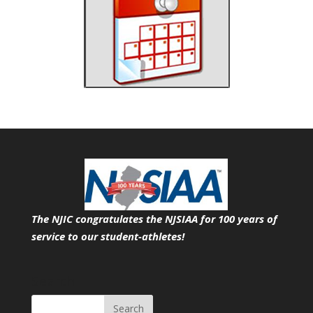
The NJIC congratulates the NJSIAA for 100 years of
service
to our student-athletes!
Search