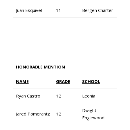
Juan Esquivel
11
Bergen Charter
HONORABLE MENTION
NAME
GRADE
SCHOOL
Ryan Castro
12
Leonia
Dwight
Jared Pomerantz
12
Englewood