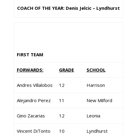
COACH OF THE YEAR: Denis Jelcic – Lyndhurst
FIRST TEAM
FORWARDS:
GRADE
SCHOOL
Andres Villalobos
12
Harrison
Alejandro Perez
11
New Milford
Gino Zacarias
12
Leonia
Vincent DiTonto
10
Lyndhurst