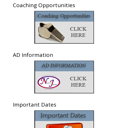
Coaching Opportunities
AD Information
Important Dates