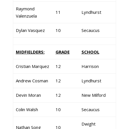
Raymond
11
Lyndhurst
Valenzuela
Dylan Vasquez
10
Secaucus
MIDFIELDERS:
GRADE
SCHOOL
Cristian Marquez
12
Harrison
Andrew Cosman
12
Lyndhurst
Devin Moran
12
New Milford
Colin Walsh
10
Secaucus
Dwight
Nathan Song
10