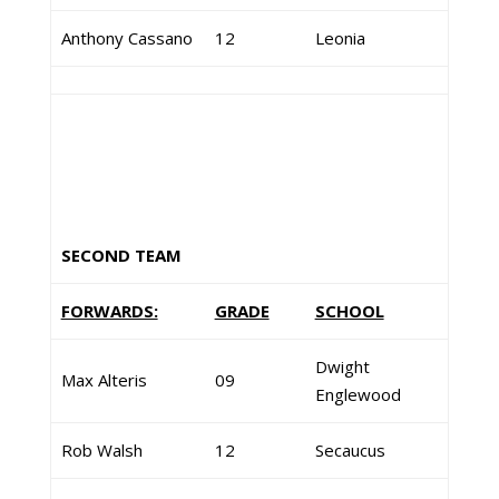
Anthony Cassano
12
Leonia
SECOND TEAM
FORWARDS:
GRADE
SCHOOL
Dwight
Max Alteris
09
Englewood
Rob Walsh
12
Secaucus