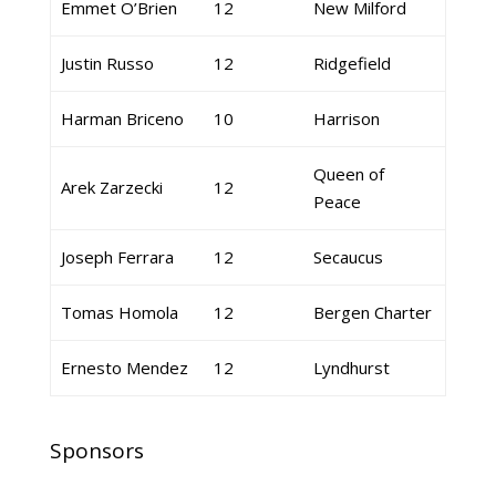
Emmet O’Brien
12
New Milford
Justin Russo
12
Ridgefield
Harman Briceno
10
Harrison
Queen of
Arek Zarzecki
12
Peace
Joseph Ferrara
12
Secaucus
Tomas Homola
12
Bergen Charter
Ernesto Mendez
12
Lyndhurst
Sponsors