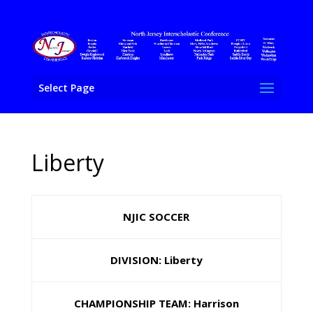
Select Page
Liberty
NJIC SOCCER
DIVISION: Liberty
CHAMPIONSHIP TEAM: Harrison