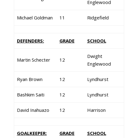
Englewood
Michael Goldman
11
Ridgefield
DEFENDERS:
GRADE
SCHOOL
Dwight
Martin Schecter
12
Englewood
Ryan Brown
12
Lyndhurst
Bashkim Saiti
12
Lyndhurst
David Inahuazo
12
Harrison
GOALKEEPER:
GRADE
SCHOOL