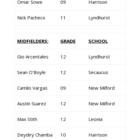
Omar Sowe
09
Harrison
Nick Pacheco
11
Lyndhurst
MIDFIELDERS:
GRADE
SCHOOL
Gio Arcentales
12
Lyndhurst
Sean O’Boyle
12
Secaucus
Camilo Vargas
09
New Milford
Austin Suarez
12
New Milford
Max Stith
12
Leonia
Deydiry Chamba
10
Harrison