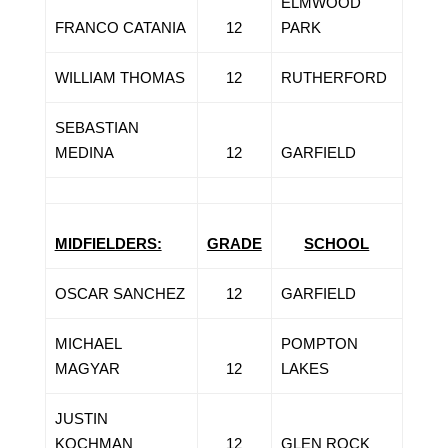
ELMWOOD
FRANCO CATANIA
12
PARK
WILLIAM THOMAS
12
RUTHERFORD
SEBASTIAN
MEDINA
12
GARFIELD
MIDFIELDERS:
GRADE
SCHOOL
OSCAR SANCHEZ
12
GARFIELD
MICHAEL
POMPTON
MAGYAR
12
LAKES
JUSTIN
KOCHMAN
12
GLEN ROCK