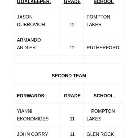
GOALKEEPER:
GRADE
SCHOOL
JASON
POMPTON
DUBROVICH
12
LAKES
ARMANDO
ANDLER
12
RUTHERFORD
SECOND TEAM
FORWARDS:
GRADE
SCHOOL
YIANNI
POMPTON
EKONOMIDES
11
LAKES
JOHN CORRY
11
GLEN ROCK