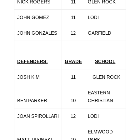
NICK ROGERS
11
GLEN ROCK
JOHN GOMEZ
11
LODI
JOHN GONZALES
12
GARFIELD
DEFENDERS:
GRADE
SCHOOL
JOSH KIM
11
GLEN ROCK
EASTERN
BEN PARKER
10
CHRISTIAN
JOAN SPIROLLARI
12
LODI
ELMWOOD
MATT JASINSKI
10
PARK