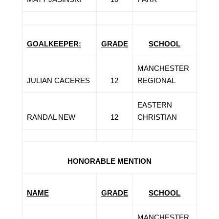
GOALKEEPER:
GRADE
SCHOOL
MANCHESTER
JULIAN CACERES
12
REGIONAL
EASTERN
RANDAL NEW
12
CHRISTIAN
HONORABLE MENTION
NAME
GRADE
SCHOOL
MANCHESTER