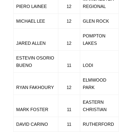
PIERO LAINEE
12
REGIONAL
MICHAEL LEE
12
GLEN ROCK
POMPTON
JARED ALLEN
12
LAKES
ESTEVIN OSORIO
BUENO
11
LODI
ELMWOOD
RYAN FAKHOURY
12
PARK
EASTERN
MARK FOSTER
11
CHRISTIAN
DAVID CARINO
11
RUTHERFORD