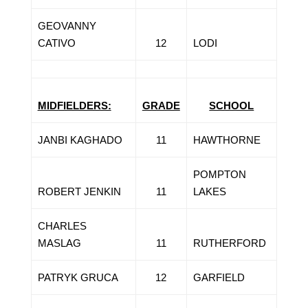
GEOVANNY
CATIVO
12
LODI
MIDFIELDERS:
GRADE
SCHOOL
JANBI KAGHADO
11
HAWTHORNE
POMPTON
ROBERT JENKIN
11
LAKES
CHARLES
MASLAG
11
RUTHERFORD
PATRYK GRUCA
12
GARFIELD