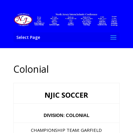
Select Page
Colonial
NJIC SOCCER
DIVISION: COLONIAL
CHAMPIONSHIP TEAM: GARFIELD