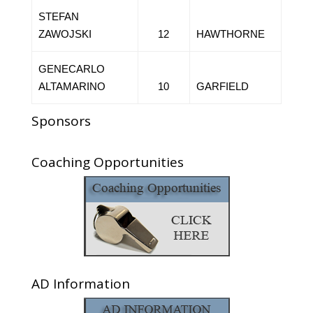
STEFAN
ZAWOJSKI
12
HAWTHORNE
GENECARLO
ALTAMARINO
10
GARFIELD
Sponsors
Coaching Opportunities
AD Information