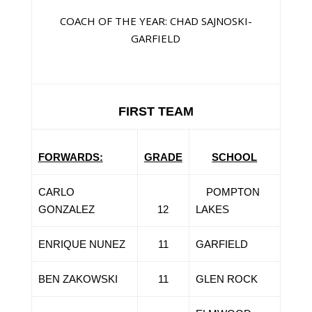
COACH OF THE YEAR: CHAD SAJNOSKI-
GARFIELD
FIRST TEAM
FORWARDS:
GRADE
SCHOOL
CARLO
POMPTON
GONZALEZ
12
LAKES
ENRIQUE NUNEZ
11
GARFIELD
BEN ZAKOWSKI
11
GLEN ROCK