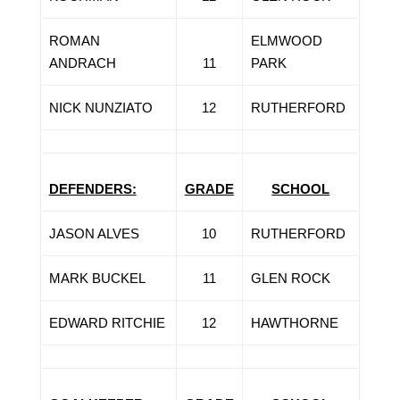
ROMAN
ELMWOOD
ANDRACH
11
PARK
NICK NUNZIATO
12
RUTHERFORD
DEFENDERS:
GRADE
SCHOOL
JASON ALVES
10
RUTHERFORD
MARK BUCKEL
11
GLEN ROCK
EDWARD RITCHIE
12
HAWTHORNE