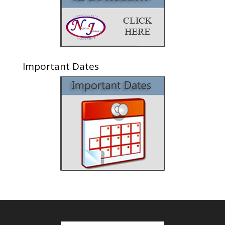
Important Dates