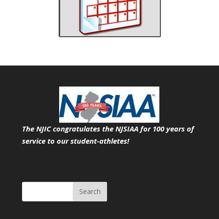
The NJIC congratulates the NJSIAA for 100 years of
service
to our student-athletes!
Search