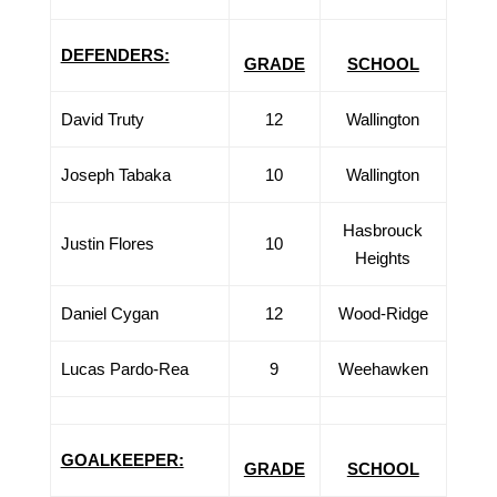
DEFENDERS:
GRADE
SCHOOL
David Truty
12
Wallington
Joseph Tabaka
10
Wallington
Hasbrouck
Justin Flores
10
Heights
Daniel Cygan
12
Wood-Ridge
Lucas Pardo-Rea
9
Weehawken
GOALKEEPER:
GRADE
SCHOOL