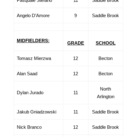
Pasquale Stefano
11
Saddle Brook
Angelo D’Amore
9
Saddle Brook
MIDFIELDERS:
GRADE
SCHOOL
Tomasz Mierzwa
12
Becton
Alan Saad
12
Becton
North
Dylan Jurado
11
Arlington
Jakub Gniadzowski
11
Saddle Brook
Nick Branco
12
Saddle Brook