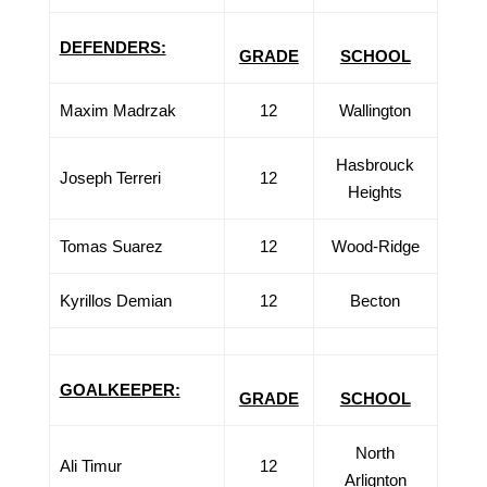
DEFENDERS:
GRADE
SCHOOL
Maxim Madrzak
12
Wallington
Hasbrouck
Joseph Terreri
12
Heights
Tomas Suarez
12
Wood-Ridge
Kyrillos Demian
12
Becton
GOALKEEPER:
GRADE
SCHOOL
North
Ali Timur
12
Arlignton