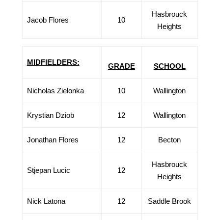
Hasbrouck
Jacob Flores
10
Heights
MIDFIELDERS:
GRADE
SCHOOL
Nicholas Zielonka
10
Wallington
Krystian Dziob
12
Wallington
Jonathan Flores
12
Becton
Hasbrouck
Stjepan Lucic
12
Heights
Nick Latona
12
Saddle Brook