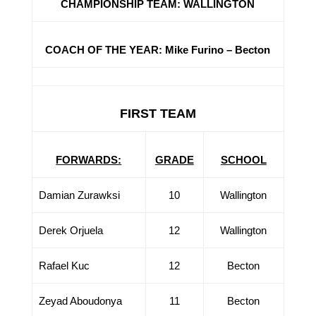
CHAMPIONSHIP TEAM: WALLINGTON
COACH OF THE YEAR: Mike Furino – Becton
FIRST TEAM
FORWARDS:
GRADE
SCHOOL
Damian Zurawksi
10
Wallington
Derek Orjuela
12
Wallington
Rafael Kuc
12
Becton
Zeyad Aboudonya
11
Becton