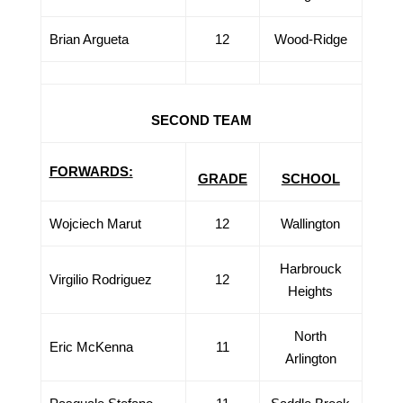
Brian Argueta
12
Wood-Ridge
SECOND TEAM
FORWARDS:
GRADE
SCHOOL
Wojciech Marut
12
Wallington
Harbrouck
Virgilio Rodriguez
12
Heights
North
Eric McKenna
11
Arlington