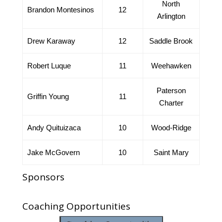
North
Brandon Montesinos
12
Arlington
Drew Karaway
12
Saddle Brook
Robert Luque
11
Weehawken
Paterson
Griffin Young
11
Charter
Andy Quituizaca
10
Wood-Ridge
Jake McGovern
10
Saint Mary
Sponsors
Coaching Opportunities