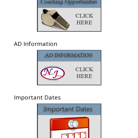
AD Information
Important Dates