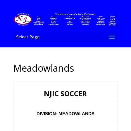
Select Page
Meadowlands
NJIC SOCCER
DIVISION: MEADOWLANDS