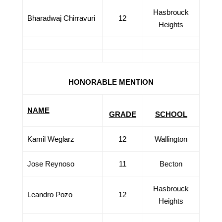
Hasbrouck
Bharadwaj Chirravuri
12
Heights
HONORABLE MENTION
NAME
GRADE
SCHOOL
Kamil Weglarz
12
Wallington
Jose Reynoso
11
Becton
Hasbrouck
Leandro Pozo
12
Heights