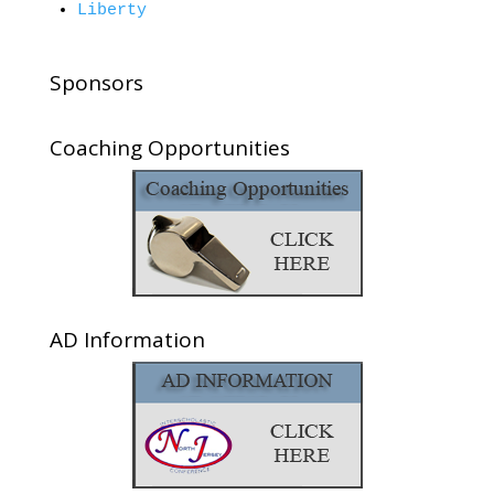
Liberty
Sponsors
Coaching Opportunities
AD Information