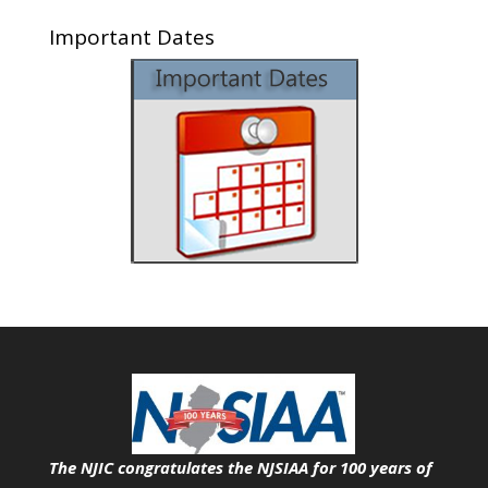
Important Dates
The NJIC congratulates the NJSIAA for 100 years of