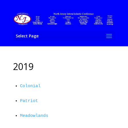
Select Page
2019
Colonial
Patriot
Meadowlands