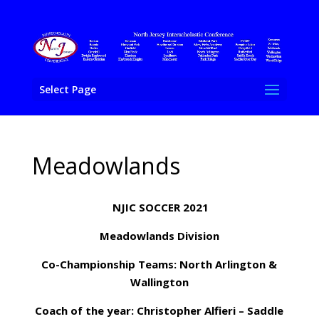
Select Page
Meadowlands
NJIC SOCCER 2021
Meadowlands Division
Co-Championship Teams: North Arlington &
Wallington
Coach of the year: Christopher Alfieri – Saddle