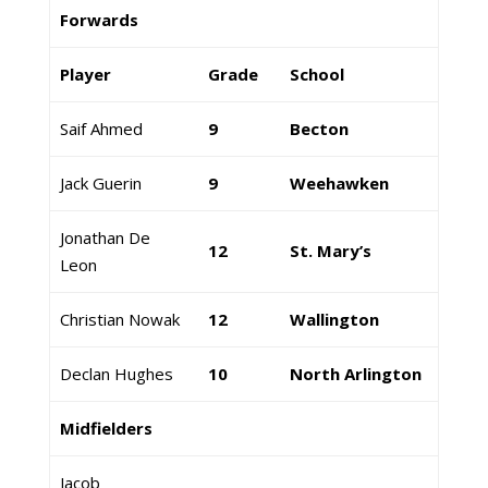
Forwards
Player
Grade
School
Saif Ahmed
9
Becton
Jack Guerin
9
Weehawken
Jonathan De
12
St. Mary’s
Leon
Christian Nowak
12
Wallington
Declan Hughes
10
North Arlington
Midfielders
Jacob