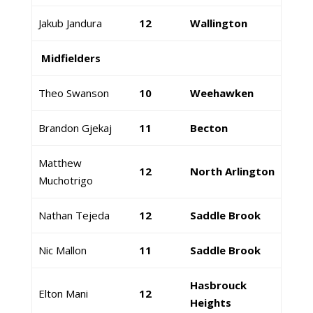
Jakub Jandura
12
Wallington
Midfielders
Theo Swanson
10
Weehawken
Brandon Gjekaj
11
Becton
Matthew
12
North Arlington
Muchotrigo
Nathan Tejeda
12
Saddle Brook
Nic Mallon
11
Saddle Brook
Hasbrouck
Elton Mani
12
Heights