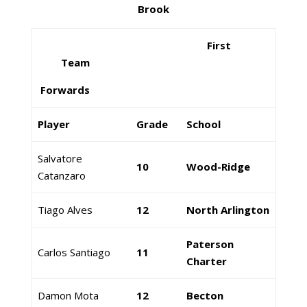
Brook
First
Team
Forwards
Player
Grade
School
Salvatore
10
Wood-Ridge
Catanzaro
Tiago Alves
12
North Arlington
Paterson
Carlos Santiago
11
Charter
Damon Mota
12
Becton