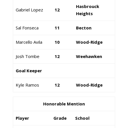
Hasbrouck
Gabriel Lopez
12
Heights
Sal Fonseca
11
Becton
Marcello Avila
10
Wood-Ridge
Josh Tombe
12
Weehawken
Goal Keeper
Kyle Ramos
12
Wood-Ridge
Honorable Mention
Player
Grade
School