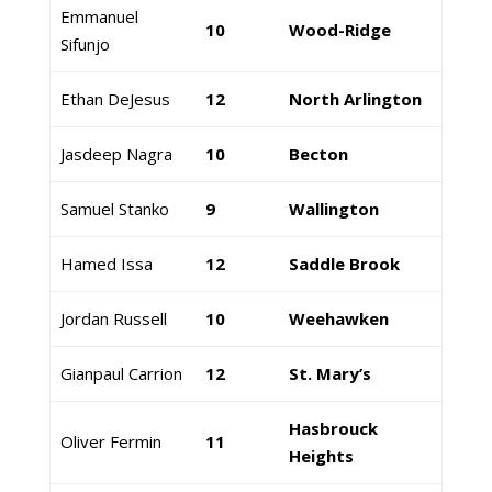
Emmanuel
10
Wood-Ridge
Sifunjo
Ethan DeJesus
12
North Arlington
Jasdeep Nagra
10
Becton
Samuel Stanko
9
Wallington
Hamed Issa
12
Saddle Brook
Jordan Russell
10
Weehawken
Gianpaul Carrion
12
St. Mary’s
Hasbrouck
Oliver Fermin
11
Heights