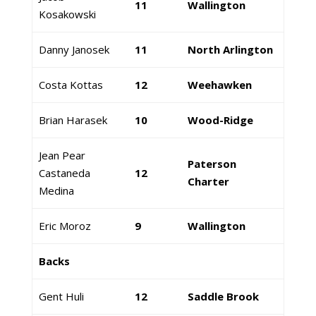
11
Wallington
Kosakowski
Danny Janosek
11
North Arlington
Costa Kottas
12
Weehawken
Brian Harasek
10
Wood-Ridge
Jean Pear
Paterson
Castaneda
12
Charter
Medina
Eric Moroz
9
Wallington
Backs
Gent Huli
12
Saddle Brook