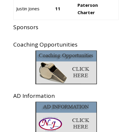
Paterson
Justin Jones
11
Charter
Sponsors
Coaching Opportunities
AD Information