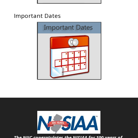
Important Dates
The NJIC congratulates the NJSIAA for 100 years of