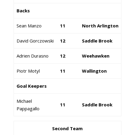
Backs
Sean Manzo
11
North Arlington
David Gorczowski
12
Saddle Brook
Adrien Durasno
12
Weehawken
Piotr Motyl
11
Wallington
Goal Keepers
Michael
11
Saddle Brook
Pappagallo
Second Team