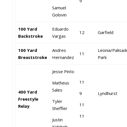
9
Samuel
Golovin
100 Yard
Eduardo
12
Garfield
Backstroke
Vargas
100 Yard
Andres
Leonia/Palisad
11
Breaststroke
Hernandez
Park
Jesse Pinto
11
Matheus
Sales
400 Yard
9
Lyndhurst
Freestyle
Tyler
11
Relay
Sheffler
11
Justin
Kidchob