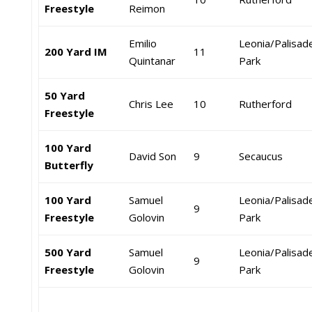
Freestyle
Reimon
Emilio
Leonia/Palisad
200 Yard IM
11
Quintanar
Park
50 Yard
Chris Lee
10
Rutherford
Freestyle
100 Yard
David Son
9
Secaucus
Butterfly
100 Yard
Samuel
Leonia/Palisad
9
Freestyle
Golovin
Park
500 Yard
Samuel
Leonia/Palisad
9
Freestyle
Golovin
Park