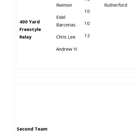
Reimon
Rutherford
10
Edel
400 Yard
10
Barcenas
Freestyle
12
Relay
Chris Lee
Andrew Yi
Second Team