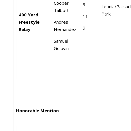
Cooper
9
Leonia/Palisa
Talbott
Park
400 Yard
11
Freestyle
Andres
9
Relay
Hernandez
Samuel
Golovin
Honorable Mention