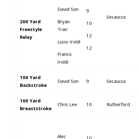
David Son
9
Secaucus
200 Yard
Bryan
10
Freestyle
Tran
12
Relay
Lucio Iroldi
12
Franco
Iroldi
100 Yard
David Son
9
Secaucus
Backstroke
100 Yard
Chris Lee
10
Rutherford
Breaststroke
Alec
10