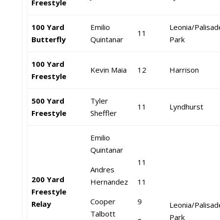
Freestyle
100 Yard
Emilio
Leonia/Palisad
11
Butterfly
Quintanar
Park
100 Yard
Kevin Maia
12
Harrison
Freestyle
500 Yard
Tyler
11
Lyndhurst
Freestyle
Sheffler
Emilio
Quintanar
11
Andres
200 Yard
Hernandez
11
Freestyle
Cooper
9
Relay
Leonia/Palisad
Talbott
Park