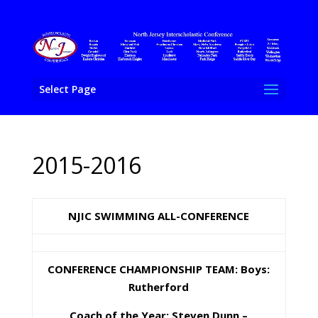
Select Page
2015-2016
NJIC SWIMMING ALL-CONFERENCE
CONFERENCE CHAMPIONSHIP TEAM: Boys:
Rutherford
Coach of the Year: Steven Dunn –