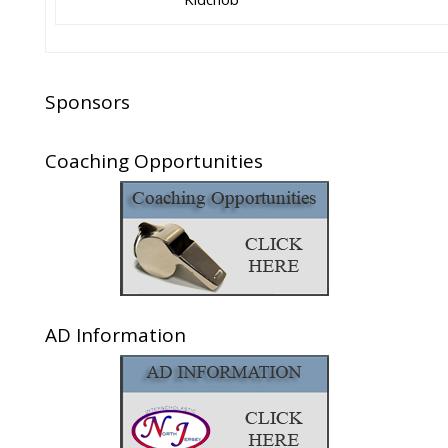
Sponsors
Coaching Opportunities
AD Information