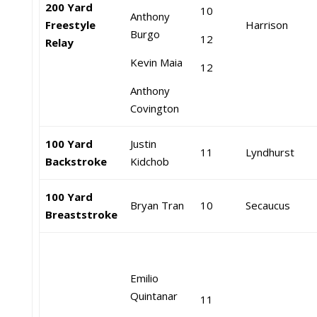
200 Yard
10
Anthony
Freestyle
Harrison
Burgo
12
Relay
Kevin Maia
12
Anthony
Covington
100 Yard
Justin
11
Lyndhurst
Backstroke
Kidchob
100 Yard
Bryan Tran
10
Secaucus
Breaststroke
Emilio
Quintanar
11