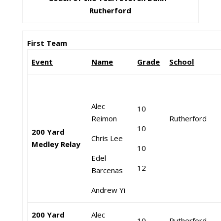
Rutherford
First Team
Event
Name
Grade
School
Alec
10
Reimon
Rutherford
10
200 Yard
Chris Lee
Medley Relay
10
Edel
12
Barcenas
Andrew Yi
200 Yard
Alec
10
Rutherford