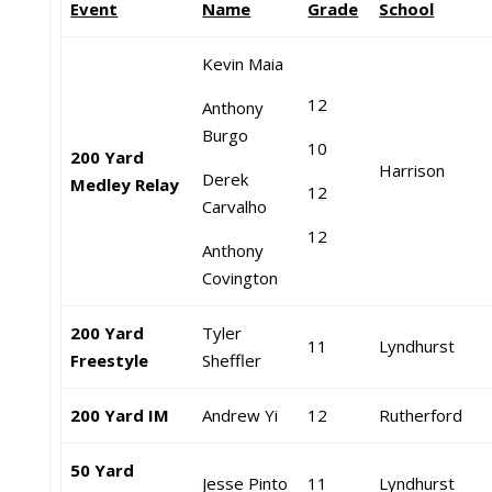
Event
Name
Grade
School
Kevin Maia
12
Anthony
Burgo
10
200 Yard
Harrison
Derek
Medley Relay
12
Carvalho
12
Anthony
Covington
200 Yard
Tyler
11
Lyndhurst
Freestyle
Sheffler
200 Yard IM
Andrew Yi
12
Rutherford
50 Yard
Jesse Pinto
11
Lyndhurst