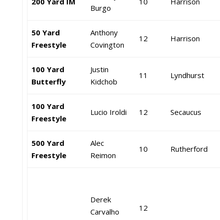
200 Yard IM
10
Harrison
Burgo
50 Yard
Anthony
12
Harrison
Freestyle
Covington
100 Yard
Justin
11
Lyndhurst
Butterfly
Kidchob
100 Yard
Lucio Iroldi
12
Secaucus
Freestyle
500 Yard
Alec
10
Rutherford
Freestyle
Reimon
Derek
12
Carvalho