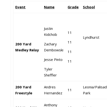
Event
Name
Grade
School
Justin
11
Kidchob
Lyndhurst
11
200 Yard
Zachary
Medley Relay
Dembowski
11
Jesse Pinto
11
Tyler
Sheffler
200 Yard
Andres
Leonia/Palisa
11
Freestyle
Hernandez
Park
Anthony