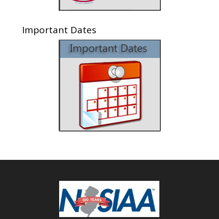
Important Dates