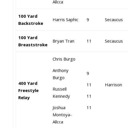
Allcca
100 Yard
Harris Saphic
9
Secaucus
Backstroke
100 Yard
Bryan Tran
11
Secaucus
Breaststroke
Chris Burgo
Anthony
9
Burgo
400 Yard
11
Harrison
Russell
Freestyle
Kennedy
11
Relay
Joshua
11
Montoya-
Allcca