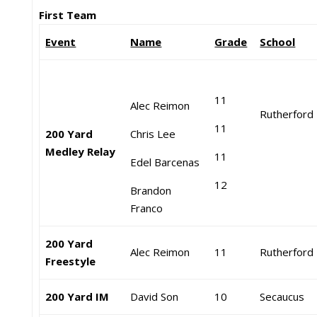
First Team
Event
Name
Grade
School
11
Alec Reimon
Rutherford
11
200 Yard
Chris Lee
Medley Relay
11
Edel Barcenas
12
Brandon
Franco
200 Yard
Alec Reimon
11
Rutherford
Freestyle
200 Yard IM
David Son
10
Secaucus