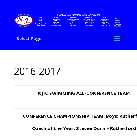
Select Page
2016-2017
NJIC SWIMMING ALL-CONFERENCE TEAM
CONFERENCE CHAMPIONSHIP TEAM: Boys: Ruther
Coach of the Year: Steven Dunn – Rutherford