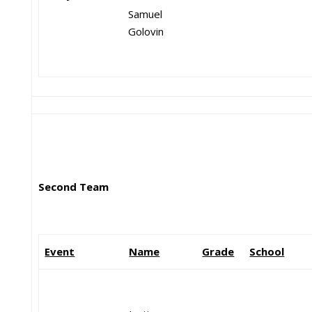
Samuel
Golovin
Second Team
Event
Name
Grade
School