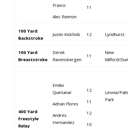
Franco
11
Alec Reimon
100 Yard
Justin Kidchob
12
Lyndhurst
Backstroke
100 Yard
Derek
New
11
Breaststroke
Ravensbergen
Milford/Du
Emilio
12
Quintanar
Leonia/Pali
Park
11
Adrian Flores
400 Yard
12
Andres
Freestyle
Hernandez
10
Relay