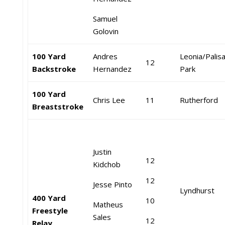
Samuel
Golovin
100 Yard
Andres
Leonia/Palis
12
Backstroke
Hernandez
Park
100 Yard
Chris Lee
11
Rutherford
Breaststroke
Justin
12
Kidchob
12
Jesse Pinto
Lyndhurst
400 Yard
10
Matheus
Freestyle
Sales
12
Relay