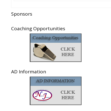
Sponsors
Coaching Opportunities
AD Information