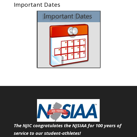
Important Dates
The NJIC congratulates the NJSIAA for 100 years of
service
to our student-athletes!