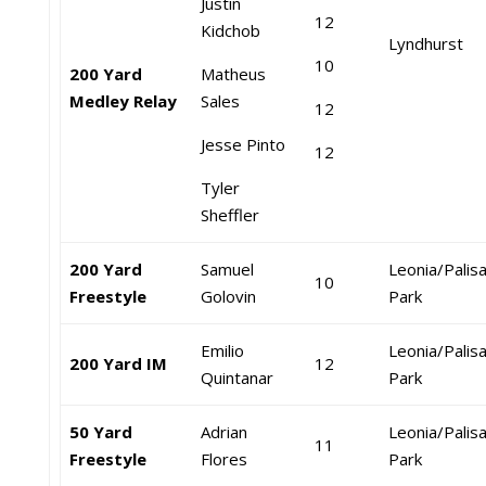
Justin
12
Kidchob
Lyndhurst
10
200 Yard
Matheus
Medley Relay
Sales
12
Jesse Pinto
12
Tyler
Sheffler
200 Yard
Samuel
Leonia/Palis
10
Freestyle
Golovin
Park
Emilio
Leonia/Palis
200 Yard IM
12
Quintanar
Park
50 Yard
Adrian
Leonia/Palis
11
Freestyle
Flores
Park