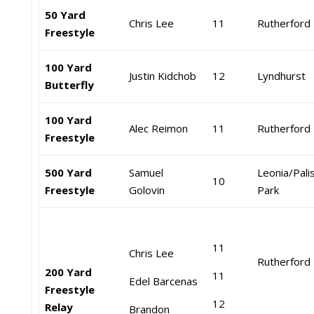
50 Yard
Chris Lee
11
Rutherford
Freestyle
100 Yard
Justin Kidchob
12
Lyndhurst
Butterfly
100 Yard
Alec Reimon
11
Rutherford
Freestyle
500 Yard
Samuel
Leonia/Pali
10
Freestyle
Golovin
Park
11
Chris Lee
Rutherford
200 Yard
11
Edel Barcenas
Freestyle
12
Relay
Brandon