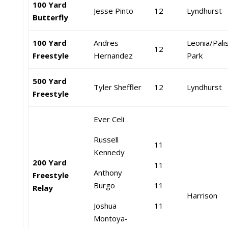
100 Yard
Jesse Pinto
12
Lyndhurst
Butterfly
100 Yard
Andres
Leonia/Pali
12
Freestyle
Hernandez
Park
500 Yard
Tyler Sheffler
12
Lyndhurst
Freestyle
Ever Celi
Russell
11
Kennedy
200 Yard
11
Anthony
Freestyle
Burgo
11
Relay
Harrison
Joshua
11
Montoya-