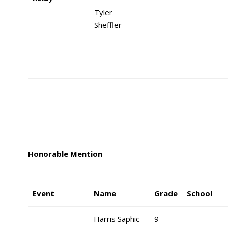
Tyler
Sheffler
Honorable Mention
Event
Name
Grade
School
Harris Saphic
9