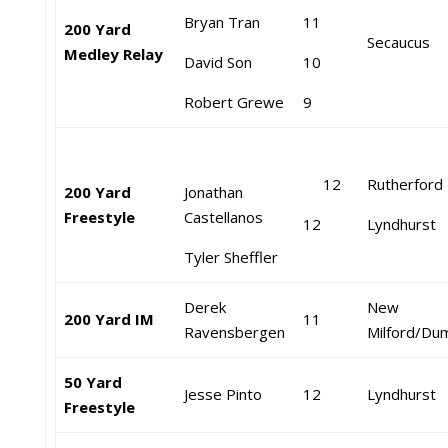
Bryan Tran
11
200 Yard
Secaucus
Medley Relay
David Son
10
Robert Grewe
9
12
Rutherford
200 Yard
Jonathan
Freestyle
Castellanos
12
Lyndhurst
Tyler Sheffler
Derek
New
200 Yard IM
11
Ravensbergen
Milford/Du
50 Yard
Jesse Pinto
12
Lyndhurst
Freestyle