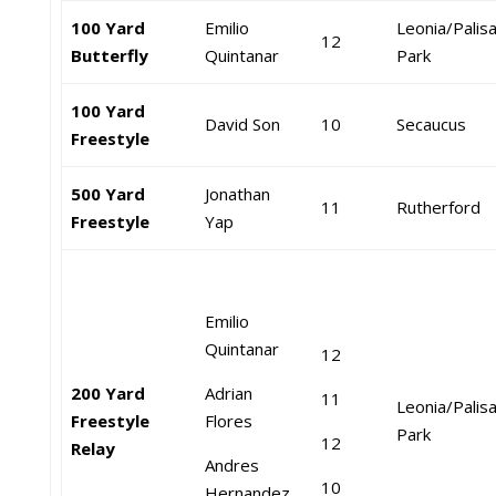
100 Yard
Emilio
Leonia/Palis
12
Butterfly
Quintanar
Park
100 Yard
David Son
10
Secaucus
Freestyle
500 Yard
Jonathan
11
Rutherford
Freestyle
Yap
Emilio
Quintanar
12
200 Yard
Adrian
11
Leonia/Palis
Freestyle
Flores
Park
12
Relay
Andres
10
Hernandez