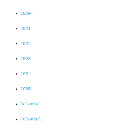
2020
2021
2022
2023
2024
2025
Colonial
Colonial