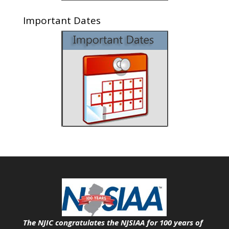
Important Dates
The NJIC congratulates the NJSIAA for 100 years of