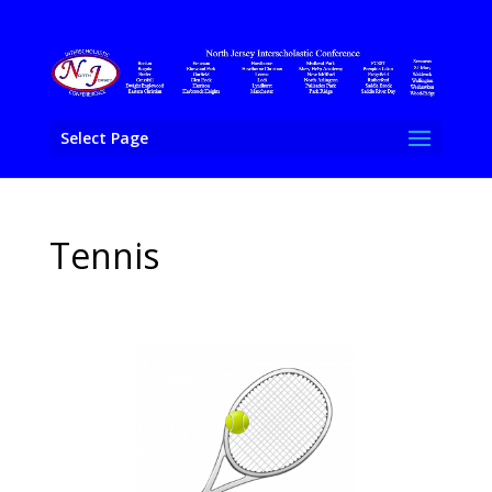
Select Page
Tennis