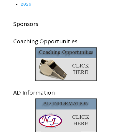
2026
Sponsors
Coaching Opportunities
AD Information