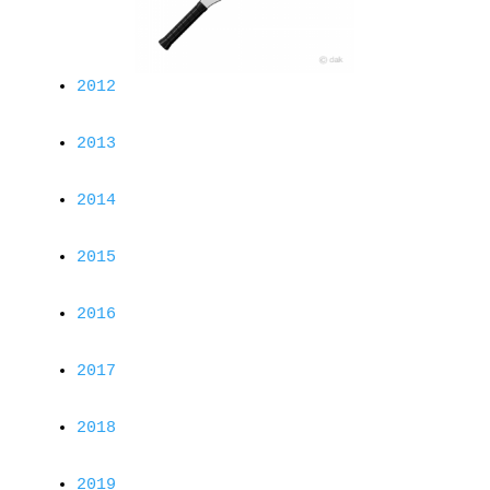
2012
2013
2014
2015
2016
2017
2018
2019