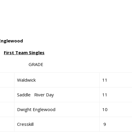
 Englewood
First Team Singles
 GRADE
Waldwick
11
Saddle River Day
11
Dwight Englewood
10
Cresskill
9