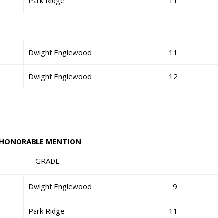
Park Ridge
11
Dwight Englewood
11
Dwight Englewood
12
HONORABLE MENTION
GRADE
Dwight Englewood
9
Park Ridge
11