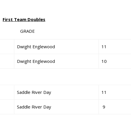
First Team Doubles
GRADE
Dwight Englewood
11
Dwight Englewood
10
Saddle River Day
11
Saddle River Day
9