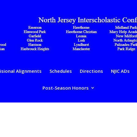
isional Alignments
Schedules
Directions
NJIC ADs
Post-Season Honors