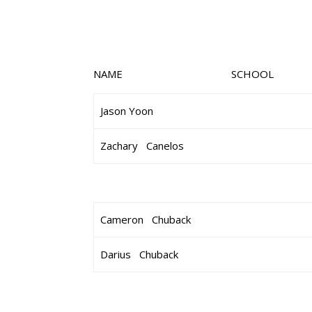
NAME SCHOOL 
Jason Yoon
Zachary Canelos
Cameron Chuback
Darius Chuback