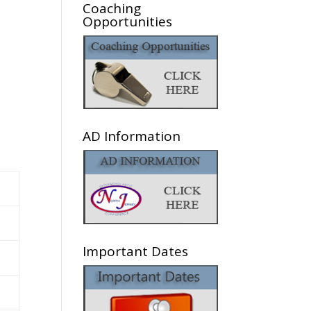
Coaching
Opportunities
AD Information
Important Dates