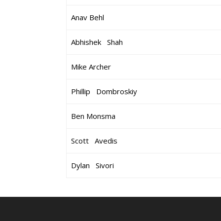
Anav Behl
Abhishek Shah
Mike Archer
Phillip Dombroskiy
Ben Monsma
Scott Avedis
Dylan Sivori