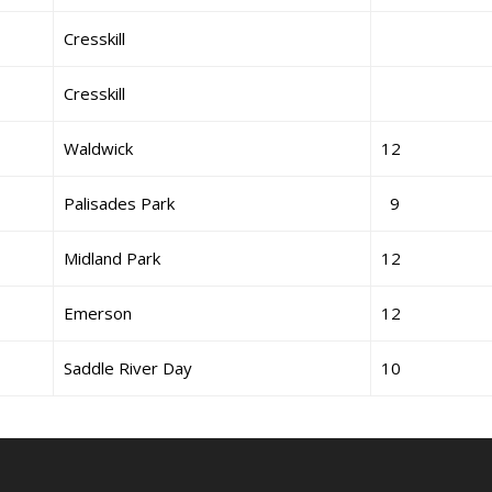
Cresskill
Cresskill
Waldwick
12
Palisades Park
9
Midland Park
12
Emerson
12
Saddle River Day
10