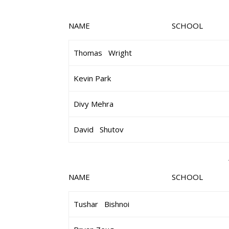
NAME SCHOOL 
Thomas Wright
Kevin Park
Divy Mehra
David Shutov
NAME SCHOOL 
Tushar Bishnoi