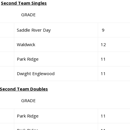
Second Team Singles
GRADE
Saddle River Day
9
Waldwick
12
Park Ridge
11
Dwight Englewood
11
Second Team Doubles
GRADE
Park Ridge
11