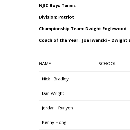
NJIC Boys Tennis
Division: Patriot
Championship Team: Dwight Englewood
Coach of the Year: Joe Iwanski – Dwight
NAME SCHOOL
Nick Bradley
Dan Wright
Jordan Runyon
Kenny Hong