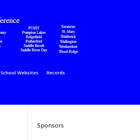
School Websites
Records
Sponsors