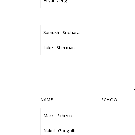
Bryan Zeug
Sumukh Sridhara
Luke Sherman
NAME SCHOOL 
Mark Schecter
Nakul Gongolli