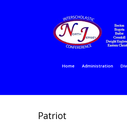
Home
Administration
Div
Patriot