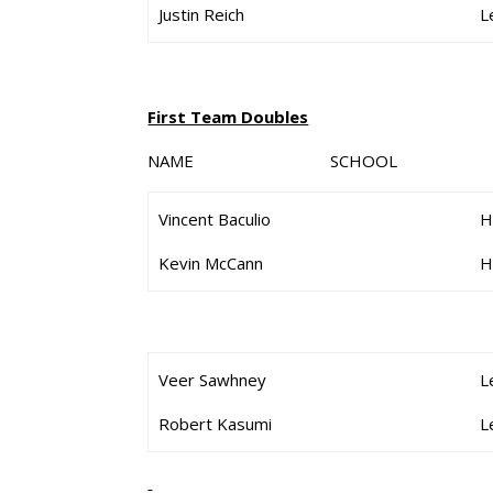
Justin Reich
L
First Team Doubles
NAME SCHOOL G
Vincent Baculio
H
Kevin McCann
H
Veer Sawhney
L
Robert Kasumi
L