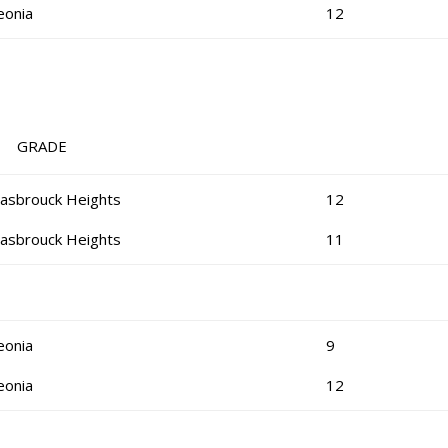
eonia
12
RADE
asbrouck Heights
12
asbrouck Heights
11
eonia
9
eonia
12