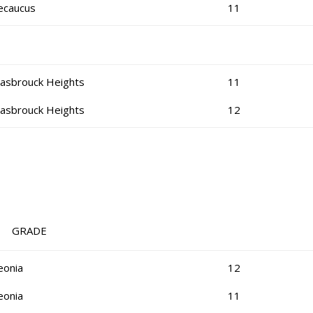
ecaucus
11
asbrouck Heights
11
asbrouck Heights
12
RADE
eonia
12
eonia
11