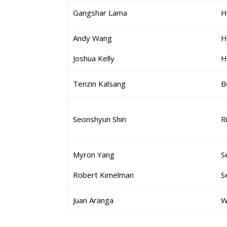
Gangshar Lama
H
Andy Wang
H
Joshua Kelly
H
Tenzin Kalsang
B
Seonshyun Shin
R
Myron Yang
S
Robert Kimelman
S
Juan Aranga
W