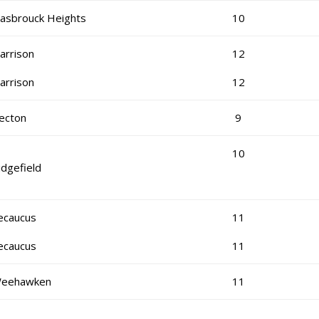
asbrouck Heights
10
arrison
12
arrison
12
ecton
9
10
idgefield
ecaucus
11
ecaucus
11
eehawken
11