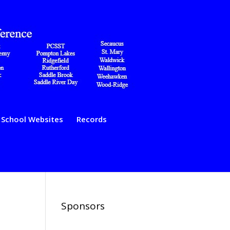
School Websites
Records
Sponsors