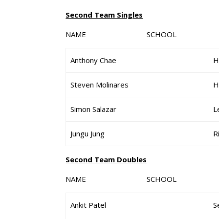
Second Team Singles
NAME SCHOOL G
Anthony Chae
H
Steven Molinares
H
Simon Salazar
L
Jungu Jung
R
Second Team Doubles
NAME SCHOOL G
Ankit Patel
S