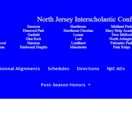
isional Alignments
Schedules
Directions
NJIC ADs
Post-Season Honors