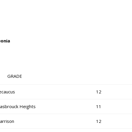
eonia
RADE
ecaucus
12
asbrouck Heights
11
arrison
12