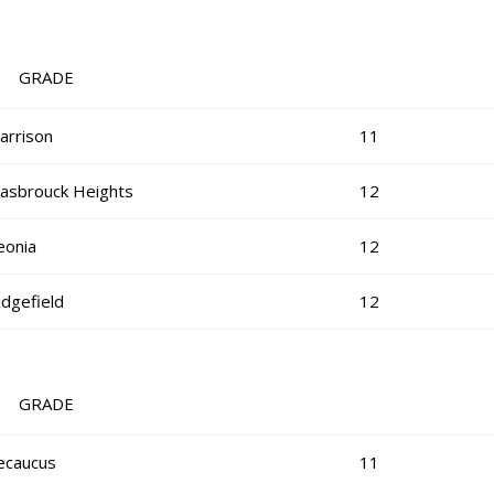
RADE
arrison
11
asbrouck Heights
12
eonia
12
idgefield
12
RADE
ecaucus
11