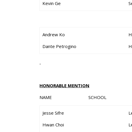
Kevin Ge
S
Andrew Ko
H
Dante Petrogino
H
HONORABLE MENTION
NAME SCHOOL G
Jesse Sifre
L
Hwan Choi
L