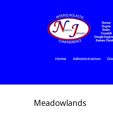
Home
Administration
Div
Meadowlands