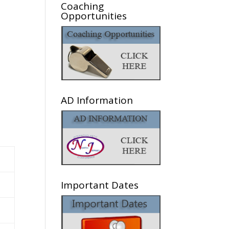
Coaching
Opportunities
AD Information
Important Dates