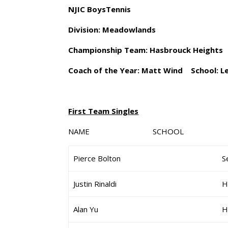
NJIC BoysTennis
Division: Meadowlands
Championship Team: Hasbrouck Heights
Coach of the Year: Matt Wind School: L
First Team Singles
NAME SCHOOL G
Pierce Bolton
S
Justin Rinaldi
H
Alan Yu
H