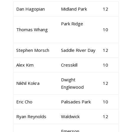
Dan Hagopian
Midland Park
12
Park Ridge
Thomas Whang
10
Stephen Morsch
Saddle River Day
12
Alex Kim
Cresskill
10
Dwight
Nikhil Kokra
12
Englewood
Eric Cho
Palisades Park
10
Ryan Reynolds
Waldwick
12
Emerson