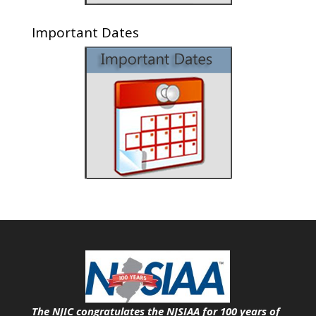
Important Dates
The NJIC congratulates the NJSIAA for 100 years of