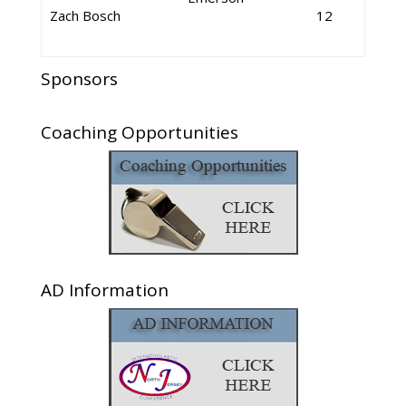
Zach Bosch
12
Sponsors
Coaching Opportunities
AD Information