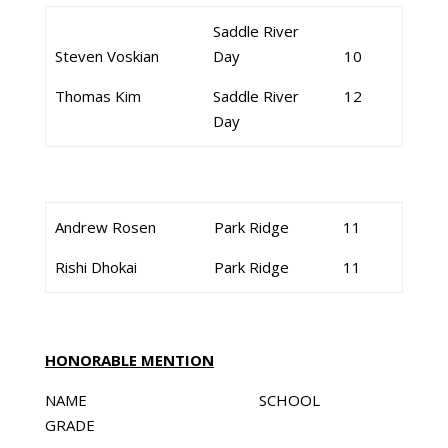
Saddle River
Steven Voskian
Day
10
Thomas Kim
Saddle River
12
Day
Andrew Rosen
Park Ridge
11
Rishi Dhokai
Park Ridge
11
HONORABLE MENTION
NAME SCHOOL
GRADE