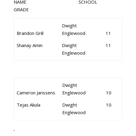
NAME SCHOOL
GRADE
Dwight
Brandon Grill
Englewood
11
Shanay Amin
Dwight
11
Englewood
Dwight
Cameron Janssens
Englewood
10
Tejas Akula
Dwight
10
Englewood