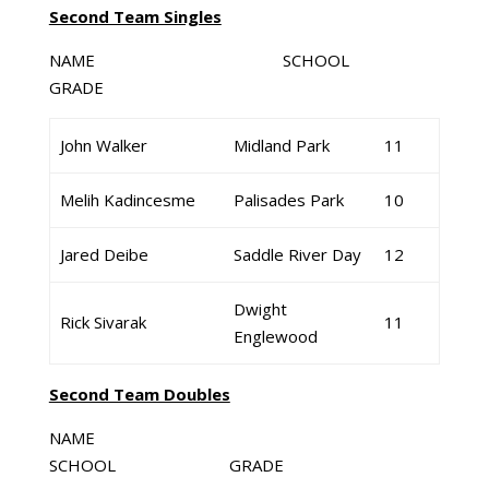
Second Team Singles
NAME SCHOOL
GRADE
John Walker
Midland Park
11
Melih Kadincesme
Palisades Park
10
Jared Deibe
Saddle River Day
12
Dwight
Rick Sivarak
11
Englewood
Second Team Doubles
NAME
SCHOOL GRADE