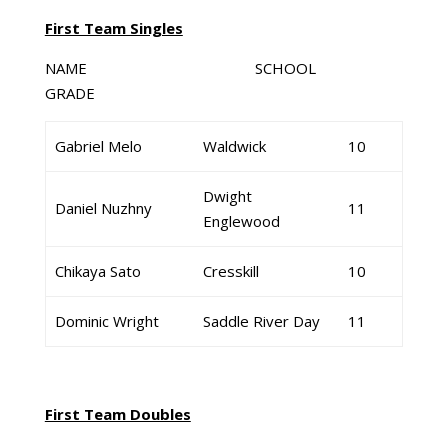
First Team Singles
NAME SCHOOL
GRADE
Gabriel Melo
Waldwick
10
Dwight
Daniel Nuzhny
11
Englewood
Chikaya Sato
Cresskill
10
Dominic Wright
Saddle River Day
11
First Team Doubles