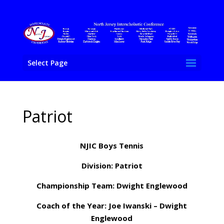
Select Page
Patriot
NJIC Boys Tennis
Division: Patriot
Championship Team: Dwight Englewood
Coach of the Year: Joe Iwanski – Dwight
Englewood