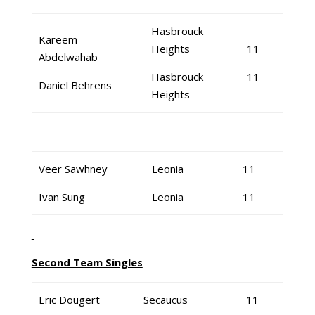
Hasbrouck
Kareem
Heights
11
Abdelwahab
Hasbrouck
11
Daniel Behrens
Heights
Veer Sawhney
Leonia
11
Ivan Sung
Leonia
11
Second Team Singles
Eric Dougert
Secaucus
11