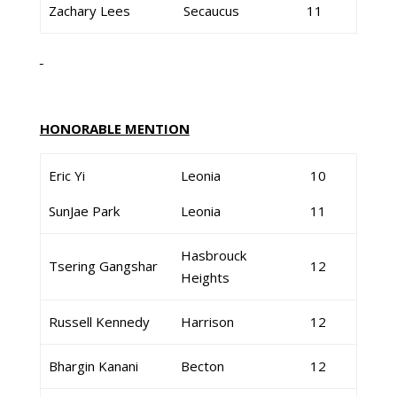
Zachary Lees
Secaucus
11
HONORABLE MENTION
Eric Yi
Leonia
10
SunJae Park
Leonia
11
Hasbrouck
Tsering Gangshar
12
Heights
Russell Kennedy
Harrison
12
Bhargin Kanani
Becton
12