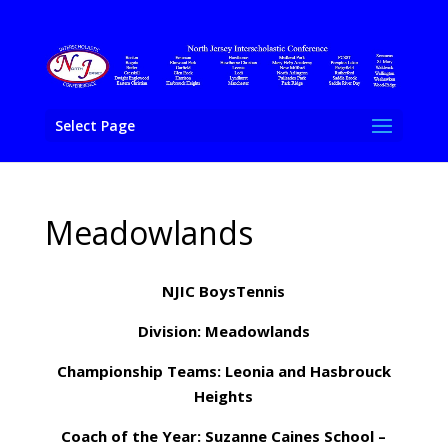
Select Page
Meadowlands
NJIC BoysTennis
Division: Meadowlands
Championship Teams: Leonia and Hasbrouck
Heights
Coach of the Year: Suzanne Caines School –