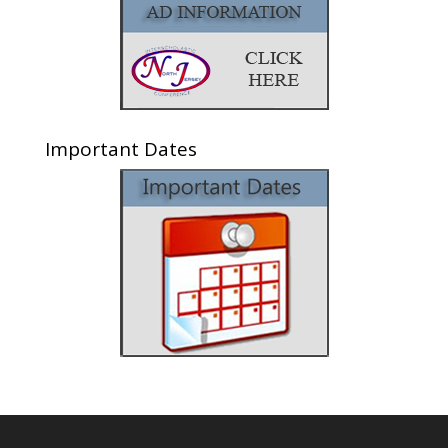
Important Dates