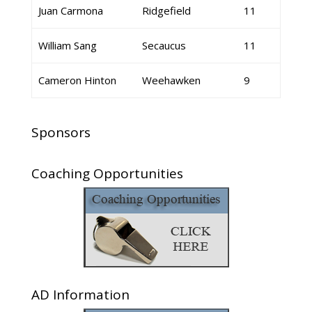
Juan Carmona
Ridgefield
11
William Sang
Secaucus
11
Cameron Hinton
Weehawken
9
Sponsors
Coaching Opportunities
AD Information