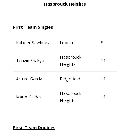
Hasbrouck Heights
First Team Singles
Kabeer Sawhney
Leonia
9
Hasbrouck
Tenzin Shakya
11
Heights
Arturo Garcia
Ridgefield
11
Hasbrouck
Mario Kaldas
11
Heights
First Team Doubles