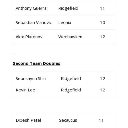
Anthony Guerra
Ridgefield
11
Sebastian Vlahovic
Leonia
10
Alex Platonov
Weehawken
12
Second Team Doubles
Seonshyun Shin
Ridgefield
12
Kevin Lee
Ridgefield
12
Dipesh Patel
Secaucus
11