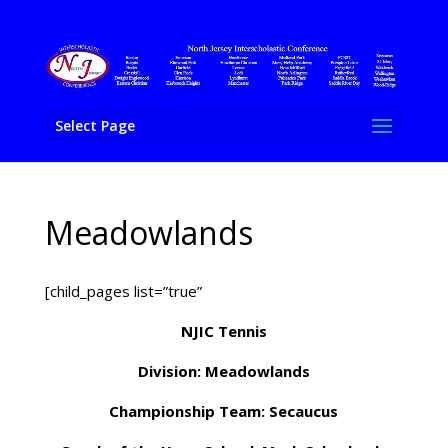
Select Page
Meadowlands
[child_pages list=”true”
NJIC Tennis
Division: Meadowlands
Championship Team: Secaucus