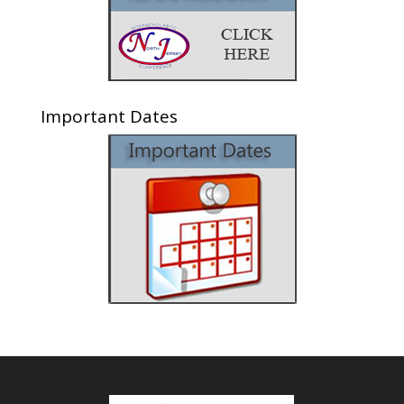
Important Dates