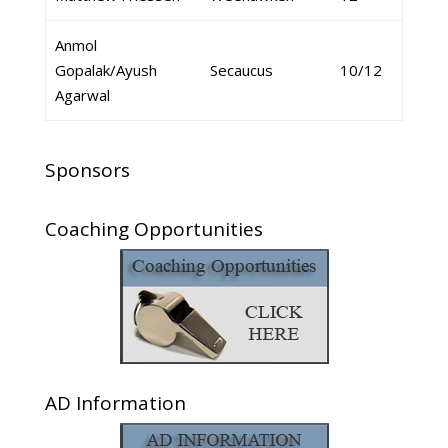
Anmol
Gopalak/Ayush
Secaucus
10/12
Agarwal
Sponsors
Coaching Opportunities
AD Information