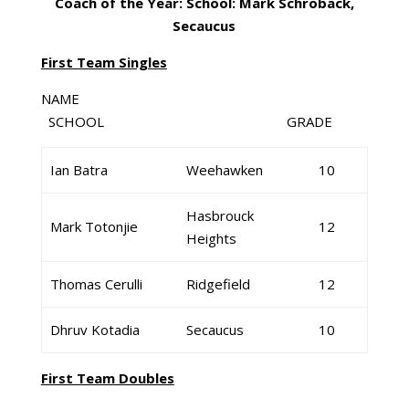
Coach of the Year: School: Mark Schroback,
Secaucus
First Team Singles
NAME
SCHOOL GRADE
Ian Batra
Weehawken
10
Hasbrouck
Mark Totonjie
12
Heights
Thomas Cerulli
Ridgefield
12
Dhruv Kotadia
Secaucus
10
First Team Doubles