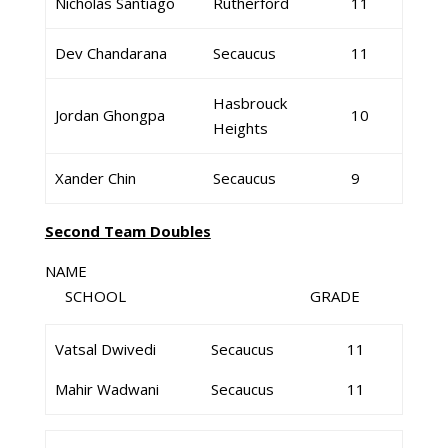
Nicholas Santiago
Rutherford
11
Dev Chandarana
Secaucus
11
Hasbrouck
Jordan Ghongpa
10
Heights
Xander Chin
Secaucus
9
Second Team Doubles
NAME
SCHOOL GRADE
Vatsal Dwivedi
Secaucus
11
Mahir Wadwani
Secaucus
11