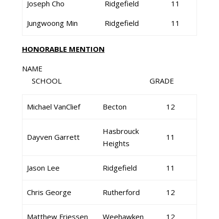
Joseph Cho
Ridgefield
11
Jungwoong Min
Ridgefield
11
HONORABLE MENTION
NAME
SCHOOL GRADE
Michael VanClief
Becton
12
Hasbrouck
Dayven Garrett
11
Heights
Jason Lee
Ridgefield
11
Chris George
Rutherford
12
Matthew Friessen
Weehawken
12