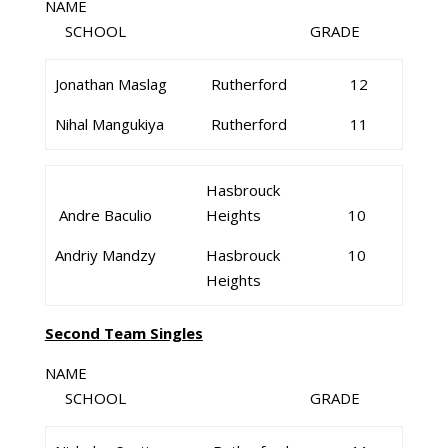
NAME
SCHOOL GRADE
Jonathan Maslag
Rutherford
12
Nihal Mangukiya
Rutherford
11
Hasbrouck
Andre Baculio
Heights
10
Andriy Mandzy
Hasbrouck
10
Heights
Second Team Singles
NAME
SCHOOL GRADE