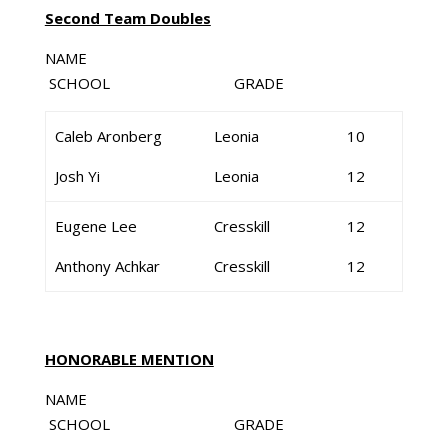
Second Team Doubles
NAME
SCHOOL GRADE
Caleb Aronberg
Leonia
10
Josh Yi
Leonia
12
Eugene Lee
Cresskill
12
Anthony Achkar
Cresskill
12
HONORABLE MENTION
NAME
SCHOOL GRADE