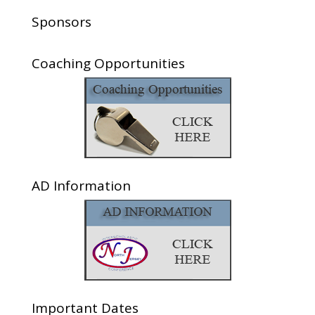
Sponsors
Coaching Opportunities
AD Information
Important Dates