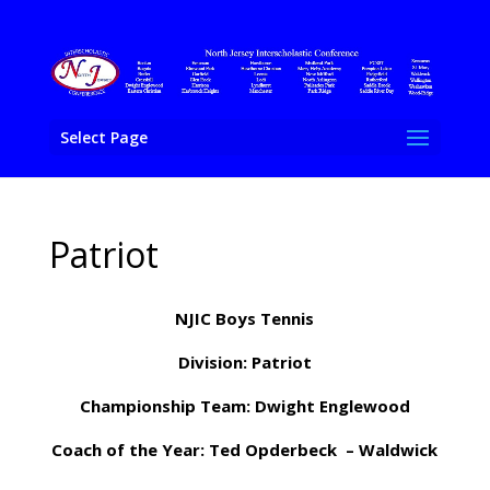
Select Page
Patriot
NJIC Boys Tennis
Division: Patriot
Championship Team: Dwight Englewood
Coach of the Year: Ted Opderbeck – Waldwick