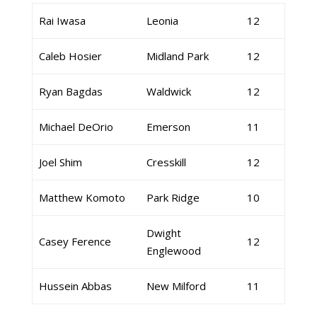
Rai Iwasa
Leonia
12
Caleb Hosier
Midland Park
12
Ryan Bagdas
Waldwick
12
Michael DeOrio
Emerson
11
Joel Shim
Cresskill
12
Matthew Komoto
Park Ridge
10
Dwight
Casey Ference
12
Englewood
Hussein Abbas
New Milford
11