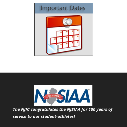
The NJIC congratulates the NJSIAA for 100 years of
service
to our student-athletes!