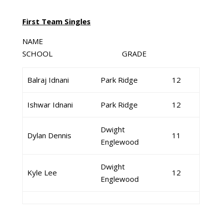
First Team Singles
NAME
SCHOOL GRADE
Balraj Idnani
Park Ridge
12
Ishwar Idnani
Park Ridge
12
Dwight
Dylan Dennis
11
Englewood
Dwight
Kyle Lee
12
Englewood