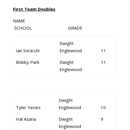
First Team Doubles
NAME
SCHOOL GRADE
Dwight
Ian Soracchi
Englewood
11
Bobby Park
Dwight
11
Englewood
Dwight
Tyler Yecies
Englewood
10
Hal Azaria
Dwight
9
Englewood