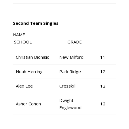
Second Team Singles
NAME
SCHOOL GRADE
Christian Dionisio
New Milford
11
Noah Herring
Park Ridge
12
Alex Lee
Cresskill
12
Dwight
Asher Cohen
12
Englewood