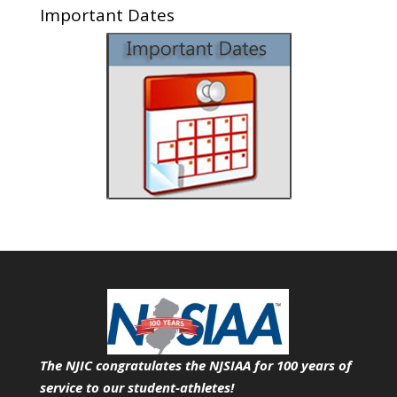
Important Dates
The NJIC congratulates the NJSIAA for 100 years of
service
to our student-athletes!