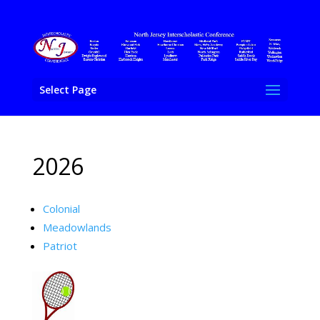
Select Page
2026
Colonial
Meadowlands
Patriot