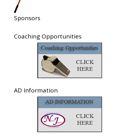
Sponsors
Coaching Opportunities
AD Information