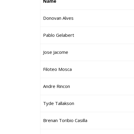
Name
Donovan Alves
Pablo Gelabert
Jose Jacome
Filoteo Mosca
Andre Rincon
Tyde Tallakson
Brenan Toribio Casilla