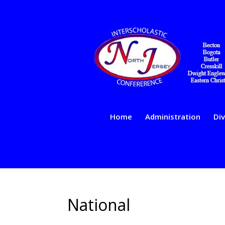
Home
Administration
Div
National