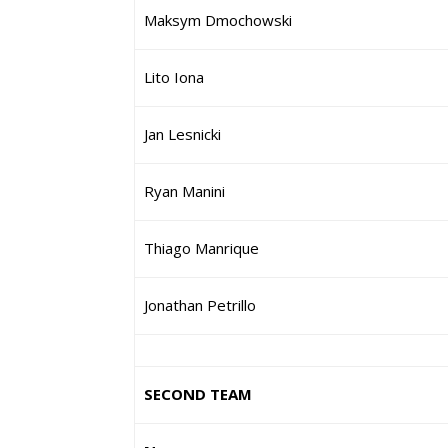
Maksym Dmochowski
Lito Iona
Jan Lesnicki
Ryan Manini
Thiago Manrique
Jonathan Petrillo
SECOND TEAM