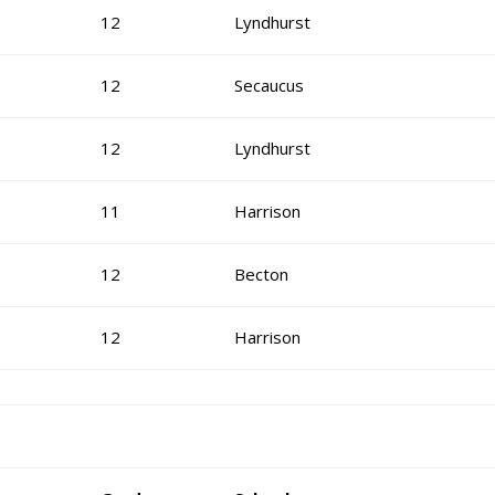
12
Lyndhurst
12
Secaucus
12
Lyndhurst
11
Harrison
12
Becton
12
Harrison