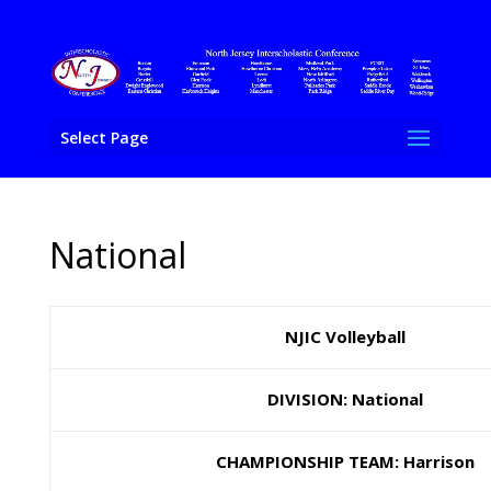
Select Page
National
NJIC Volleyball
DIVISION: National
CHAMPIONSHIP TEAM: Harrison