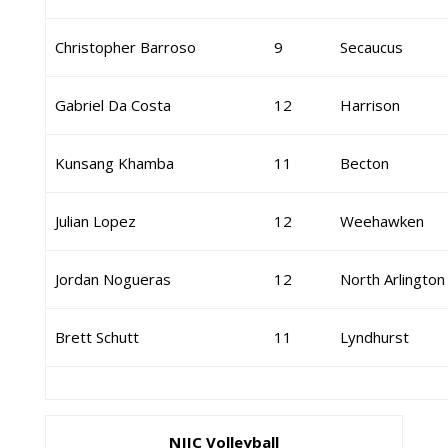
Christopher Barroso
9
Secaucus
Gabriel Da Costa
12
Harrison
Kunsang Khamba
11
Becton
Julian Lopez
12
Weehawken
Jordan Nogueras
12
North Arlington
Brett Schutt
11
Lyndhurst
NJIC Volleyball