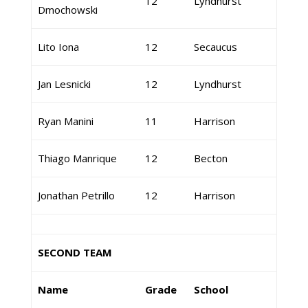
12
Lyndhurst
Dmochowski
Lito Iona
12
Secaucus
Jan Lesnicki
12
Lyndhurst
Ryan Manini
11
Harrison
Thiago Manrique
12
Becton
Jonathan Petrillo
12
Harrison
SECOND TEAM
Name
Grade
School