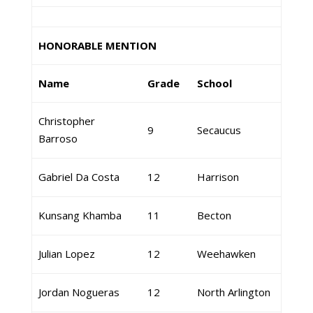
HONORABLE MENTION
Name
Grade
School
Christopher
9
Secaucus
Barroso
Gabriel Da Costa
12
Harrison
Kunsang Khamba
11
Becton
Julian Lopez
12
Weehawken
Jordan Nogueras
12
North Arlington