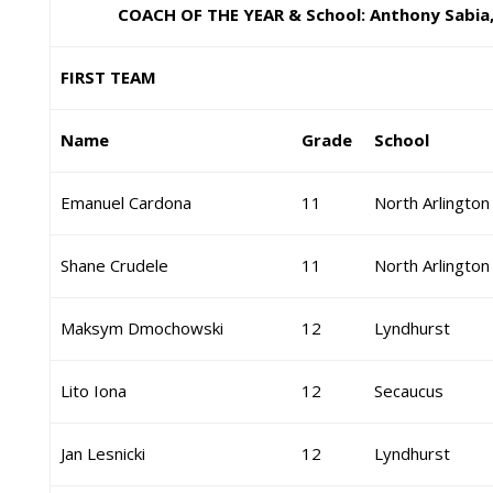
COACH OF THE YEAR & School: Anthony Sabia
FIRST TEAM
Name
Grade
School
Emanuel Cardona
11
North Arlington
Shane Crudele
11
North Arlington
Maksym Dmochowski
12
Lyndhurst
Lito Iona
12
Secaucus
Jan Lesnicki
12
Lyndhurst