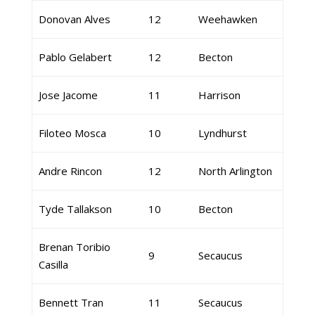
Donovan Alves
12
Weehawken
Pablo Gelabert
12
Becton
Jose Jacome
11
Harrison
Filoteo Mosca
10
Lyndhurst
Andre Rincon
12
North Arlington
Tyde Tallakson
10
Becton
Brenan Toribio
9
Secaucus
Casilla
Bennett Tran
11
Secaucus