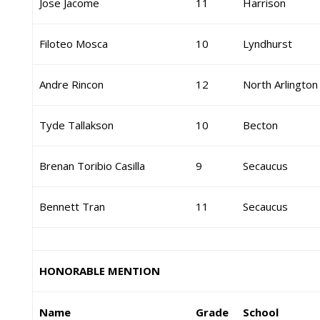
Jose Jacome
11
Harrison
Filoteo Mosca
10
Lyndhurst
Andre Rincon
12
North Arlington
Tyde Tallakson
10
Becton
Brenan Toribio Casilla
9
Secaucus
Bennett Tran
11
Secaucus
HONORABLE MENTION
Name
Grade
School