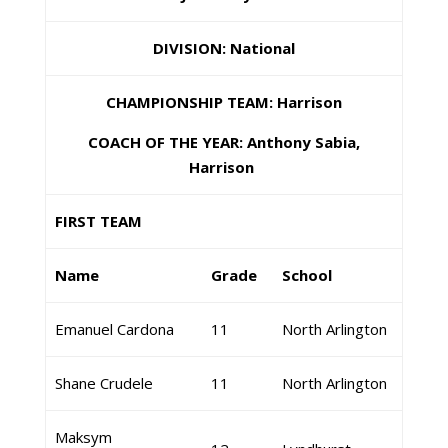
DIVISION: National
CHAMPIONSHIP TEAM: Harrison
COACH OF THE YEAR: Anthony Sabia,
Harrison
FIRST TEAM
Name
Grade
School
Emanuel Cardona
11
North Arlington
Shane Crudele
11
North Arlington
Maksym