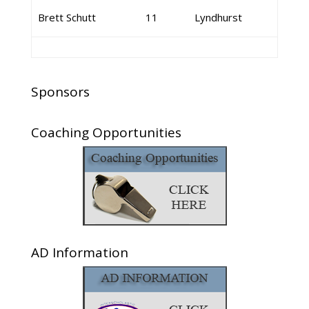
Brett Schutt
11
Lyndhurst
Sponsors
Coaching Opportunities
AD Information