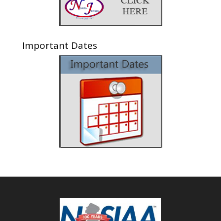
Important Dates