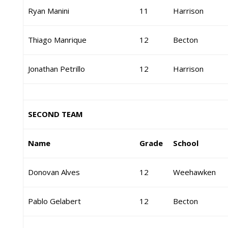
Ryan Manini
11
Harrison
Thiago Manrique
12
Becton
Jonathan Petrillo
12
Harrison
SECOND TEAM
Name
Grade
School
Donovan Alves
12
Weehawken
Pablo Gelabert
12
Becton